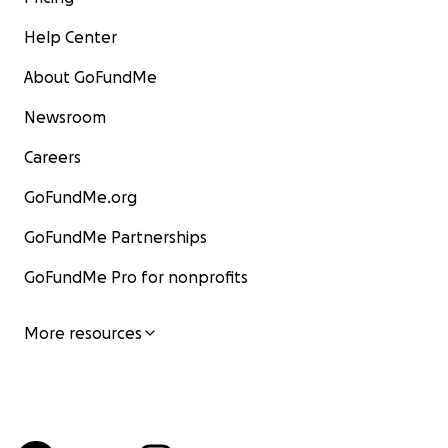
Help Center
About GoFundMe
Newsroom
Careers
GoFundMe.org
GoFundMe Partnerships
GoFundMe Pro for nonprofits
More resources