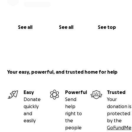
See all
See all
See top
Your easy, powerful, and trusted home for help
Easy
Powerful
Trusted
Donate
Send
Your
quickly
help
donation is
and
right to
protected
easily
the
by the
people
GoFundMe