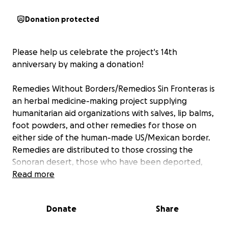
Donation protected
Please help us celebrate the project's 14th
anniversary by making a donation!
Remedies Without Borders/Remedios Sin Fronteras is
an herbal medicine-making project supplying
humanitarian aid organizations with salves, lip balms,
foot powders, and other remedies for those on
either side of the human-made US/Mexican border.
Remedies are distributed to those crossing the
Sonoran desert, those who have been deported,
and those presenting themselves for asylum, as well
Read more
as long-term volunteers and residents of militarized
border communities.
Donate
Share
Our fundraising goal is set at $4,000 for our ongoing