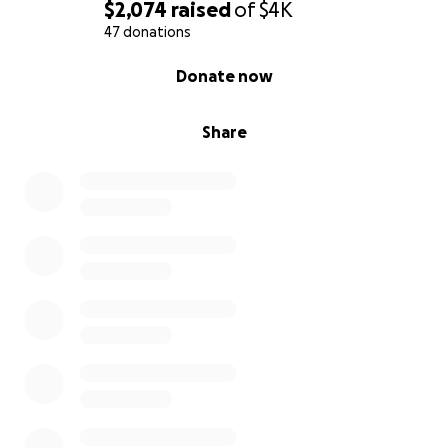
$2,074
raised
of
$4K
47 donations
0% complete
Donate now
Share