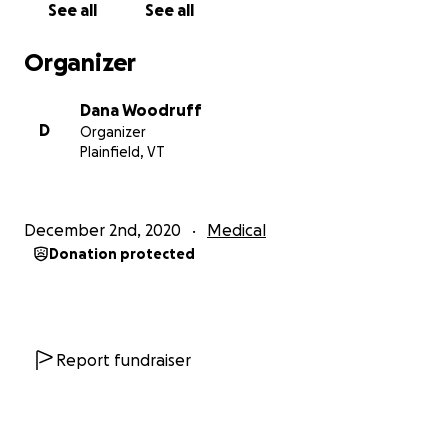
See all
See all
es-without-bordersremedios-sin.html
Organizer
Dana Woodruff
D
Organizer
Plainfield, VT
December 2nd, 2020
Medical
Donation protected
Report fundraiser