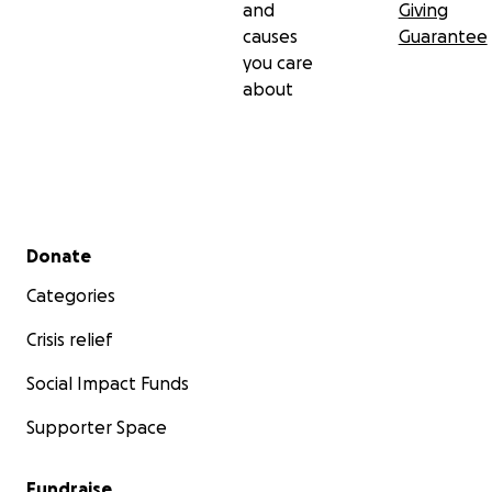
and
Giving
causes
Guarantee
you care
about
Secondary menu
Donate
Categories
Crisis relief
Social Impact Funds
Supporter Space
Fundraise