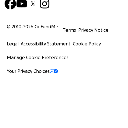
© 2010-
2026
GoFundMe
Terms
Privacy Notice
Legal
Accessibility Statement
Cookie Policy
Manage Cookie Preferences
Your Privacy Choices