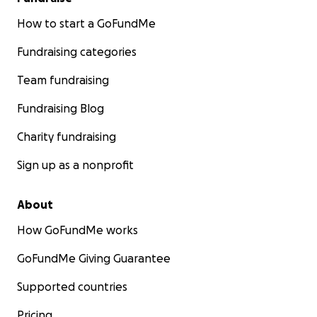
How to start a GoFundMe
Fundraising categories
Team fundraising
Fundraising Blog
Charity fundraising
Sign up as a nonprofit
About
How GoFundMe works
GoFundMe Giving Guarantee
Supported countries
Pricing