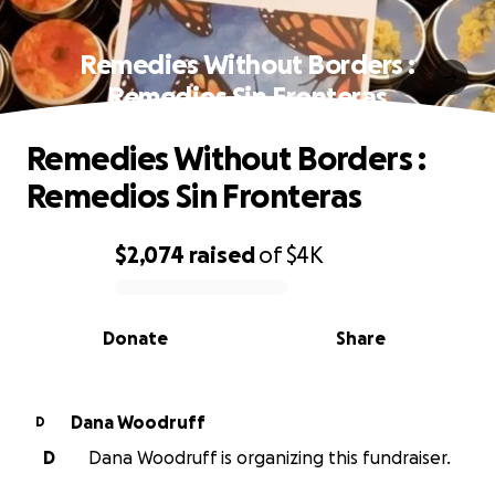
Remedies Without Borders :
Remedios Sin Fronteras
Remedies Without Borders :
Remedios Sin Fronteras
$2,074
raised
of
$4K
0% complete
Donate
Share
Dana Woodruff
D
D
Dana Woodruff is organizing this fundraiser.