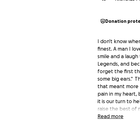
Donation prot
I don't know wher
finest. A man I lo
smile and a laug
Legends, and becam
forget the first 
some big ears." T
that meant more t
pain in my heart,
it is our turn to 
raise the best of 
feeling, so please
Read more
anything would be
that we can see o