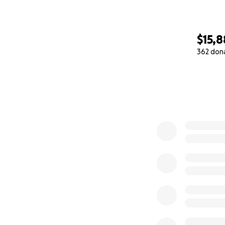
$15,8
362 don
0% complete