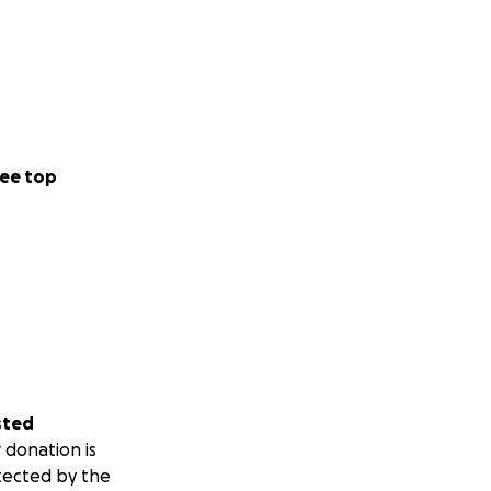
ee top
sted
 donation is
tected by the