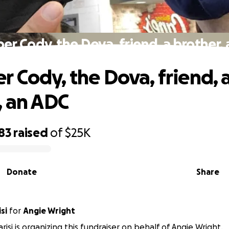
r Cody, the Dova, friend, a brother,
 Cody, the Dova, friend, 
, an ADC
83
raised
of
$25K
Donate
Share
si
for
Angie Wright
risi is organizing this fundraiser on behalf of Angie Wright.