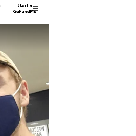
n
Start a
GoFundMe
P
J
362 don