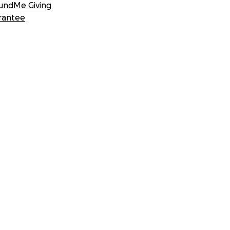
undMe Giving
rantee