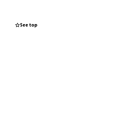
See top