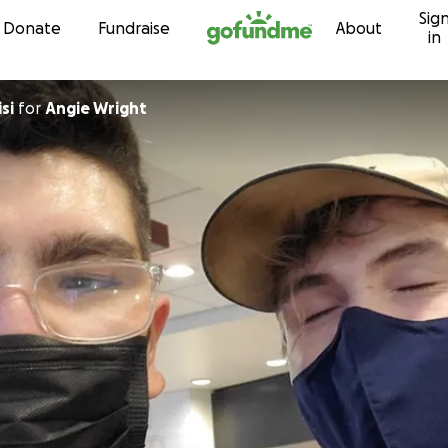
Sig
Skip to content
Donate
Fundraise
About
in
si
for
Angie Wright