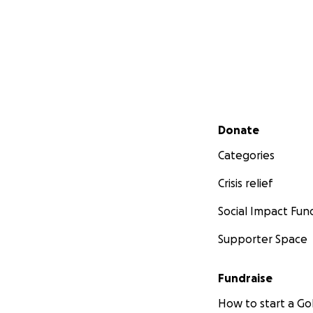
Secondary menu
Donate
Categories
Crisis relief
Social Impact Fun
Supporter Space
Fundraise
How to start a 