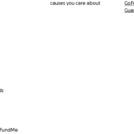
causes you care about
GoF
Gua
ds
GoFundMe