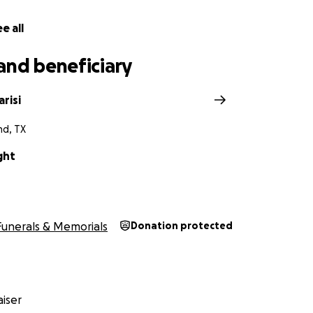
e all
and beneficiary
arisi
nd, TX
ght
Funerals & Memorials
Donation protected
iser