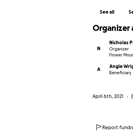
See all
Se
Organizer 
Nicholas P
N
Organizer
Flower Mou
Angie Wri
A
Beneficiary
April 6th, 2021
Report fundra