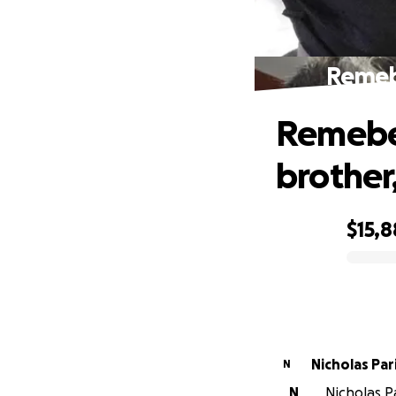
Remebe
Remeber
brother
$15,8
0% complete
Nicholas Pari
N
N
Nicholas Pa