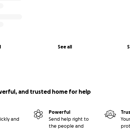
l
See all
S
werful, and trusted home for help
Powerful
Tru
ickly and
Send help right to
Your
the people and
pro