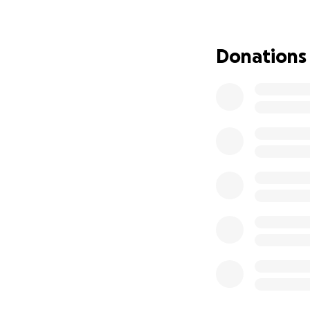
Donations