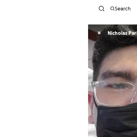
Search
Nicholas Pari
N