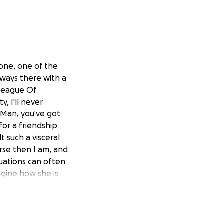
 one, one of the
lways there with a
 League Of
, I'll never
"Man, you've got
or a friendship
 such a visceral
rse then I am, and
tuations can often
agine how she is
of this tragedy,
 Angie Wright, so