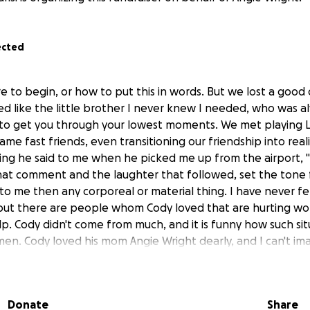
ected
e to begin, or how to put this in words. But we lost a good
ved like the little brother I never knew I needed, who was a
h to get you through your lowest moments. We met playing
e fast friends, even transitioning our friendship into reality
thing he said to me when he picked me up from the airport, 
hat comment and the laughter that followed, set the tone f
o me then any corporeal or material thing. I have never felt
 but there are people whom Cody loved that are hurting wo
help. Cody didn't come from much, and it is funny how such si
men. Cody loved his mom Angie Wright dearly, and I can't im
, anyone who can help at least relieve the financial burden 
 greatly appreciated. Everything from this will be going to
ur Cody off properly.
Donate
Share