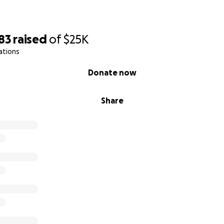
83
raised
of
$25K
ations
Donate now
Share