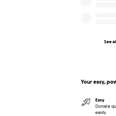
See al
Your easy, po
Easy
Donate qu
easily