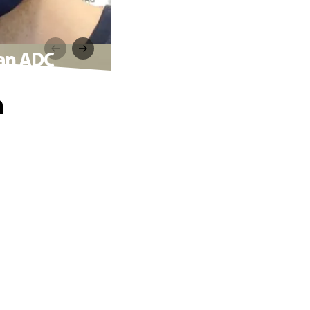
 an ADC
a