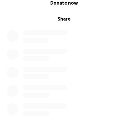
0% complete
Donate now
Share