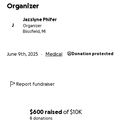
Organizer
Jazzlyne Phifer
J
Organizer
Blissfield, MI
June 9th, 2025
Medical
Donation protected
Report fundraiser
$600
raised
of
$10K
8 donations