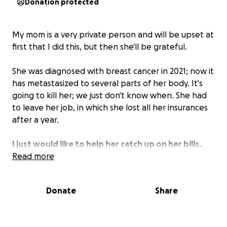
Donation protected
My mom is a very private person and will be upset at
first that I did this, but then she'll be grateful.
She was diagnosed with breast cancer in 2021; now it
has metastasized to several parts of her body. It's
going to kill her; we just don't know when. She had
to leave her job, in which she lost all her insurances
after a year.
I just would like to help her catch up on her bills.
The landlord raised her rent $250 in one jump, but
Read more
he has also been sort of good by letting her still stay
in her place. But she has fallen behind on her car,
Donate
Share
which she needs to get to her doctor
appointments. She's been robbing Peter to pay Paul
for so long, I just want to see if we can relieve some