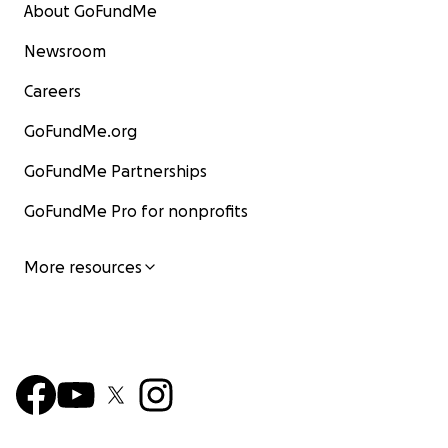
About GoFundMe
Newsroom
Careers
GoFundMe.org
GoFundMe Partnerships
GoFundMe Pro for nonprofits
More resources