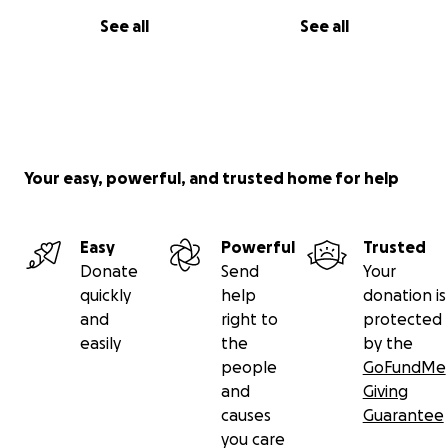
See all
See all
Your easy, powerful, and trusted home for help
Easy
Powerful
Trusted
Donate
Send
Your
quickly
help
donation is
and
right to
protected
easily
the
by the
people
GoFundMe
and
Giving
causes
Guarantee
you care