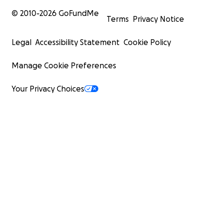
© 2010-
2026
GoFundMe
Terms
Privacy Notice
Legal
Accessibility Statement
Cookie Policy
Manage Cookie Preferences
Your Privacy Choices