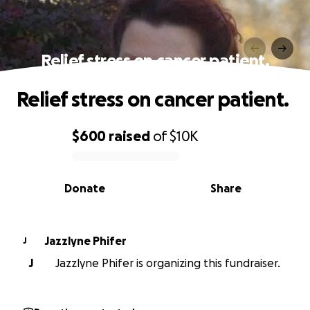
Relief stress on cancer patient.
Relief stress on cancer patient.
$600
raised
of
$10K
0% complete
Donate
Share
Jazzlyne Phifer
J
J
Jazzlyne Phifer is organizing this fundraiser.