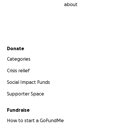
about
Secondary menu
Donate
Categories
Crisis relief
Social Impact Funds
Supporter Space
Fundraise
How to start a GoFundMe