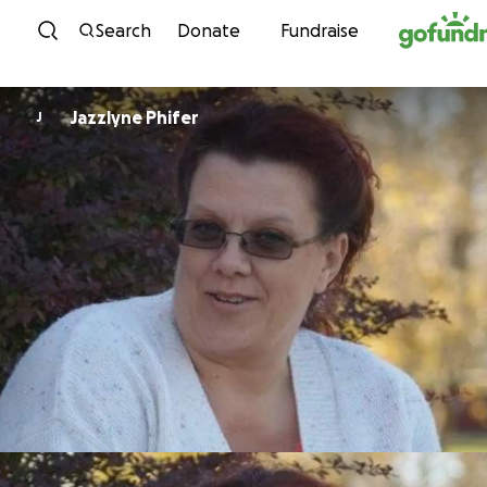
Skip to content
Search
Donate
Fundraise
Jazzlyne Phifer
J