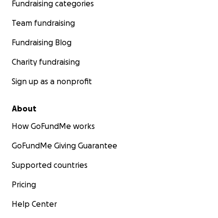
Fundraising categories
Team fundraising
Fundraising Blog
Charity fundraising
Sign up as a nonprofit
About
How GoFundMe works
GoFundMe Giving Guarantee
Supported countries
Pricing
Help Center