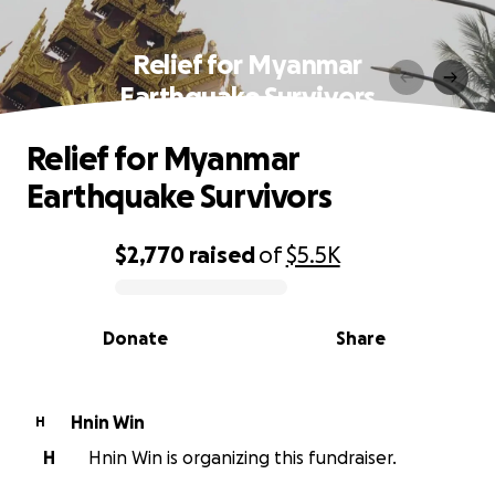
Relief for Myanmar
Earthquake Survivors
Relief for Myanmar
Earthquake Survivors
$2,770
raised
of
$5.5K
0% complete
Donate
Share
Hnin Win
H
H
Hnin Win is organizing this fundraiser.