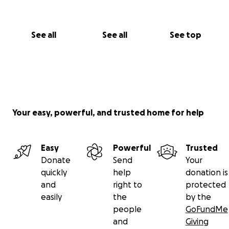
See all
See all
See top
Your easy, powerful, and trusted home for help
Easy
Powerful
Trusted
Donate
Send
Your
quickly
help
donation is
and
right to
protected
easily
the
by the
people
GoFundMe
and
Giving