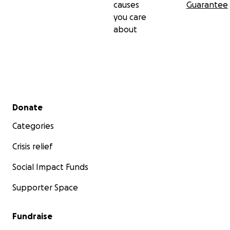
causes
Guarantee
you care
about
Secondary menu
Donate
Categories
Crisis relief
Social Impact Funds
Supporter Space
Fundraise