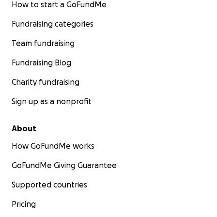
How to start a GoFundMe
Fundraising categories
Team fundraising
Fundraising Blog
Charity fundraising
Sign up as a nonprofit
About
How GoFundMe works
GoFundMe Giving Guarantee
Supported countries
Pricing