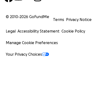
© 2010-
2026
GoFundMe
Terms
Privacy Notice
Legal
Accessibility Statement
Cookie Policy
Manage Cookie Preferences
Your Privacy Choices