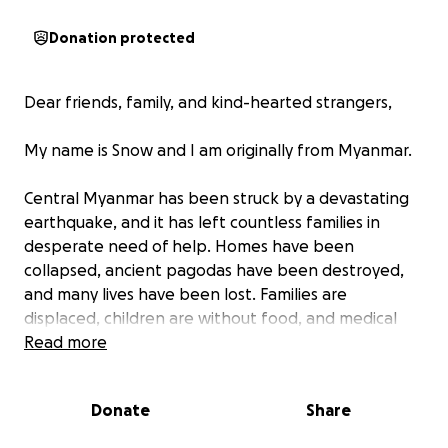
Donation protected
Dear friends, family, and kind-hearted strangers,
My name is Snow and I am originally from Myanmar.
Central Myanmar has been struck by a devastating
earthquake, and it has left countless families in
desperate need of help. Homes have been
collapsed, ancient pagodas have been destroyed,
and many lives have been lost. Families are
displaced, children are without food, and medical
supplies are scarce. The people of Myanmar are
Read more
struggling to survive in the aftermath of this disaster.
Donate
Share
With your support, we can provide food, clean
water, shelter, and emergency supplies. In this