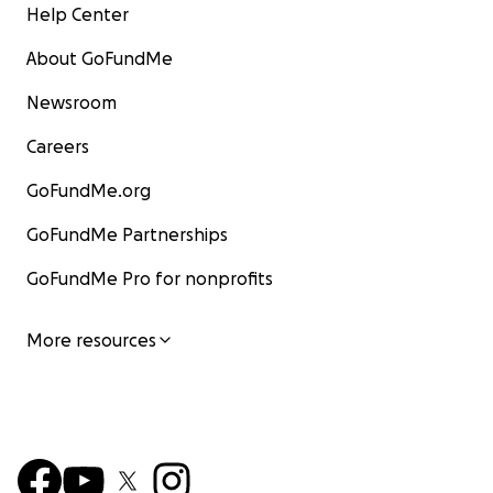
Help Center
About GoFundMe
Newsroom
Careers
GoFundMe.org
GoFundMe Partnerships
GoFundMe Pro for nonprofits
More resources