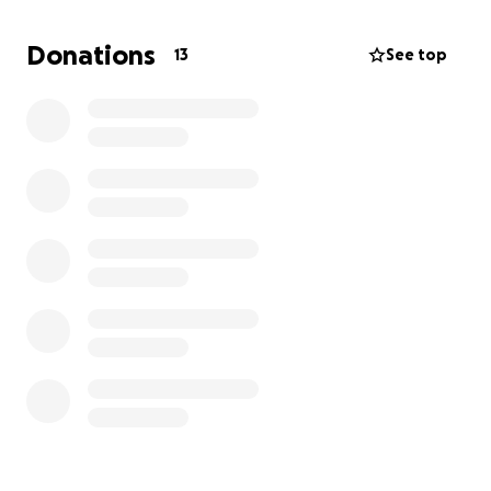
critical moment, your generosity can make the
difference. Your donation will go directly to those
Donations
13
See top
who need it most. We will partner with local
volunteers and trusted organizations to distribute
your donations.
Thank you for your consideration, compassion, and
generosity.