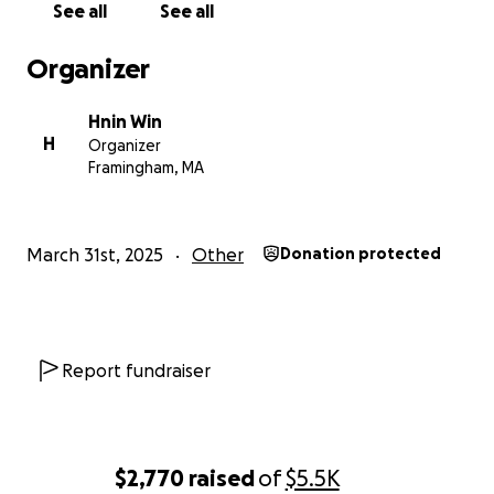
See all
See all
Organizer
Hnin Win
H
Organizer
Framingham, MA
March 31st, 2025
Other
Donation protected
Report fundraiser
$2,770
raised
of
$5.5K