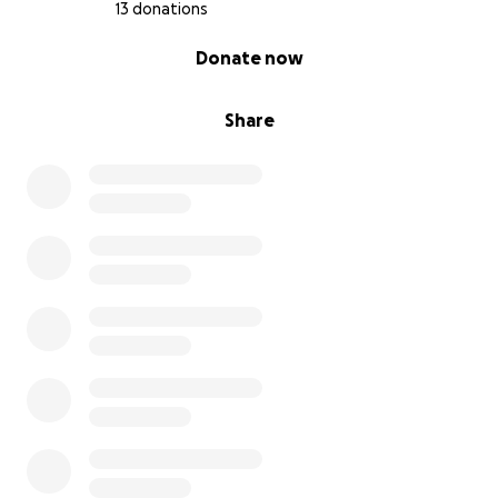
13 donations
0% complete
Donate now
Share