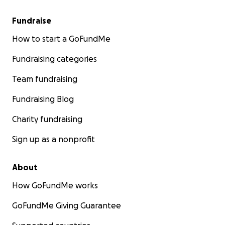
Fundraise
How to start a GoFundMe
Fundraising categories
Team fundraising
Fundraising Blog
Charity fundraising
Sign up as a nonprofit
About
How GoFundMe works
GoFundMe Giving Guarantee