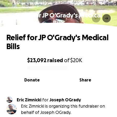
Relief for JP O'Grady's Medical
Bills
Relief for JP O'Grady's Medical
Bills
$23,092
raised
of
$20K
0% complete
Donate
Share
Eric Zimnicki
for
Joseph OGrady
Eric Zimnicki is organizing this fundraiser on
behalf of Joseph OGrady.