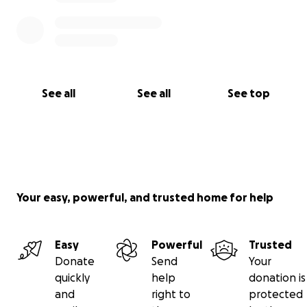
See all
See all
See top
Your easy, powerful, and trusted home for help
Easy
Powerful
Trusted
Donate
Send
Your
quickly
help
donation is
and
right to
protected