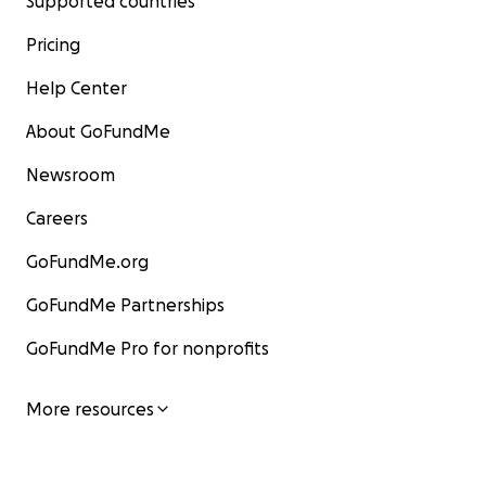
Supported countries
Pricing
Help Center
About GoFundMe
Newsroom
Careers
GoFundMe.org
GoFundMe Partnerships
GoFundMe Pro for nonprofits
More resources