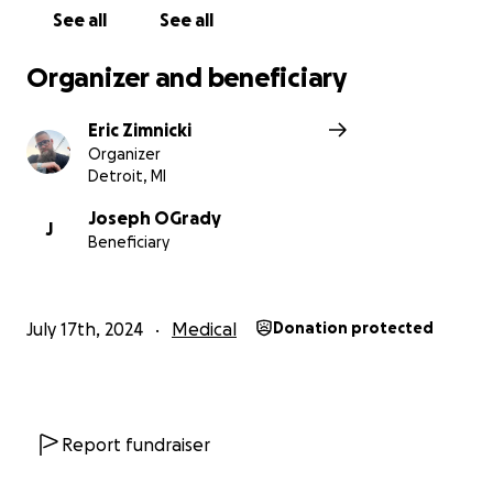
See all
See all
Organizer and beneficiary
Eric Zimnicki
Organizer
Detroit, MI
Joseph OGrady
J
Beneficiary
July 17th, 2024
Medical
Donation protected
Report fundraiser