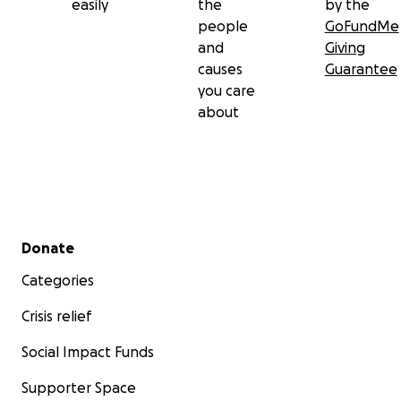
easily
the
by the
people
GoFundMe
and
Giving
causes
Guarantee
you care
about
Secondary menu
Donate
Categories
Crisis relief
Social Impact Funds
Supporter Space