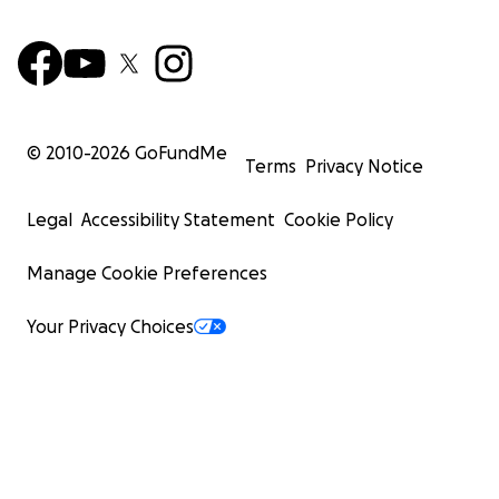
© 2010-
2026
GoFundMe
Terms
Privacy Notice
Legal
Accessibility Statement
Cookie Policy
Manage Cookie Preferences
Your Privacy Choices