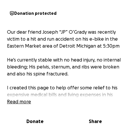
Donation protected
Our dear friend Joseph “JP” O’Grady was recently
victim to a hit and run accident on his e-bike in the
Eastern Market area of Detroit Michigan at 5:30pm
He’s currently stable with no head injury, no internal
bleeding; His pelvis, sternum, and ribs were broken
and also his spine fractured.
I created this page to help offer some relief to his
expensive medical bills and living expenses in his
time of recovery.
Read more
Donate
Share