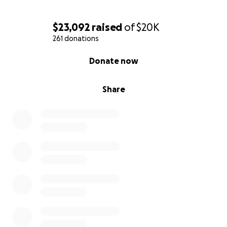
$23,092
raised
of
$20K
261 donations
0% complete
Donate now
Share