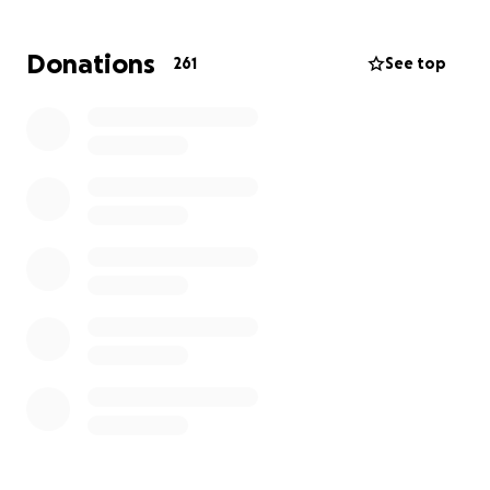
Donations
261
See top