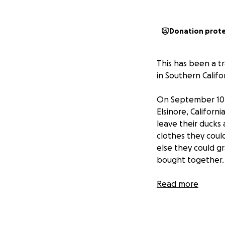
Donation prot
This has been a tr
in Southern Califo
On September 10th
Elsinore, Californ
leave their ducks
clothes they cou
else they could gr
bought together.
By the morning o
Read more
ground.