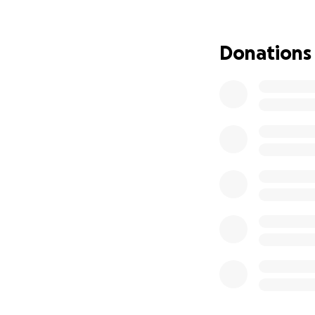
Donations