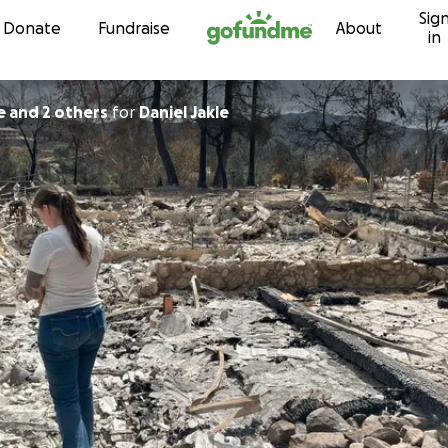
Sig
Skip to content
Donate
Fundraise
About
in
e and 2 others
for
Daniel Jakle