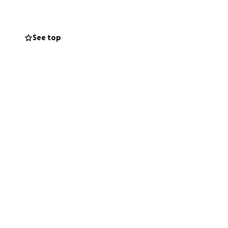
See top