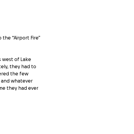
 the “Airport Fire”
 west of Lake
tely, they had to
hered the few
, and whatever
home they had ever
rned to the