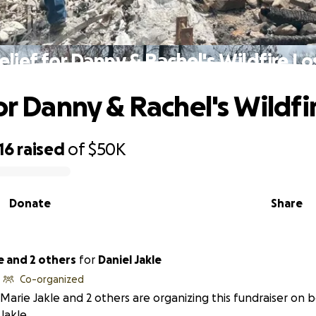
elief for Danny & Rachel's Wildfire Lo
or Danny & Rachel's Wildfi
16
raised
of
$50K
Donate
Share
e and 2 others
for
Daniel Jakle
Co-organized
Marie Jakle and 2 others are organizing this fundraiser on b
Jakle.