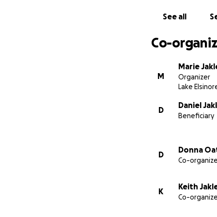
See all
Se
Co-organiz
Marie Jakl
M
Organizer
Lake Elsinor
Daniel Jak
D
Beneficiary
They have not ask
obligated, and th
setting this up f
Donna Oa
D
can we do to help
Co-organize
If you feel compel
Keith Jakl
sentiments are al
K
Co-organize
Danny is an office