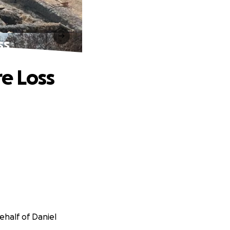
ss
re Loss
ehalf of Daniel