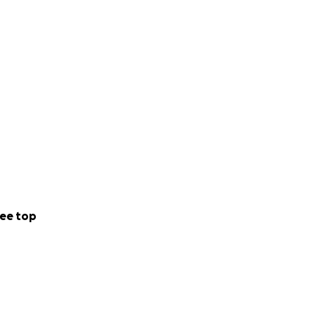
ny was sent
 from family.
ee top