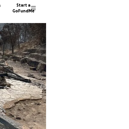
n
Start a
GoFundMe
C
226 don