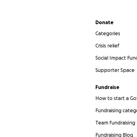
Secondary menu
Donate
Categories
Crisis relief
Social Impact Fun
Supporter Space
Fundraise
How to start a 
Fundraising categ
Team fundraising
Fundraising Blog