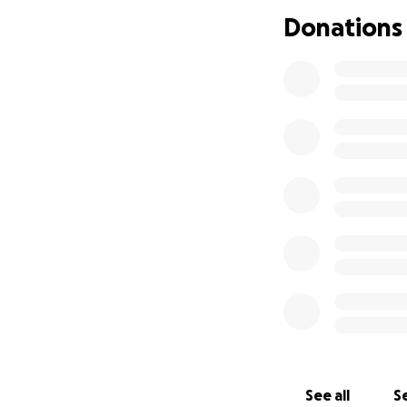
Donations
See all
Se