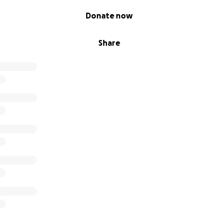
Donate now
Share