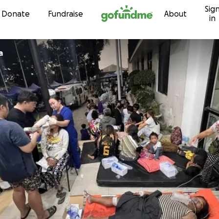
Sig
Skip to content
Donate
Fundraise
About
in
a