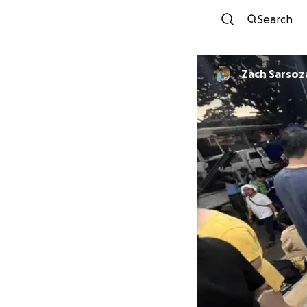
Search
Zach Sarsoz