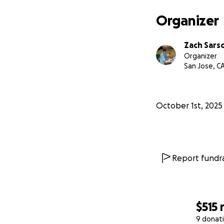
Organizer
Zach Sars
Organizer
San Jose, C
October 1st, 2025
Report fundra
$515
9 donat