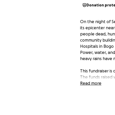
Donation prot
On the night of S
its epicenter near
people dead, hund
community buildin
Hospitals in Bogo
Power, water, and
heavy rains have 
This fundraiser is
The funds raised 
for families who 
Read more
and volunteers to 
donation will hel
With your support
urgent, and toget