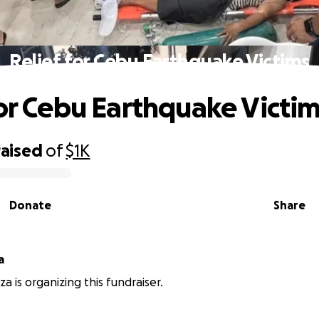
Relief for Cebu Earthquake Victims
for Cebu Earthquake Victi
raised
of
$1K
Donate
Share
a
a is organizing this fundraiser.