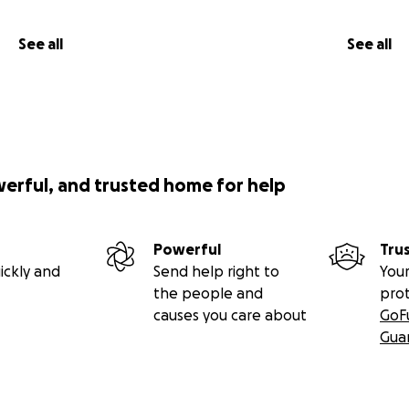
See all
See all
werful, and trusted home for help
Powerful
Tru
ickly and
Send help right to
Your
the people and
pro
causes you care about
GoF
Gua