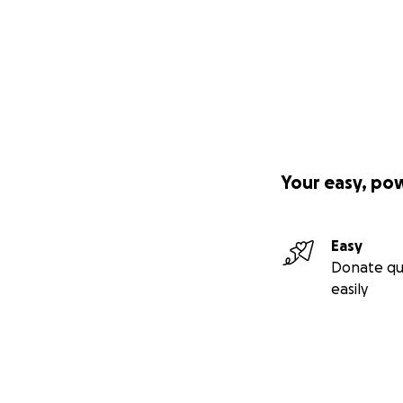
Your easy, po
Easy
Donate qu
easily