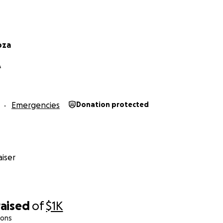
oza
A
Emergencies
Donation protected
iser
raised
of
$1K
ions