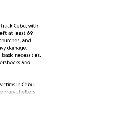
truck Cebu, with
eft at least 69
 churches, and
eavy damage.
basic necessities.
tershocks and
victims in Cebu.
mporary shelters
mmunity leaders
ssible. Every
rdship.
 The need is
is disaster.