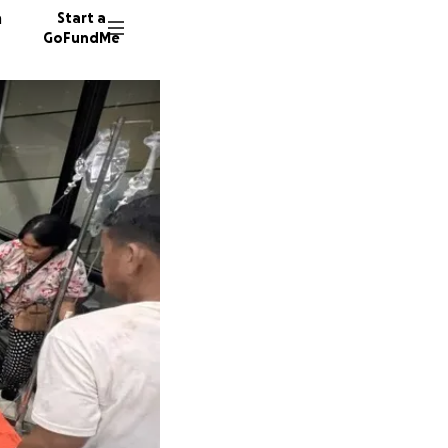
n
Start a
GoFundMe