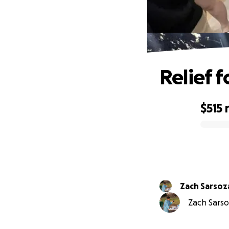
Relief 
$515
0% complete
Zach Sarsoz
Zach Sarsoz