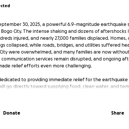
ected
eptember 30, 2025, a powerful 6.9-magnitude earthquake s
 Bogo City. The intense shaking and dozens of aftershocks l
reds injured, and nearly 27,000 families displaced. Homes,
gs collapsed, while roads, bridges, and utilities suffered h
 City were overwhelmed, and many families are now without 
 communication services remain disrupted, and ongoing af
made relief efforts even more challenging.
 dedicated to providing immediate relief for the earthquake 
will go directly toward supplying food, clean water, and te
have lost their homes. We are working closely with local co
ensure that aid reaches those most in need as quickly as po
p bring comfort and hope to people facing unimaginable ha
Donate
Share
, we can help families in Cebu begin to recover and rebuild.
her, we can make a real difference for those affected by th