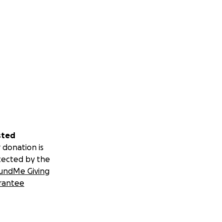
sted
 donation is
tected by the
undMe Giving
rantee