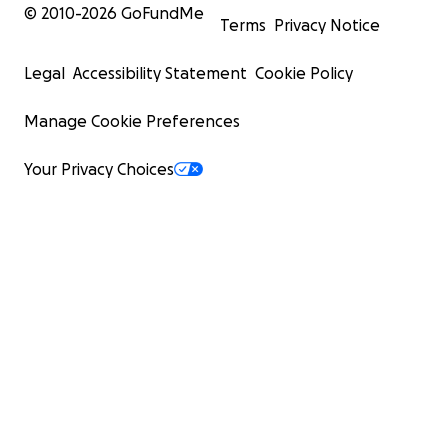
© 2010-
2026
GoFundMe
Terms
Privacy Notice
Legal
Accessibility Statement
Cookie Policy
Manage Cookie Preferences
Your Privacy Choices