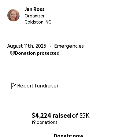
Jan Ross
Organizer
Goldston, NC
August 11th, 2025
Emergencies
Donation protected
Report fundraiser
$4,224
raised
of
$5K
19 donations
0% complete
Donate now