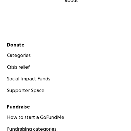
about
Secondary menu
Donate
Categories
Crisis relief
Social Impact Funds
Supporter Space
Fundraise
How to start a GoFundMe
Fundraising categories