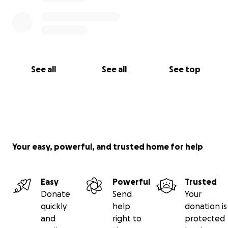
See all
See all
See top
Your easy, powerful, and trusted home for help
Easy
Powerful
Trusted
Donate
Send
Your
quickly
help
donation is
and
right to
protected