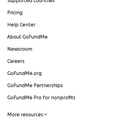
Supported countries
Pricing
Help Center
About GoFundMe
Newsroom
Careers
GoFundMe.org
GoFundMe Partnerships
GoFundMe Pro for nonprofits
More resources