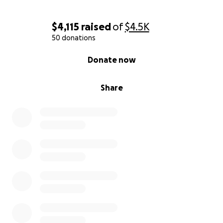
Thank you for your compassion—and for helping us
carry this heartbreak forward into healing.
$4,115
raised
of
$4.5K
50 donations
If you would rather help by fostering or adopting
0% complete
one of these animals, please reach out to Mary
Donate now
Kathryn at 706-773-seven nine two one.
Share