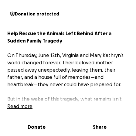
Donation protected
Help Rescue the Animals Left Behind After a
Sudden Family Tragedy
On Thursday, June 12th, Virginia and Mary Kathryn’s
world changed forever. Their beloved mother
passed away unexpectedly, leaving them, their
father, and a house full of memories—and
heartbreak—they never could have prepared for.
But in the wake of this tragedy, what remains isn’t
just grief—it’s an urgent crisis.
Read more
Their mother was a kind and deeply compassionate
Donate
Share
woman who opened her heart and home to animals
in need. Over time, her house became a safe haven