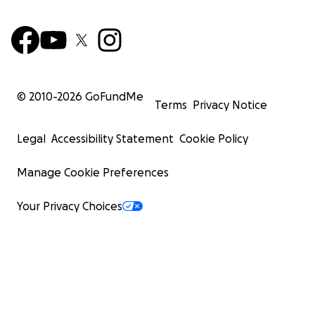
© 2010-
2026
GoFundMe
Terms
Privacy Notice
Legal
Accessibility Statement
Cookie Policy
Manage Cookie Preferences
Your Privacy Choices