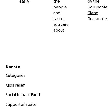
easily
the
by the
people
GoFundMe
and
Giving
causes
Guarantee
you care
about
Secondary menu
Donate
Categories
Crisis relief
Social Impact Funds
Supporter Space