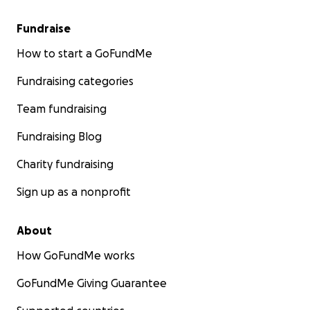
Fundraise
How to start a GoFundMe
Fundraising categories
Team fundraising
Fundraising Blog
Charity fundraising
Sign up as a nonprofit
About
How GoFundMe works
GoFundMe Giving Guarantee