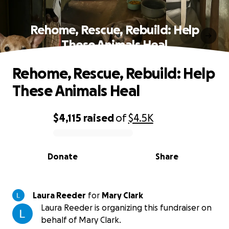
Rehome, Rescue, Rebuild: Help
These Animals Heal
Rehome, Rescue, Rebuild: Help
These Animals Heal
$4,115
raised
of
$4.5K
0% complete
Donate
Share
Laura Reeder
for
Mary Clark
Laura Reeder is organizing this fundraiser on
behalf of Mary Clark.