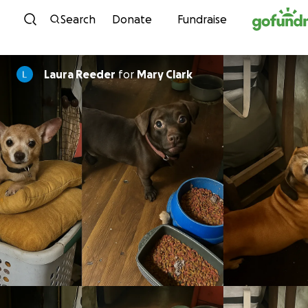
Skip to content
Search
Donate
Fundraise
Laura Reeder
for
Mary Clark