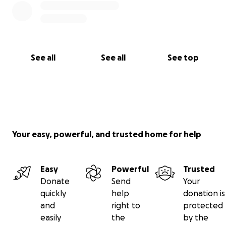
See all
See all
See top
Your easy, powerful, and trusted home for help
Easy
Powerful
Trusted
Donate
Send
Your
quickly
help
donation is
and
right to
protected
easily
the
by the