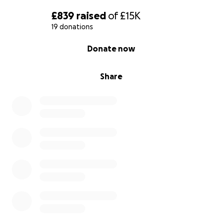
£839
raised
of
£15K
19 donations
0% complete
Donate now
Share