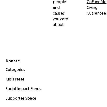
people
GoFundMe
and
Giving
causes
Guarantee
you care
about
Secondary menu
Donate
Categories
Crisis relief
Social Impact Funds
Supporter Space