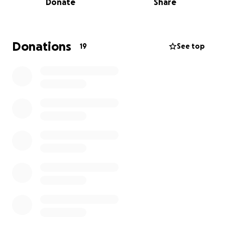
Donate
Share
rehabilitation projects through Alkhidmat
Foundation Pakistan and Aghosh UK.
With your support, we aim to:
Donations
19
See top
• Build at least one permanent house for a displaced
family.
• Develop one clean water supply scheme for the
community.
• Re-establish one small business to restore
livelihood and dignity.
This is not just about charity – it’s about giving
families a chance to stand on their feet again.
How You Can Contribute
• Donate via our crowdfunding campaign (link will be
shared).
• Or, if you wish, you may contribute directly to our
account (details can be provided). Every penny will