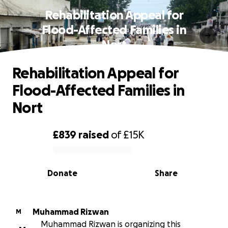
Rehabilitation Appeal for
Flood-Affected Families in
Nort
Rehabilitation Appeal for
Flood-Affected Families in
Nort
£839
raised
of
£15K
0% complete
Donate
Share
Muhammad Rizwan
M
Muhammad Rizwan is organizing this