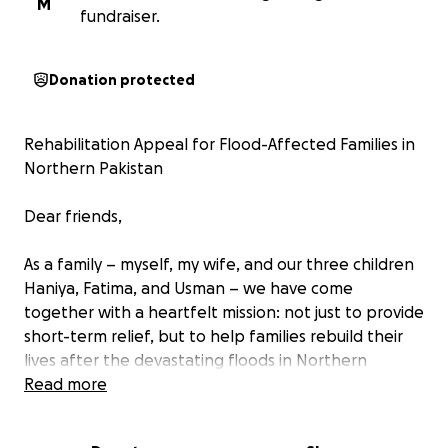
M
fundraiser.
Donation protected
Rehabilitation Appeal for Flood-Affected Families in
Northern Pakistan
Dear friends,
As a family – myself, my wife, and our three children
Haniya, Fatima, and Usman – we have come
together with a heartfelt mission: not just to provide
short-term relief, but to help families rebuild their
lives after the devastating floods in Northern
Pakistan (Buner, swat surrounding areas).
Read more
Our goal is to raise 15000 GBP to directly support