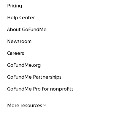
Pricing
Help Center
About GoFundMe
Newsroom
Careers
GoFundMe.org
GoFundMe Partnerships
GoFundMe Pro for nonprofits
More resources