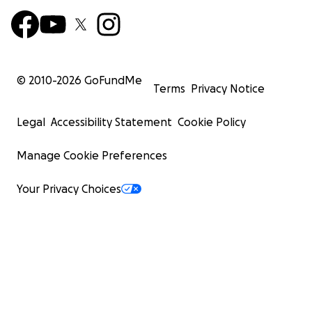
© 2010-
2026
GoFundMe
Terms
Privacy Notice
Legal
Accessibility Statement
Cookie Policy
Manage Cookie Preferences
Your Privacy Choices