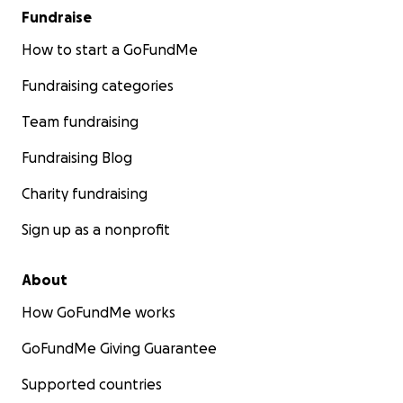
Fundraise
How to start a GoFundMe
Fundraising categories
Team fundraising
Fundraising Blog
Charity fundraising
Sign up as a nonprofit
About
How GoFundMe works
GoFundMe Giving Guarantee
Supported countries