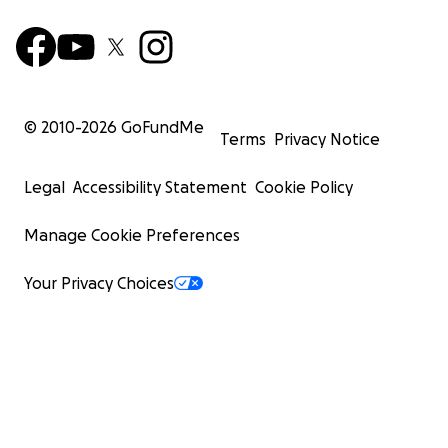
© 2010-
2026
GoFundMe
Terms
Privacy Notice
Legal
Accessibility Statement
Cookie Policy
Manage Cookie Preferences
Your Privacy Choices