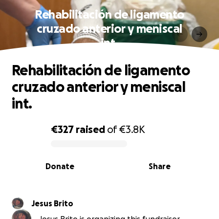
Rehabilitación de ligamento
cruzado anterior y meniscal
int.
Rehabilitación de ligamento
cruzado anterior y meniscal
int.
€327
raised
of
€3.8K
0% complete
Donate
Share
Jesus Brito