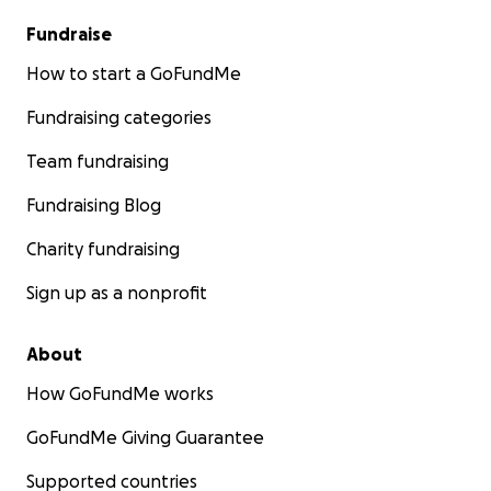
Fundraise
How to start a GoFundMe
Fundraising categories
Team fundraising
Fundraising Blog
Charity fundraising
Sign up as a nonprofit
About
How GoFundMe works
GoFundMe Giving Guarantee
Supported countries