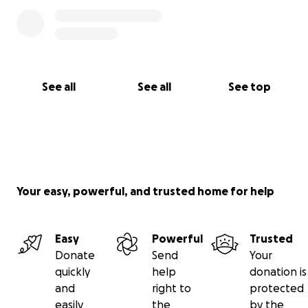
See all
See all
See top
Your easy, powerful, and trusted home for help
Easy
Powerful
Trusted
Donate
Send
Your
quickly
help
donation is
and
right to
protected
easily
the
by the