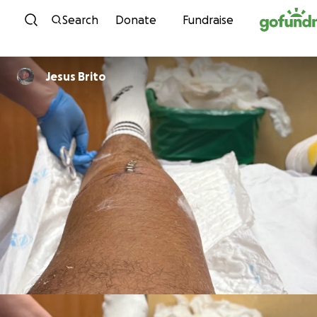
Skip to content
Search
Donate
Fundraise
Jesus Brito