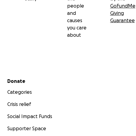
people
GoFundMe
and
Giving
causes
Guarantee
you care
about
Secondary menu
Donate
Categories
Crisis relief
Social Impact Funds
Supporter Space