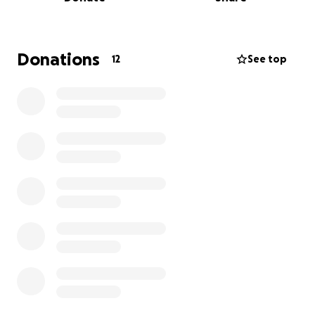
seguimiento médico supone una carga financiera
muy alta la cual no puedo soportar solo.
Cada aportación, por pequeña que sea, es un
Donations
12
See top
impulso enorme para mí. Y si no puedes colaborar
económicamente, simplemente con compartir mi
campaña ya estarás ayudando muchísimo.
De corazón, gracias por leer mi historia, por tu apoyo
y por ayudarme a no rendirme en este proceso.
El Dinero estaría destinado para el periodo
postquirúrgico, terapia, gastos de medicación y
movilización.
————————————————————————————
—————————-
Hello, my name is Jesús Alejandro Brito Mota, I am 26
years old and recently my life took an unexpected
turn. I suffered a serious injury to my left knee that