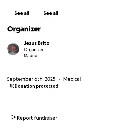
forced me to undergo a complicated surgery to
repair the anterior cruciate ligament and menisci.
See all
See all
The operation went well, but the road doesn't end
Organizer
here. Now a long, demanding and, above all,
expensive rehabilitation awaits me. Without it, I will
Jesus Brito
not be able to fully regain mobility.
Organizer
Madrid
The complete treatment of physiotherapy and
medical follow-up involves a very high financial
burden that I cannot bear alone.
September 6th, 2025
Medical
Donation protected
Every contribution, no matter how small, is a huge
boost for me. And if you can't collaborate financially,
simply by sharing my campaign you will already be
helping a lot.
Report fundraiser
From the bottom of my heart, thank you for reading
my story, for your support and for helping me not to