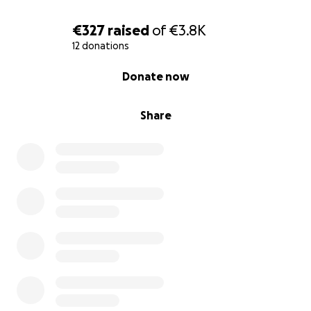
give up in this process.
€327
raised
of
€3.8K
The money would be allocated for the
12 donations
postoperative period, therapy, medication and
0% complete
Donate now
mobilization expenses.
Share