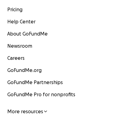
Pricing
Help Center
About GoFundMe
Newsroom
Careers
GoFundMe.org
GoFundMe Partnerships
GoFundMe Pro for nonprofits
More resources