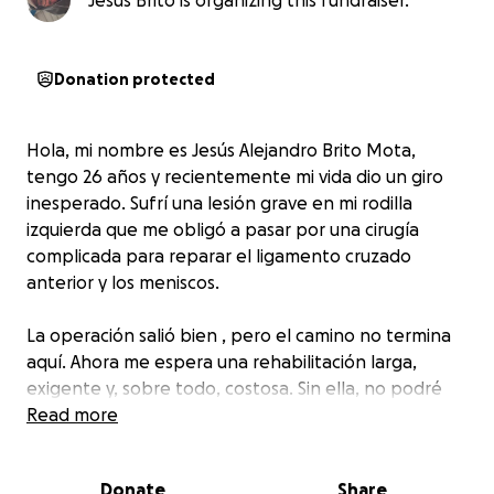
Jesus Brito is organizing this fundraiser.
Donation protected
Hola, mi nombre es Jesús Alejandro Brito Mota,
tengo 26 años y recientemente mi vida dio un giro
inesperado. Sufrí una lesión grave en mi rodilla
izquierda que me obligó a pasar por una cirugía
complicada para reparar el ligamento cruzado
anterior y los meniscos.
La operación salió bien , pero el camino no termina
aquí. Ahora me espera una rehabilitación larga,
exigente y, sobre todo, costosa. Sin ella, no podré
recuperar completamente la movilidad.
Read more
El tratamiento completo de fisioterapia y
Donate
Share