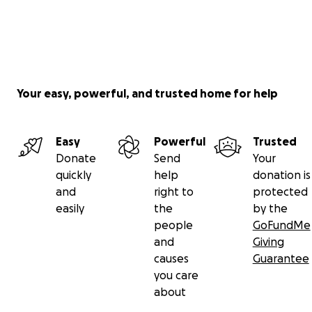
Your easy, powerful, and trusted home for help
Easy
Powerful
Trusted
Donate
Send
Your
quickly
help
donation is
and
right to
protected
easily
the
by the
people
GoFundMe
and
Giving
causes
Guarantee
you care
about