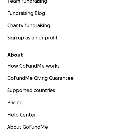
Team fundraising
Fundraising Blog
Charity fundraising
Sign up as a nonprofit
About
How GoFundMe works
GoFundMe Giving Guarantee
Supported countries
Pricing
Help Center
About GoFundMe