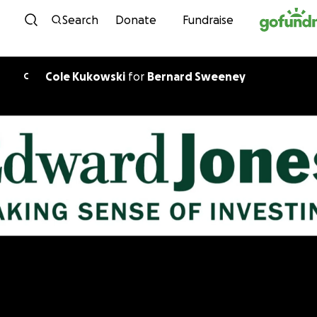
Skip to content
Search
Donate
Fundraise
Cole Kukowski
for
Bernard Sweeney
C