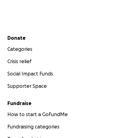
Secondary menu
Donate
Categories
Crisis relief
Social Impact Funds
Supporter Space
Fundraise
How to start a GoFundMe
Fundraising categories