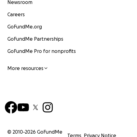
Newsroom
Careers
GoFundMe.org
GoFundMe Partnerships
GoFundMe Pro for nonprofits
More resources
© 2010-
2026
GoFundMe
Terms
Privacy Notice