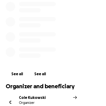
See all
See all
Organizer and beneficiary
Cole Kukowski
C
Organizer