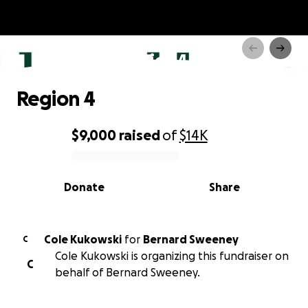
Region 4
Region 4
$9,000
raised
of
$14K
0% complete
Donate
Share
Cole Kukowski
for
Bernard Sweeney
C
Cole Kukowski is organizing this fundraiser on
C
behalf of Bernard Sweeney.