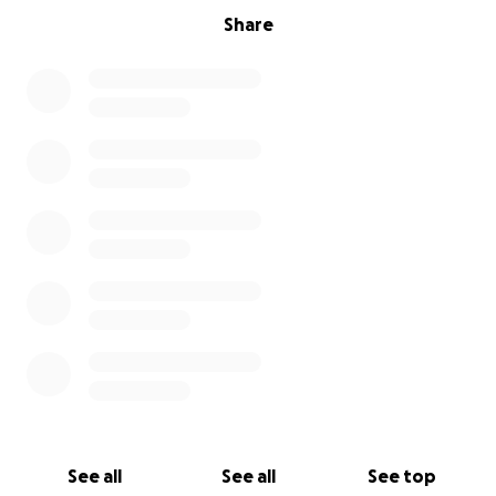
Share
See all
See all
See top