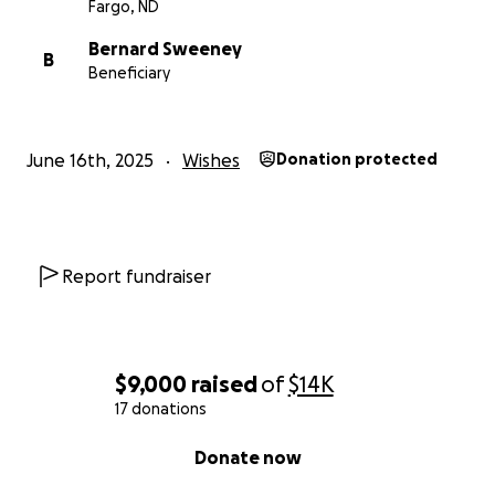
Fargo, ND
Bernard Sweeney
B
Beneficiary
June 16th, 2025
Wishes
Donation protected
Report fundraiser
$9,000
raised
of
$14K
17 donations
0% complete
Donate now