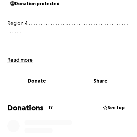
Donation protected
Region 4 . . . . . . . . . . . . . . . .. . . . . . . . . . . . . . . .. . . . . . . . . .
. . . . . .
Read more
Donate
Share
Donations
17
See top