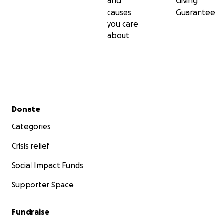
and
Giving
causes
Guarantee
you care
about
Secondary menu
Donate
Categories
Crisis relief
Social Impact Funds
Supporter Space
Fundraise