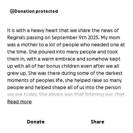
Donation protected
It is with a heavy heart that we share the news of
Regina's passing on September 9th 2025. My mom
was a mother to a lot of people who needed one at
the time. She poured into many people and took
them in, with a warm embrace and somehow kept
up with all of her bonus children even after we all
grew up. She was there during some of the darkest
moments of peoples life, she helped raise so many
people and helped shape all of us into the person
we are today. She always was that listening ear, that
shoulder to cry on, and most importantly that life
Read more
lesson talk she gave when it was needed. She was
the kind of woman to make you laugh but also talk
Donate
Share
some sense into you. She left behind her husband,
her daughters, her son, multiple grandchildren, and