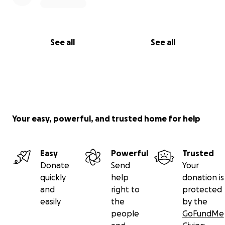
See all
See all
Your easy, powerful, and trusted home for help
Easy
Powerful
Trusted
Donate
Send
Your
quickly
help
donation is
and
right to
protected
easily
the
by the
people
GoFundMe