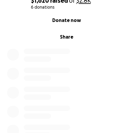
$1,620
raised
of
$2.8K
6 donations
0% complete
Donate now
Share