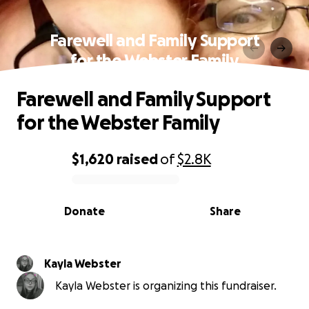
Farewell and Family Support
for the Webster Family
Farewell and Family Support
for the Webster Family
$1,620
raised
of
$2.8K
0% complete
Donate
Share
Kayla Webster
Kayla Webster is organizing this fundraiser.