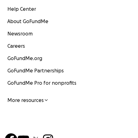
Help Center
About GoFundMe
Newsroom
Careers
GoFundMe.org
GoFundMe Partnerships
GoFundMe Pro for nonprofits
More resources