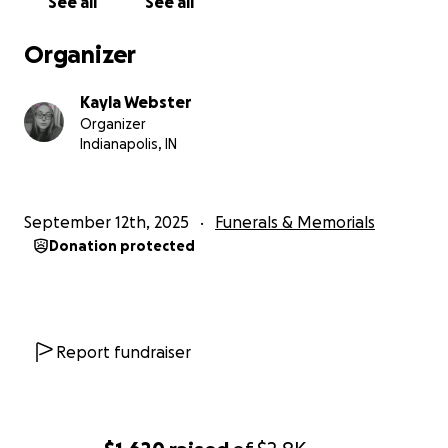
See all
See all
Organizer
Kayla Webster
Organizer
Indianapolis, IN
September 12th, 2025
Funerals & Memorials
Donation protected
Report fundraiser