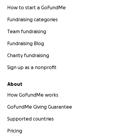
How to start a GoFundMe
Fundraising categories
Team fundraising
Fundraising Blog
Charity fundraising
Sign up as a nonprofit
About
How GoFundMe works
GoFundMe Giving Guarantee
Supported countries
Pricing