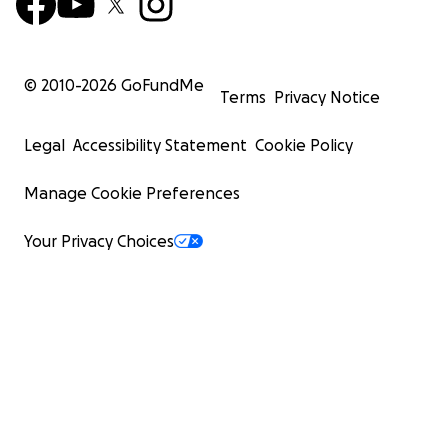
© 2010-
2026
GoFundMe
Terms
Privacy Notice
Legal
Accessibility Statement
Cookie Policy
Manage Cookie Preferences
Your Privacy Choices