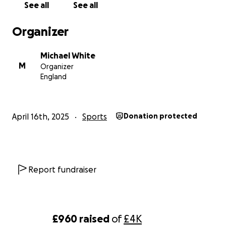
See all
See all
Organizer
Michael White
M
Organizer
England
April 16th, 2025
Sports
Donation protected
Report fundraiser
£960
raised
of
£4K