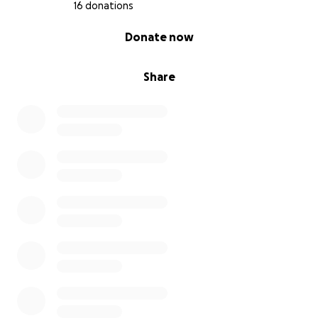
16 donations
0% complete
Donate now
Share