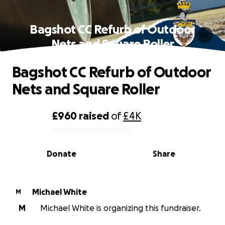
Bagshot CC Refurb of Outdoor
Nets and Square Roller
Bagshot CC Refurb of Outdoor
Nets and Square Roller
£960
raised
of
£4K
0% complete
Donate
Share
Michael White
M
M
Michael White is organizing this fundraiser.