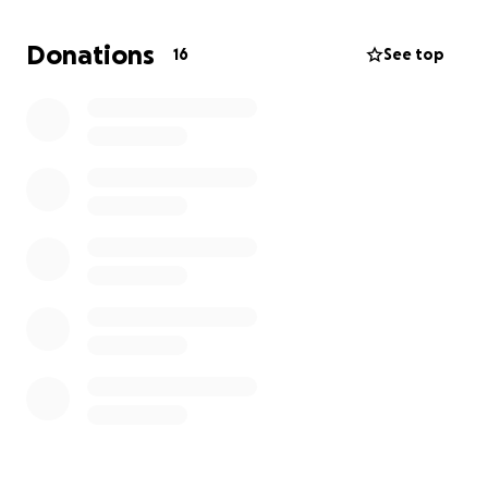
Donations
16
See top