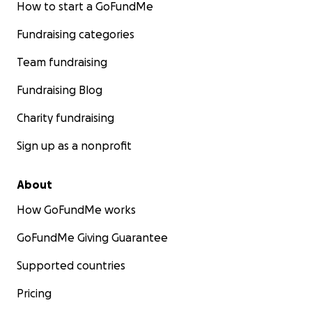
How to start a GoFundMe
Fundraising categories
Team fundraising
Fundraising Blog
Charity fundraising
Sign up as a nonprofit
About
How GoFundMe works
GoFundMe Giving Guarantee
Supported countries
Pricing