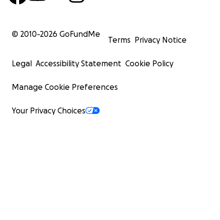
© 2010-
2026
GoFundMe
Terms
Privacy Notice
Legal
Accessibility Statement
Cookie Policy
Manage Cookie Preferences
Your Privacy Choices