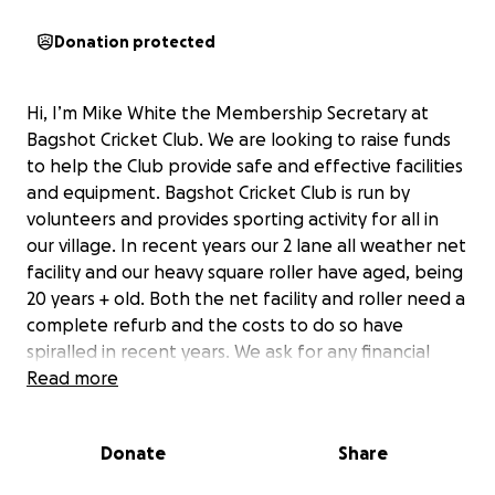
Donation protected
Hi, I’m Mike White the Membership Secretary at
Bagshot Cricket Club. We are looking to raise funds
to help the Club provide safe and effective facilities
and equipment. Bagshot Cricket Club is run by
volunteers and provides sporting activity for all in
our village. In recent years our 2 lane all weather net
facility and our heavy square roller have aged, being
20 years + old. Both the net facility and roller need a
complete refurb and the costs to do so have
spiralled in recent years. We ask for any financial
assistance from individuals or companies who can
Read more
help us reach our goal.
Donate
Share