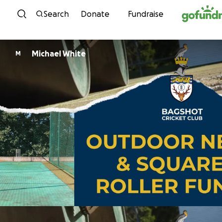
Skip to content
Search
Donate
Fundraise
Michael White
M