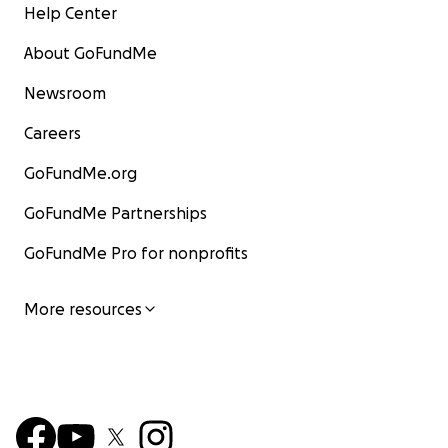
Help Center
About GoFundMe
Newsroom
Careers
GoFundMe.org
GoFundMe Partnerships
GoFundMe Pro for nonprofits
More resources