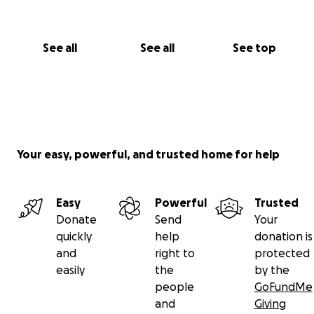
See all
See all
See top
Your easy, powerful, and trusted home for help
Easy
Powerful
Trusted
Donate
Send
Your
quickly
help
donation is
and
right to
protected
easily
the
by the
people
GoFundMe
and
Giving