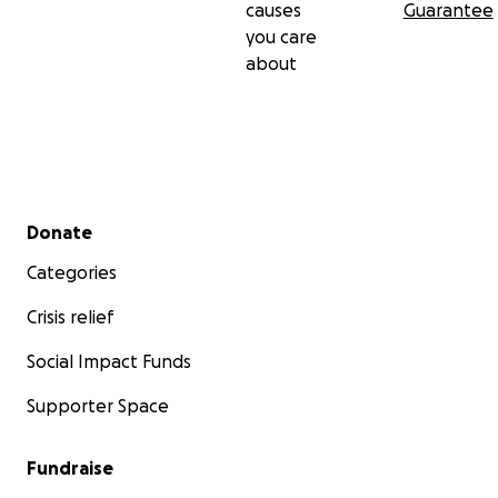
causes
Guarantee
you care
about
Secondary menu
Donate
Categories
Crisis relief
Social Impact Funds
Supporter Space
Fundraise