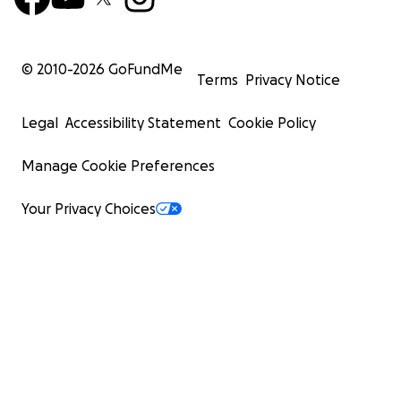
© 2010-
2026
GoFundMe
Terms
Privacy Notice
Legal
Accessibility Statement
Cookie Policy
Manage Cookie Preferences
Your Privacy Choices