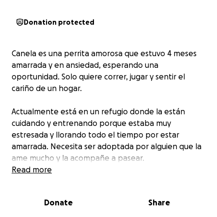
Donation protected
Canela es una perrita amorosa que estuvo 4 meses
amarrada y en ansiedad, esperando una
oportunidad. Solo quiere correr, jugar y sentir el
cariño de un hogar.
Actualmente está en un refugio donde la están
cuidando y entrenando porque estaba muy
estresada y llorando todo el tiempo por estar
amarrada. Necesita ser adoptada por alguien que la
ame mucho y la acompañe a pasear.
Read more
¡Esta en un entrenamiento y cuidados por 6
semanas! ✨ Para que este continue y pueda finalizar,
Donate
Share
necesito su ayuda para reunir $20,000 pesos. Este
entrenamiento le dará la oportunidad de ser libre,