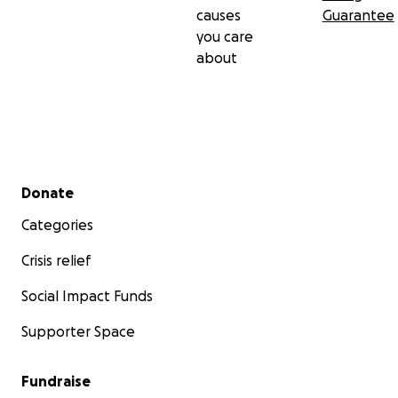
causes
Guarantee
you care
about
Secondary menu
Donate
Categories
Crisis relief
Social Impact Funds
Supporter Space
Fundraise