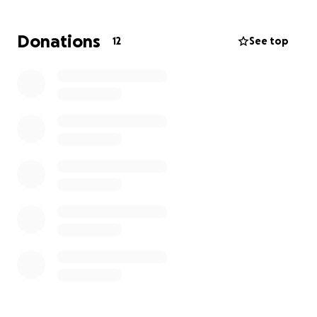
recobrar su confianza y encontrar un hogar donde
reciba el amor y la vida que merece.
Donations
12
See top
Por favor, necesito su ayuda y apoyo para lograr
este objetivo.
Sus contribuciones, cualquiera que esta sea es muy
importante para concluir esta misión, y pasar la voz
por favor es crucial para que encuentre un hogar!!
Una vez terminadas estas 6 semanas, Canela corre el
riesgo de regresar al punto inicial en caso de no
encontrarlo
GRACIAS GRACIAS GRACIAS
Canela is a loving little dog who was tied up for 4
months and experienced anxiety, waiting for a