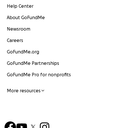
Help Center
About GoFundMe
Newsroom
Careers
GoFundMe.org
GoFundMe Partnerships
GoFundMe Pro for nonprofits
More resources