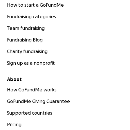
How to start a GoFundMe
Fundraising categories
Team fundraising
Fundraising Blog
Charity fundraising
Sign up as a nonprofit
About
How GoFundMe works
GoFundMe Giving Guarantee
Supported countries
Pricing