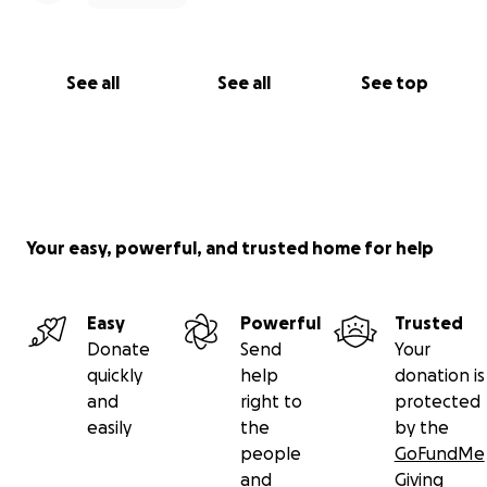
See all
See all
See top
Your easy, powerful, and trusted home for help
Easy
Powerful
Trusted
Donate
Send
Your
quickly
help
donation is
and
right to
protected
easily
the
by the
people
GoFundMe
and
Giving