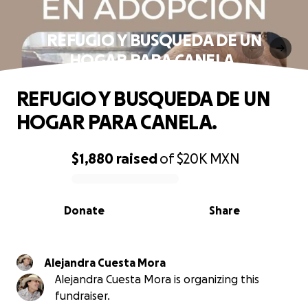
REFUGIO Y BUSQUEDA DE UN
HOGAR PARA CANELA.
REFUGIO Y BUSQUEDA DE UN
HOGAR PARA CANELA.
$1,880
raised
of
$20K
MXN
0% complete
Donate
Share
Alejandra Cuesta Mora
Alejandra Cuesta Mora is organizing this
fundraiser.