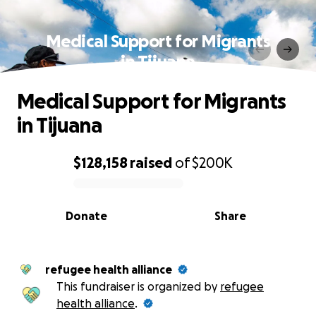
Medical Support for Migrants
in Tijuana
Medical Support for Migrants
in Tijuana
$128,158
raised
of
$200K
0% complete
Donate
Share
refugee health alliance
This fundraiser is organized by
refugee
health alliance
.