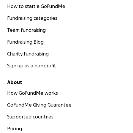
How to start a GoFundMe
https://docs.google.com/forms/d/e/1FAIpQLSc6HGtE
Fundraising categories
4e6BNAefK9BllRt5E-C8YeMbB-
K5Da9u3zK1L3NRUw/viewform
Team fundraising
For questions or requests please contact: [email
Fundraising Blog
redacted]
Charity fundraising
In solidarity,
Sign up as a nonprofit
Refugee Health Alliance
About
How GoFundMe works
GoFundMe Giving Guarantee
Supported countries
Pricing