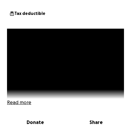
Tax deductible
Read more
Donate
Share