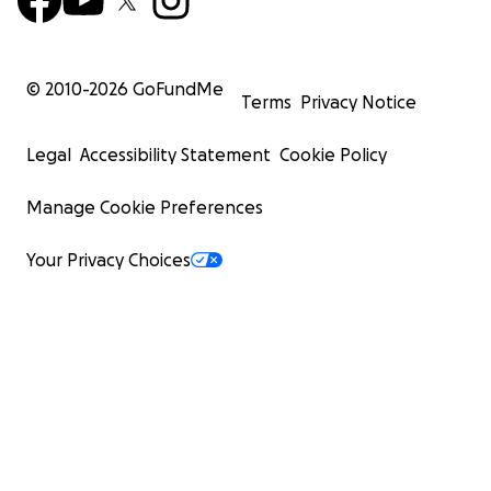
© 2010-
2026
GoFundMe
Terms
Privacy Notice
Legal
Accessibility Statement
Cookie Policy
Manage Cookie Preferences
Your Privacy Choices