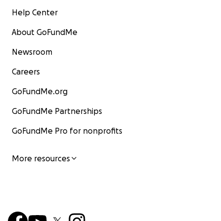
Help Center
About GoFundMe
Newsroom
Careers
GoFundMe.org
GoFundMe Partnerships
GoFundMe Pro for nonprofits
More resources