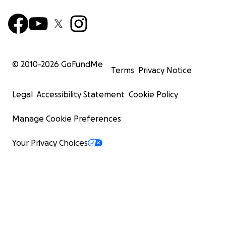
© 2010-
2026
GoFundMe
Terms
Privacy Notice
Legal
Accessibility Statement
Cookie Policy
Manage Cookie Preferences
Your Privacy Choices