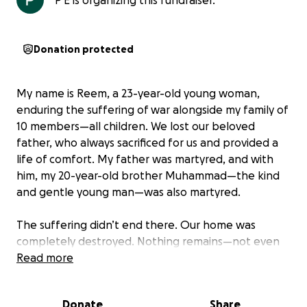
P E is organizing this fundraiser.
Donation protected
My name is Reem, a 23-year-old young woman,
enduring the suffering of war alongside my family of
10 members—all children. We lost our beloved
father, who always sacrificed for us and provided a
life of comfort. My father was martyred, and with
him, my 20-year-old brother Muhammad—the kind
and gentle young man—was also martyred.
The suffering didn’t end there. Our home was
completely destroyed. Nothing remains—not even
the smallest memory. The room that once brought
Read more
us together is gone. The dining table where we
shared joyful meals is no more. The laughter and life
Donate
Share