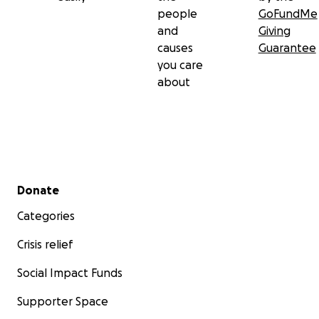
people
GoFundMe
and
Giving
causes
Guarantee
you care
about
Secondary menu
Donate
Categories
Crisis relief
Social Impact Funds
Supporter Space