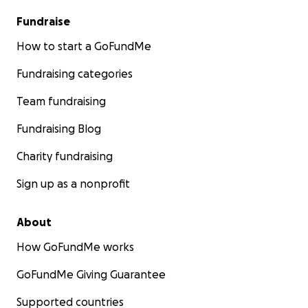
Fundraise
How to start a GoFundMe
Fundraising categories
Team fundraising
Fundraising Blog
Charity fundraising
Sign up as a nonprofit
About
How GoFundMe works
GoFundMe Giving Guarantee
Supported countries