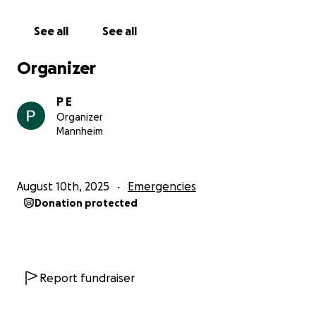
with love or supports me in any way they can.
With love,
See all
See all
Future Doctor Reem
Organizer
P E
Organizer
Mannheim
August 10th, 2025
Emergencies
Donation protected
Report fundraiser