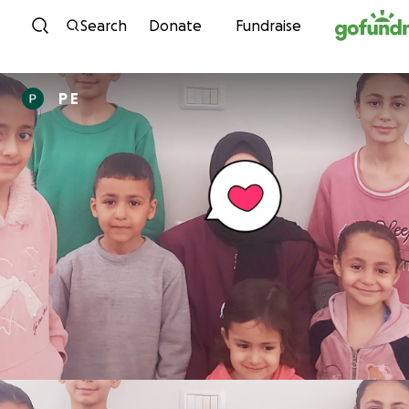
Skip to content
Search
Donate
Fundraise
P E