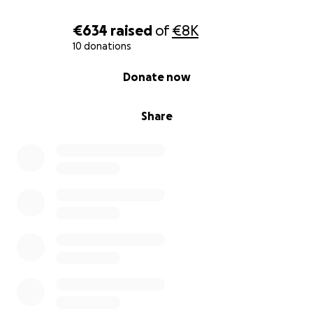
€634
raised
of
€8K
10 donations
0% complete
Donate now
Share