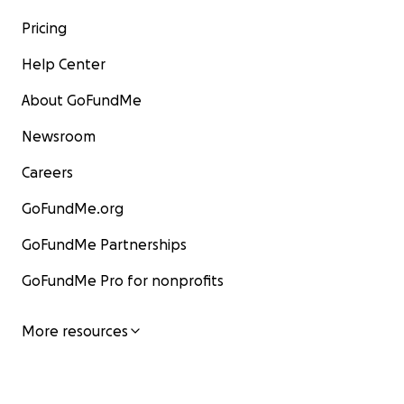
Pricing
Help Center
About GoFundMe
Newsroom
Careers
GoFundMe.org
GoFundMe Partnerships
GoFundMe Pro for nonprofits
More resources