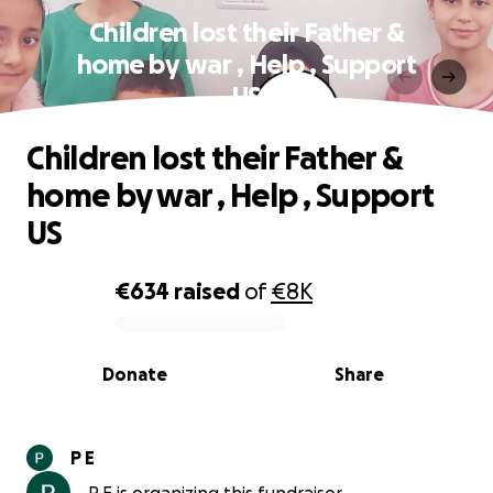
Children lost their Father &
home by war , Help , Support
US
Children lost their Father &
home by war , Help , Support
US
€634
raised
of
€8K
0% complete
Donate
Share
P E