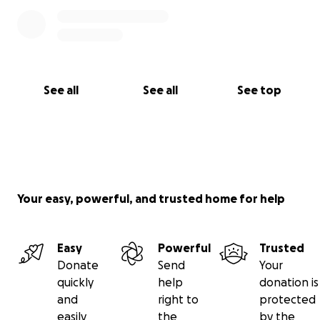
See all
See all
See top
Your easy, powerful, and trusted home for help
Easy
Powerful
Trusted
Donate
Send
Your
quickly
help
donation is
and
right to
protected
easily
the
by the