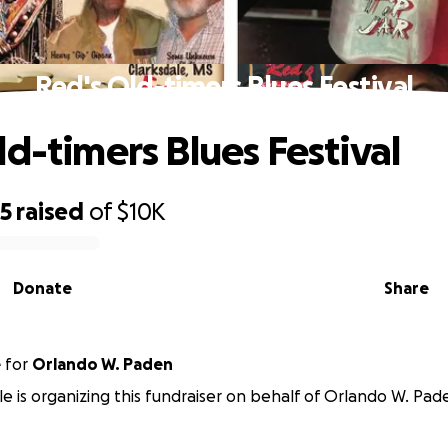
Red's Old-timers Blues Festival
ld-timers Blues Festival
45
raised
of
$10K
Donate
Share
e
for
Orlando W. Paden
le is organizing this fundraiser on behalf of Orlando W. Pad