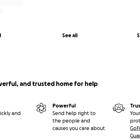
aden by Lou Bopp.)
l
See all
S
werful, and trusted home for help
Powerful
Tru
ickly and
Send help right to
Your
the people and
pro
causes you care about
GoF
Gua