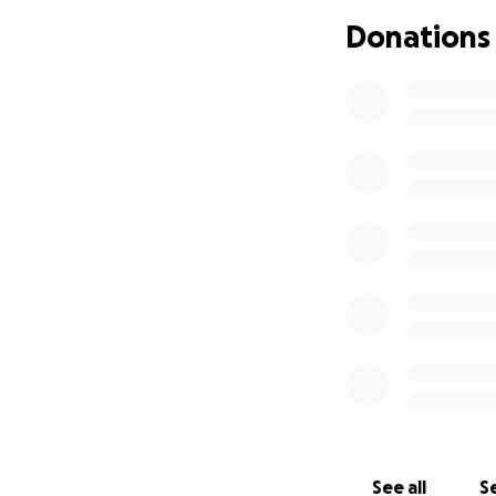
Donations
As the decades ha
band in the sky. 
forgets the blues
See all
Se