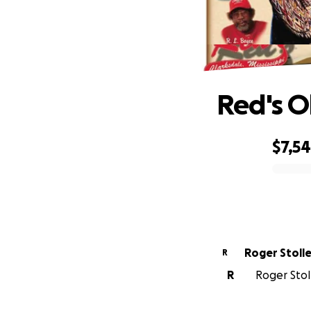
Red's O
$7,5
0% complete
Roger Stoll
R
R
Roger Stol