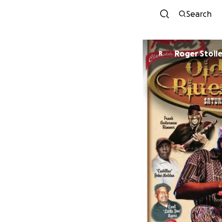
Search
Roger Stoll
R