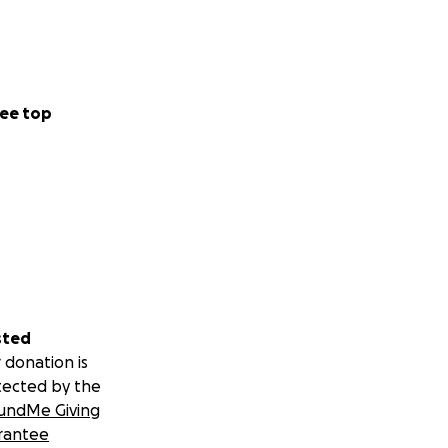
ee top
sted
 donation is
tected by the
undMe Giving
rantee