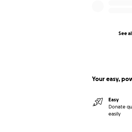
(Photos of Red P
See al
Your easy, po
Easy
Donate qu
easily