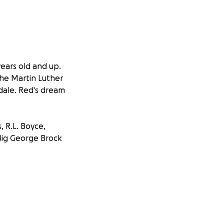
years old and up.
the Martin Luther
dale. Red's dream
, R.L. Boyce,
 Big George Brock
n operating jukes
— he had the Tin