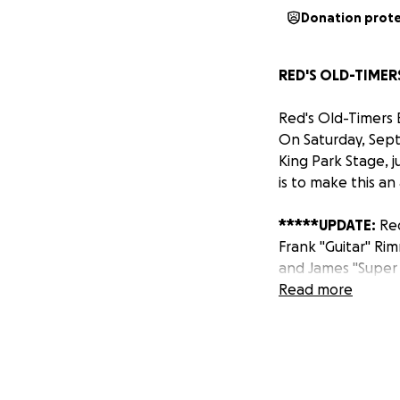
Donation prot
RED'S OLD-TIMERS
Red's Old-Timers B
On Saturday, Sept
King Park Stage, 
is to make this an
*****UPDATE:
Red
Frank "Guitar" Ri
and James "Super 
Read more
A LITTLE HISTORY
Clarksdale, Missis
for most of his l
Top and, for a whi