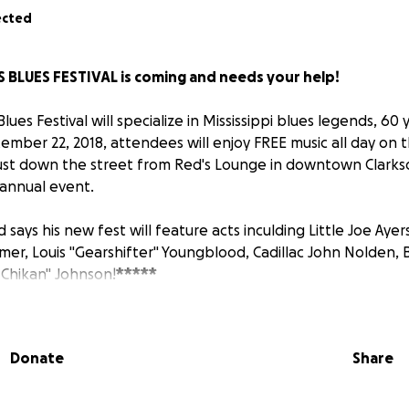
ected
 BLUES FESTIVAL is coming and needs your help!
lues Festival will specialize in Mississippi blues legends, 60 
ember 22, 2018, attendees will enjoy FREE music all day on 
just down the street from Red's Lounge in downtown Clarks
 annual event.
 says his new fest will feature acts inculding Little Joe Ayers
mmer, Louis "Gearshifter" Youngblood, Cadillac John Nolden,
Chikan" Johnson!
*****
 ABOUT RED and his commitment to the blues...
Donate
Share
sippi's "King of the Juke Joint Runners," Red Paden, has bee
ife. Before his current, world-famous venue — Red's Lounge 
le, ran another late-night joint called Red Wine.