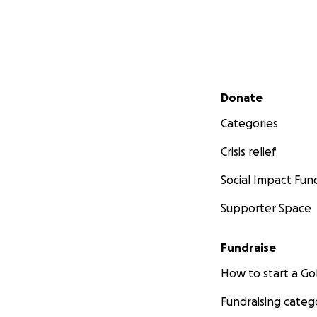
Secondary menu
Donate
Categories
Crisis relief
Social Impact Fun
Supporter Space
Fundraise
How to start a 
Fundraising categ