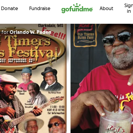
Sig
Skip to content
Donate
Fundraise
About
in
e
for
Orlando W. Paden