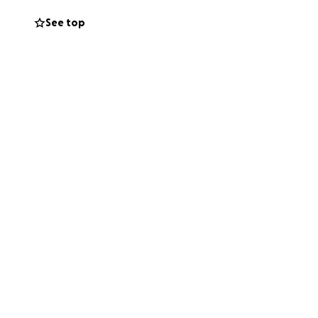
See top
o the big blues
players, Red never
till among us.