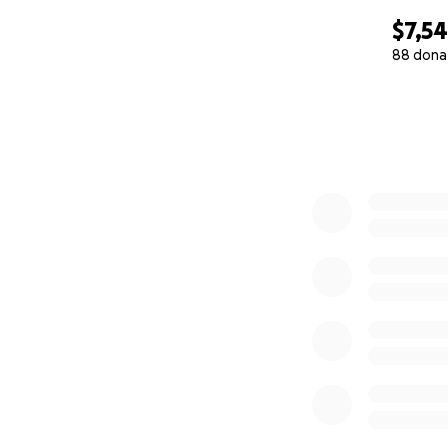
festival, so he's 
$7,5
Please talk to the
88 dona
[email redacted]
o
0% complete