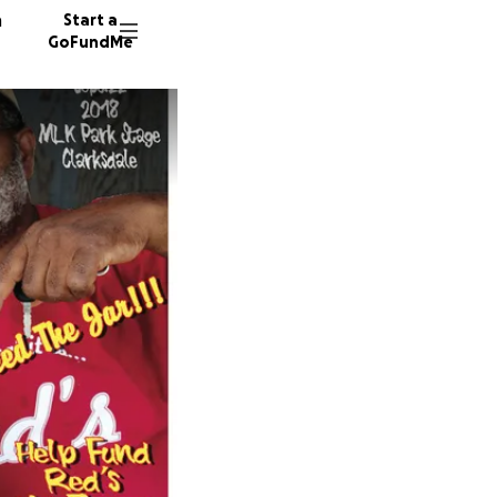
n
Start a
GoFundMe
V
P
88 dono