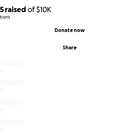
making the decisions, booking the acts, handling the funds, e
45
raised
of
$10K
 boss, Big Red. (Or you can email his other assistants... Orl
tions
r Mac Crank at
[email redacted]
.) — Thanks y'all, Roger Sto
Donate now
Share