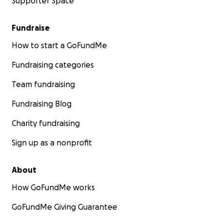
Supporter Space
Fundraise
How to start a GoFundMe
Fundraising categories
Team fundraising
Fundraising Blog
Charity fundraising
Sign up as a nonprofit
About
How GoFundMe works
GoFundMe Giving Guarantee