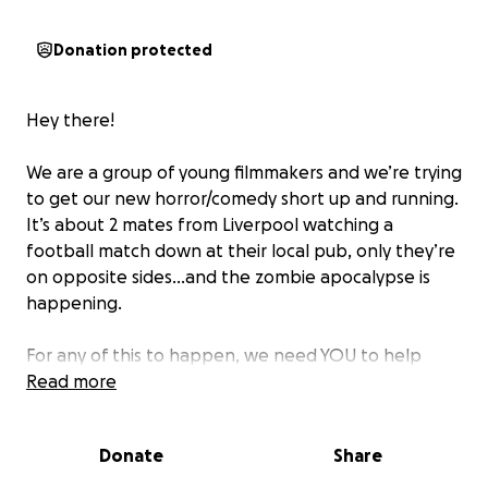
Donation protected
Hey there!
We are a group of young filmmakers and we’re trying
to get our new horror/comedy short up and running.
It’s about 2 mates from Liverpool watching a
football match down at their local pub, only they’re
on opposite sides…and the zombie apocalypse is
happening.
For any of this to happen, we need YOU to help
fund us! We need:
Read more
-Props
-Costumes
Donate
Share
-Transport for our awesome cast and crew
-Film Festival costs