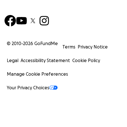
© 2010-
2026
GoFundMe
Terms
Privacy Notice
Legal
Accessibility Statement
Cookie Policy
Manage Cookie Preferences
Your Privacy Choices