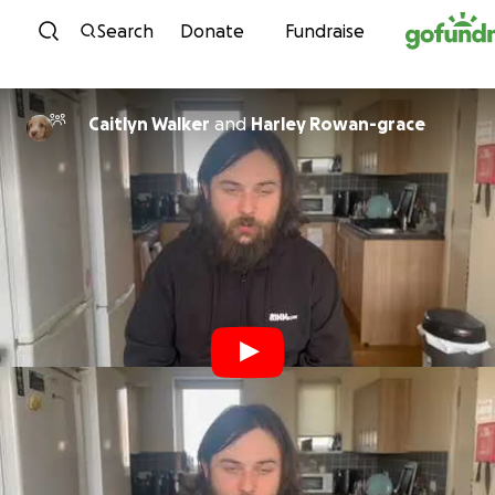
Skip to content
Search
Donate
Fundraise
Caitlyn Walker
and
Harley Rowan-grace