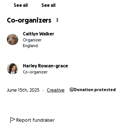
See all
See all
Co-organizers
2
Caitlyn Walker
Organizer
England
Harley Rowan-grace
Co-organizer
June 15th, 2025
Creative
Donation protected
Report fundraiser