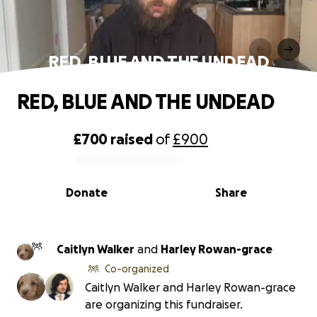
RED, BLUE AND THE UNDEAD
RED, BLUE AND THE UNDEAD
£700
raised
of
£900
0% complete
Donate
Share
Caitlyn Walker
and
Harley Rowan-grace
Co-organized
Caitlyn Walker and Harley Rowan-grace
are organizing this fundraiser.