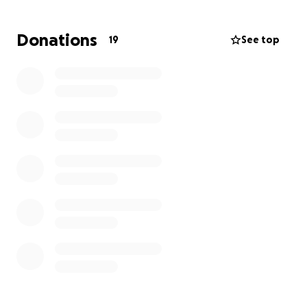
Of course, everyone who donates can get their
Donations
19
See top
name in the credits. You’re part of our community as
well now! But for £15 you can get this and a movie
poster or for £20, a movie poster and behind the
scenes footage! (You’ll want that one trust me…the
fight scene is going to be really fun!). Finally, those
of you who donate £250 get all of the above plus
IMDb Executive Producer credits! That’s better than
Wes Craven and John Carpenter ever got!
Thank you so much for considering donating to our
project! No filmmaker is anything without their
community and passion!