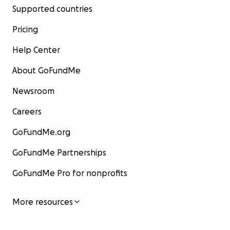
Supported countries
Pricing
Help Center
About GoFundMe
Newsroom
Careers
GoFundMe.org
GoFundMe Partnerships
GoFundMe Pro for nonprofits
More resources