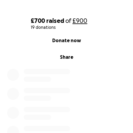
£700
raised
of
£900
19 donations
0% complete
Donate now
Share