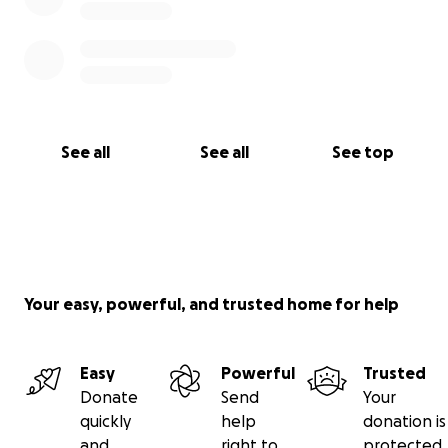
See all
See all
See top
Your easy, powerful, and trusted home for help
Easy
Powerful
Trusted
Donate
Send
Your
quickly
help
donation is
and
right to
protected