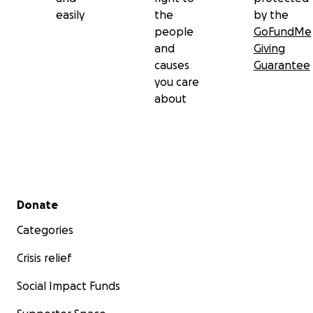
easily
the
by the
people
GoFundMe
and
Giving
causes
Guarantee
you care
about
Secondary menu
Donate
Categories
Crisis relief
Social Impact Funds