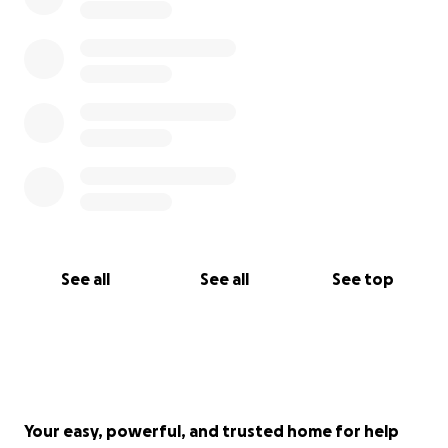
See all
See all
See top
Your easy, powerful, and trusted home for help