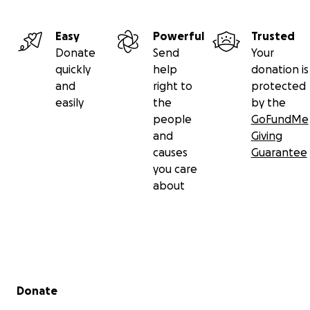
Easy
Powerful
Trusted
Donate
Send
Your
quickly
help
donation is
and
right to
protected
easily
the
by the
people
GoFundMe
and
Giving
causes
Guarantee
you care
about
Secondary menu
Donate