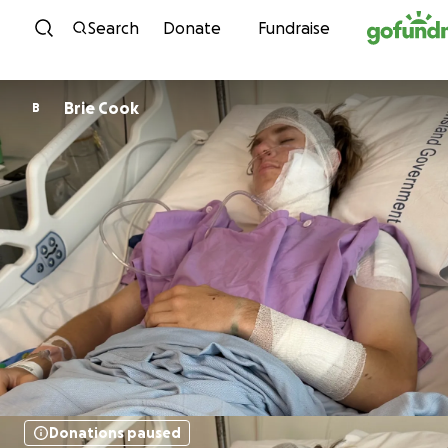
Skip to content
Search
Donate
Fundraise
Brie Cook
B
Donations paused