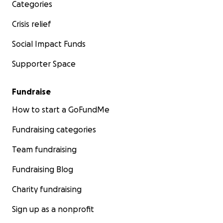
Categories
Crisis relief
Social Impact Funds
Supporter Space
Fundraise
How to start a GoFundMe
Fundraising categories
Team fundraising
Fundraising Blog
Charity fundraising
Sign up as a nonprofit