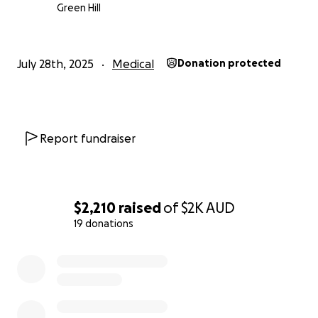
accommodation — all on top of the stress of seeing
Green Hill
their child in pain.
We’ll do whatever it takes to support Dallas, but the
July 28th, 2025
Medical
Donation protected
truth is, times are tough. If you’re in a position to
help, any donation — big or small — would mean the
world to us and go directly toward his treatment
and recovery.
Report fundraiser
Thank you so much for reading, for caring, and for
supporting my family through this.
$2,210
raised
of
$2K
AUD
With love,
19 donations
Brie
0% complete