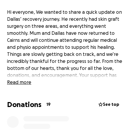
Hi everyone, We wanted to share a quick update on
Dallas’ recovery journey. He recently had skin graft
surgery on three areas, and everything went
smoothly. Mum and Dallas have now returned to
Cairns and will continue attending regular medical
and physio appointments to support his healing.
Things are slowly getting back on track, and we’re
incredibly thankful for the progress so far. From the
bottom of our hearts, thank you for all the love,
donations, and encouragement. Your support has
made such a difference during this tough time, and
Read more
we’re beyond grateful. With appreciation, Brie &
Family
Donations
19
See top
Dallas now has to be on his best behaviour and
keep his neck/ face and shoulder covered at all
times throughout the days to keep any sun of it for