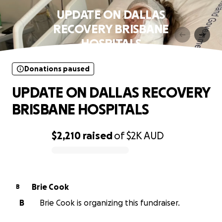
UPDATE ON DALLAS
RECOVERY BRISBANE
HOSPITALS
Donations paused
UPDATE ON DALLAS RECOVERY
BRISBANE HOSPITALS
$2,210
raised
of
$2K
AUD
0% complete
Brie Cook
B
B
Brie Cook is organizing this fundraiser.