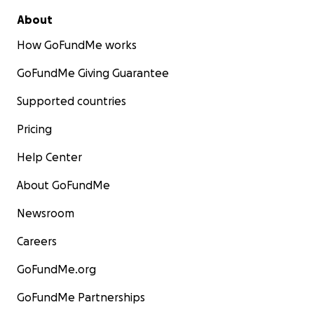
About
How GoFundMe works
GoFundMe Giving Guarantee
Supported countries
Pricing
Help Center
About GoFundMe
Newsroom
Careers
GoFundMe.org
GoFundMe Partnerships