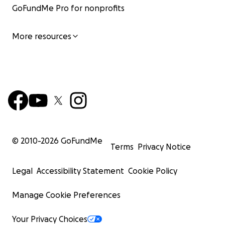
GoFundMe Pro for nonprofits
More resources
© 2010-
2026
GoFundMe
Terms
Privacy Notice
Legal
Accessibility Statement
Cookie Policy
Manage Cookie Preferences
Your Privacy Choices