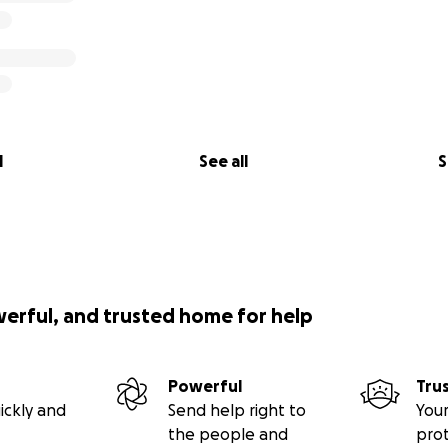
l
See all
S
werful, and trusted home for help
Powerful
Tru
ickly and
Send help right to
Your
the people and
pro