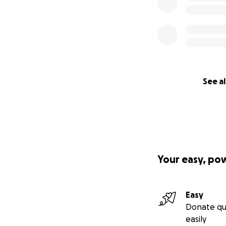
See al
Your easy, po
Easy
Donate qu
easily