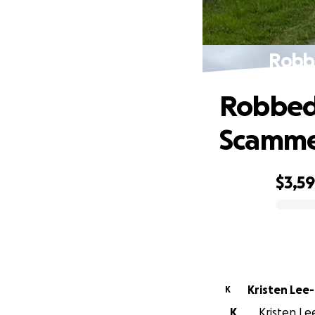
Robb
Robbed 
Scamm
$3,5
0% complete
Kristen Lee
K
K
Kristen Le