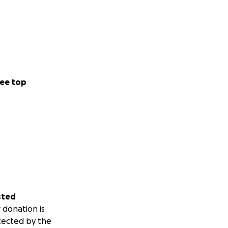
ee top
sted
 donation is
tected by the