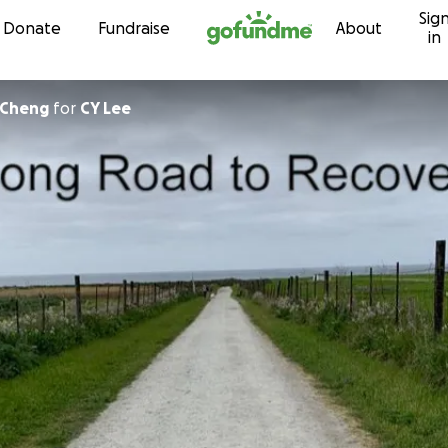
Sig
Skip to content
Donate
Fundraise
About
in
-Cheng
for
CY Lee