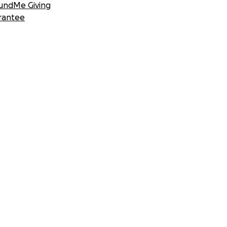
undMe Giving
rantee