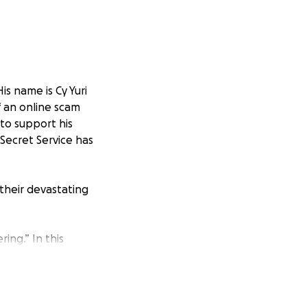
His name is Cy Yuri
of an online scam
to support his
 Secret Service has
 their devastating
ring.” In this
t message—builds
icked into
platforms look
r investments. But