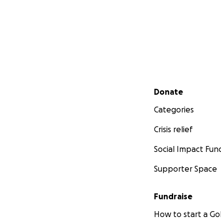
Secondary menu
Donate
Categories
Crisis relief
Social Impact Fun
Supporter Space
Fundraise
How to start a 