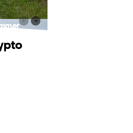
ammer
rypto