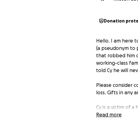
Donation prot
Hello. I am here to
(a pseudonym to pr
that robbed him o
working-class fami
told Cy he will ne
Please consider co
loss. Gifts in any 
Cy is a victim of a
scam, a “friend”
Read more
trust with the vic
investing more an
real. They deceive