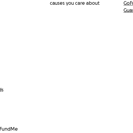
causes you care about
GoF
Gua
ds
GoFundMe