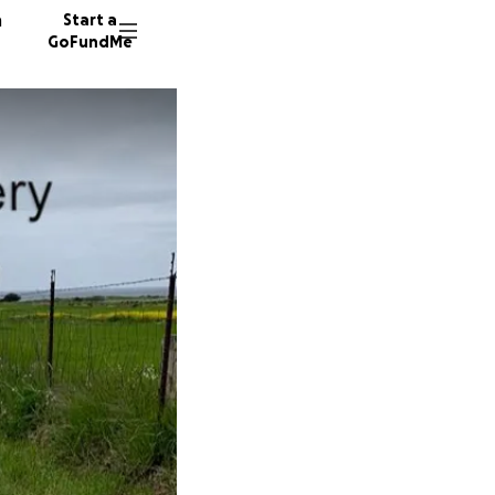
n
Start a
GoFundMe
45 dono