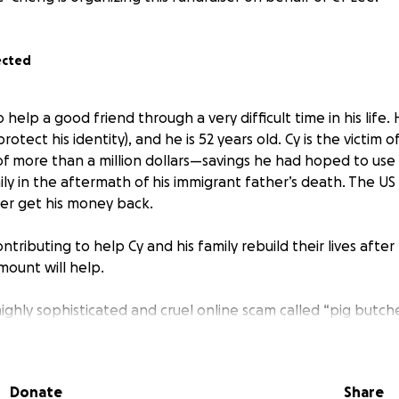
ected
 help a good friend through a very difficult time in his life. 
otect his identity), and he is 52 years old. Cy is the victim 
f more than a million dollars—savings he had hoped to use 
ly in the aftermath of his immigrant father’s death. The US
ver get his money back.
ntributing to help Cy and his family rebuild their lives after
amount will help.
 highly sophisticated and cruel online scam called “pig butche
—someone from LinkedIn, a dating app, or even random tex
tim. Then they start giving investment advice. The victim is tr
d more money. (The “pig” is “fattened.”) The fake trading 
Donate
Share
 victims into thinking they are getting good returns on thei