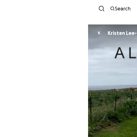
Search
Kristen Lee
K