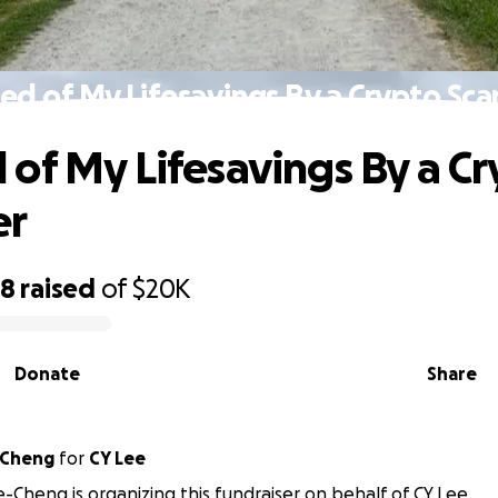
ed of My Lifesavings By a Crypto Sc
of My Lifesavings By a C
er
98
raised
of
$20K
Donate
Share
-Cheng
for
CY Lee
e-Cheng is organizing this fundraiser on behalf of CY Lee.