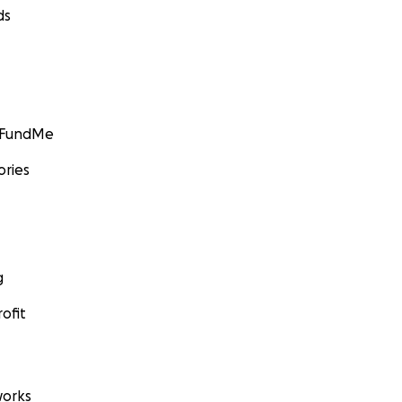
ds
GoFundMe
ories
g
ofit
orks