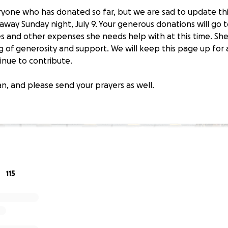
yone who has donated so far, but we are sad to update thi
away Sunday night, July 9. Your generous donations will go 
es and other expenses she needs help with at this time. She 
g of generosity and support. We will keep this page up fo
inue to contribute.
n, and please send your prayers as well.
115