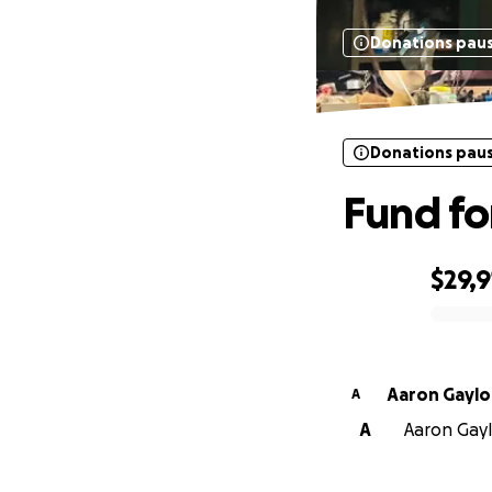
Donations pau
Donations pau
Fund f
$29,9
0% complete
Aaron Gaylo
A
A
Aaron Gayl