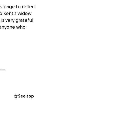
s page to reflect
to Kent's widow
is very grateful
r anyone who
See top