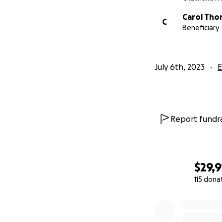
Carol Th
C
Beneficiary
July 6th, 2023
E
Report fundra
$29,9
115 dona
0% complete