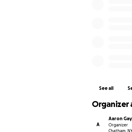
If you or someone
Box 548, Fitzwilli
See all
Se
Organizer 
Aaron Gay
A
Organizer
Chatham, N