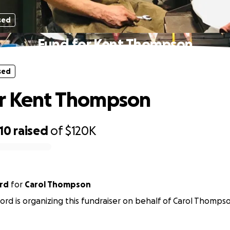
sed
Fund for Kent Thompson
sed
or Kent Thompson
10
raised
of
$120K
rd
for
Carol Thompson
ord is organizing this fundraiser on behalf of Carol Thomps