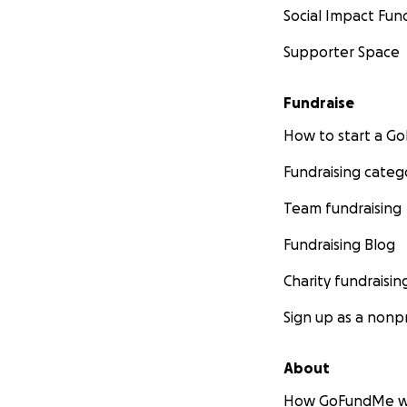
Social Impact Fun
Supporter Space
Fundraise
How to start a 
Fundraising categ
Team fundraising
Fundraising Blog
Charity fundraisin
Sign up as a nonpr
About
How GoFundMe w