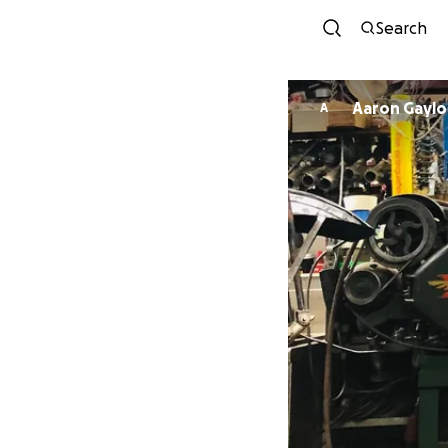
Search
Aaron Gaylo
A