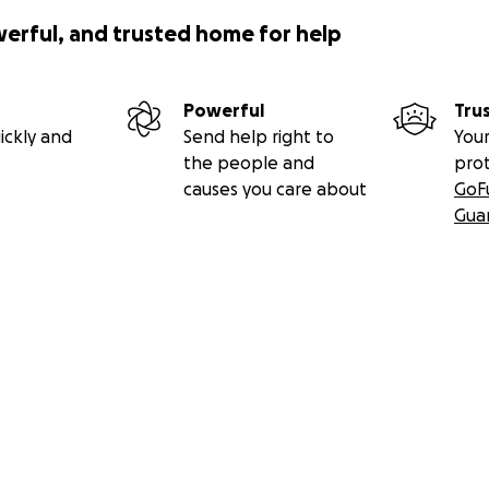
werful, and trusted home for help
Powerful
Tru
ickly and
Send help right to
Your
the people and
pro
causes you care about
GoF
Gua