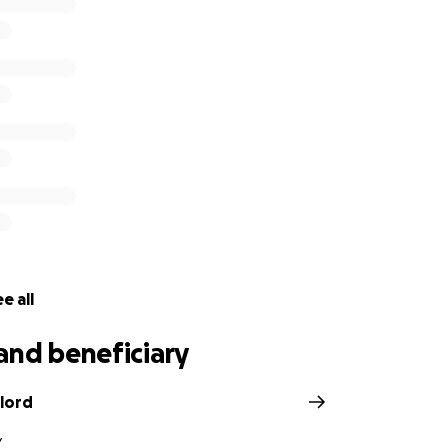
 you know wishes to donate via cash or personal check, pl
am NH 03447.
e all
and beneficiary
lord
Y