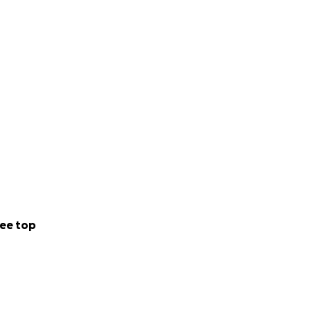
ee top