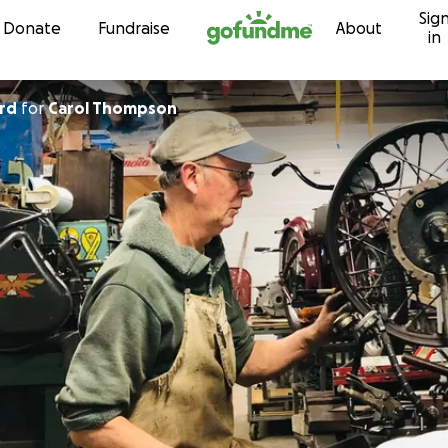
Sig
Skip to content
Donate
Fundraise
About
in
rd
for
Carol Thompson