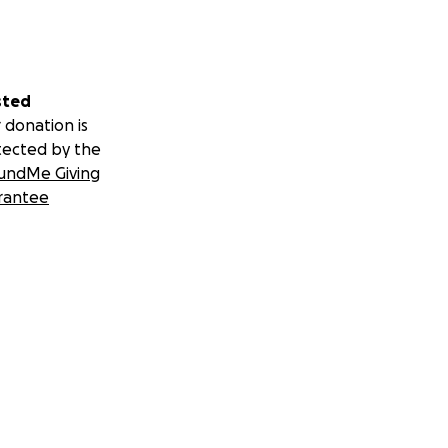
sted
 donation is
tected by the
undMe Giving
rantee