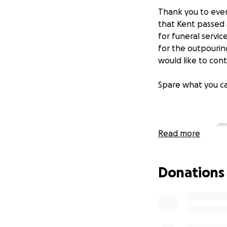
Thank you to ever
that Kent passed 
for funeral servic
for the outpourin
would like to cont
Spare what you ca
Read more
Donations