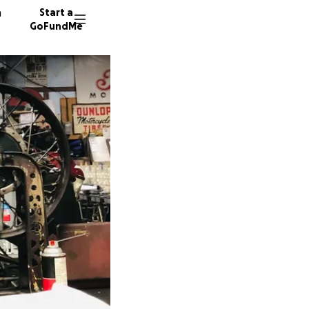
n
Start a
GoFundMe
J
M
S
115 don