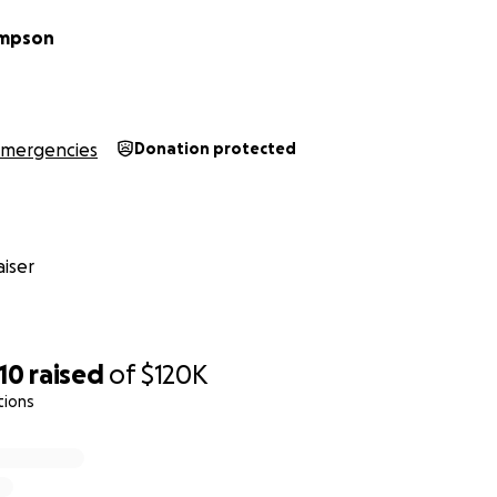
ompson
mergencies
Donation protected
iser
10
raised
of
$120K
tions