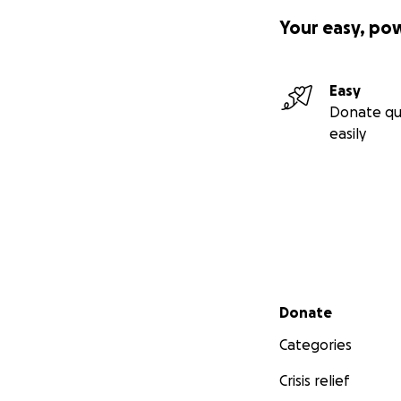
Your easy, po
Easy
Donate qu
easily
Secondary menu
Donate
Categories
Crisis relief