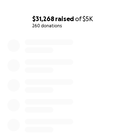
$31,268
raised
of
$5K
260 donations
0% complete