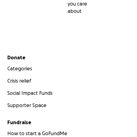
you care
about
Secondary menu
Donate
Categories
Crisis relief
Social Impact Funds
Supporter Space
Fundraise
How to start a GoFundMe