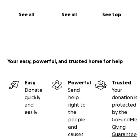
See all
See all
See top
Your easy, powerful, and trusted home for help
Easy
Powerful
Trusted
Donate
Send
Your
quickly
help
donation is
and
right to
protected
easily
the
by the
people
GoFundMe
and
Giving
causes
Guarantee