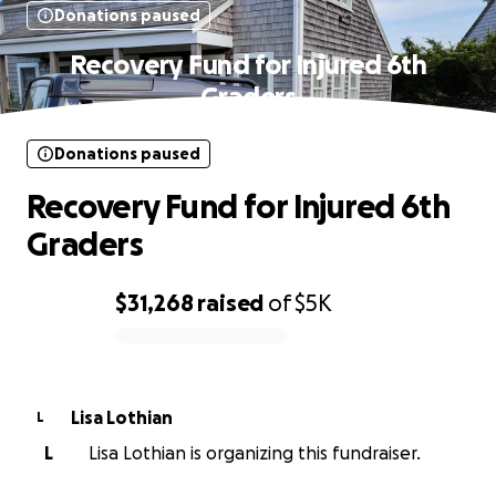
Donations paused
Recovery Fund for Injured 6th
Graders
Donations paused
Recovery Fund for Injured 6th
Graders
$31,268
raised
of
$5K
0% complete
Lisa Lothian
L
L
Lisa Lothian is organizing this fundraiser.