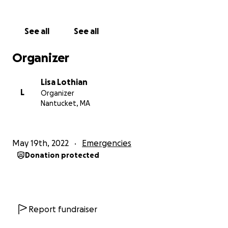
See all
See all
Organizer
Lisa Lothian
L
Organizer
Nantucket, MA
May 19th, 2022
Emergencies
Donation protected
Report fundraiser