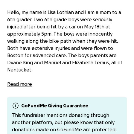
Hello, my name is Lisa Lothian and I am a mom to a
6th grader. Two 6th grade boys were seriously
injured after being hit by a car on May 18th at
approximately 5pm. The boys were innocently
walking along the bike path when they were hit.
Both have extensive injuries and were flown to
Boston for advanced care. The boys parents are
Dyane King and Manuel and Elizabeth Lemus, all of
Nantucket.
The only thing these boys and their families should
Read more
be concerned with right now is their healing.
All funds raised will be shared equally between both
GoFundMe Giving Guarantee
families. I’ve started this fundraiser to collect
This fundraiser mentions donating through
donations and will disperse to each family via Venmo
another platform, but please know that only
or check.
donations made on GoFundMe are protected