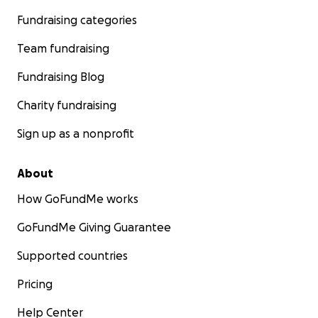
Fundraising categories
Team fundraising
Fundraising Blog
Charity fundraising
Sign up as a nonprofit
About
How GoFundMe works
GoFundMe Giving Guarantee
Supported countries
Pricing
Help Center