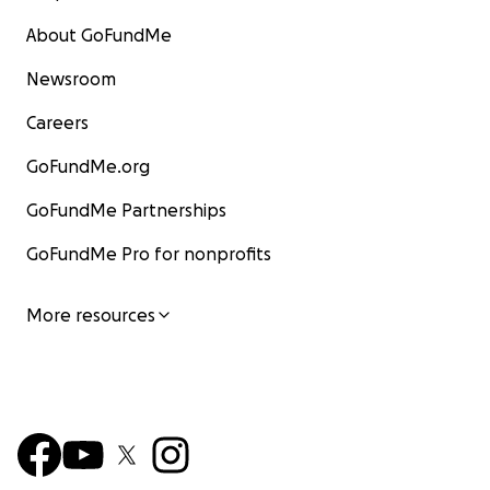
About GoFundMe
Newsroom
Careers
GoFundMe.org
GoFundMe Partnerships
GoFundMe Pro for nonprofits
More resources