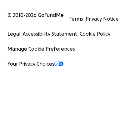
© 2010-
2026
GoFundMe
Terms
Privacy Notice
Legal
Accessibility Statement
Cookie Policy
Manage Cookie Preferences
Your Privacy Choices