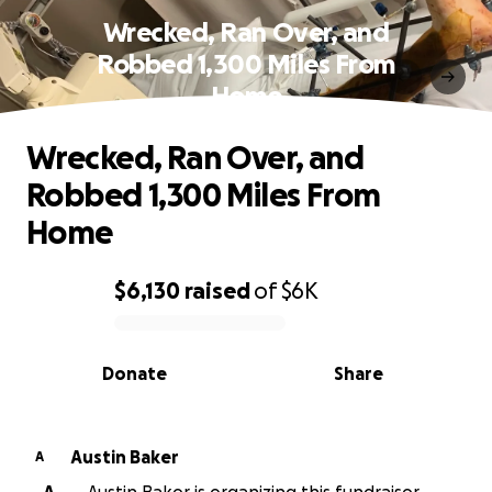
Wrecked, Ran Over, and
Robbed 1,300 Miles From
Home
Wrecked, Ran Over, and
Robbed 1,300 Miles From
Home
$6,130
raised
of
$6K
0% complete
Donate
Share
Austin Baker
A