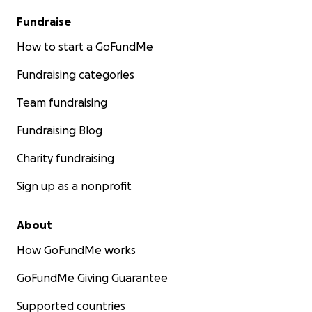
Fundraise
How to start a GoFundMe
Fundraising categories
Team fundraising
Fundraising Blog
Charity fundraising
Sign up as a nonprofit
About
How GoFundMe works
GoFundMe Giving Guarantee
Supported countries