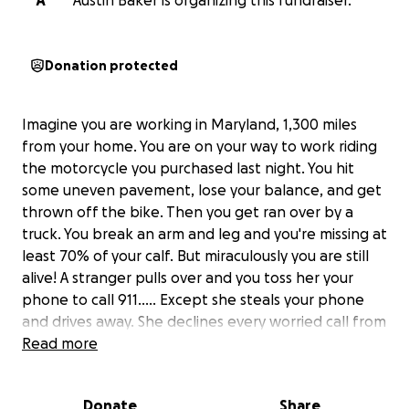
A
Austin Baker is organizing this fundraiser.
Donation protected
Imagine you are working in Maryland, 1,300 miles
from your home. You are on your way to work riding
the motorcycle you purchased last night. You hit
some uneven pavement, lose your balance, and get
thrown off the bike. Then you get ran over by a
truck. You break an arm and leg and you're missing at
least 70% of your calf. But miraculously you are still
alive! A stranger pulls over and you toss her your
phone to call 911..... Except she steals your phone
and drives away. She declines every worried call from
your family who were alerted of the crash from
Read more
Life360. Then she drains your bank account (at least
$4,000), starts taking out loans and opening credit
Donate
Share