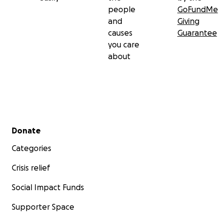
people
GoFundMe
and
Giving
causes
Guarantee
you care
about
Secondary menu
Donate
Categories
Crisis relief
Social Impact Funds
Supporter Space