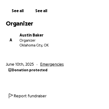
They all have jobs, bills, kids, etc that cant be left
behind on a whim. Your best friend uses his last $500
See all
See all
to fly out to the hospital and stay with you so you at
least have someone. But this is putting his job and
Organizer
car on the line. Not to mention that this is a
continuation of the unfortunate events your family
Austin Baker
has been dealt the past couple months.
A
Organizer
Oklahoma City, OK
Six months ago you and your friend were in a racing
accident where you broke several ribs and
vertebrae from your neck to your lumbar. Then in
June 10th, 2025
Emergencies
March your grandparents were run off the road by a
Donation protected
car while riding their motorcycle. They would also
end up with several broken bones each. They would
end up staying in the hospital for weeks. The driver
was never found. Then 3 weeks ago your sister,
cousin, and niece were involved in a bad wreck. The
Report fundraiser
car was totaled after being rear ended by an
uninsured driver.