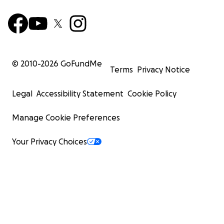
© 2010-
2026
GoFundMe
Terms
Privacy Notice
Legal
Accessibility Statement
Cookie Policy
Manage Cookie Preferences
Your Privacy Choices