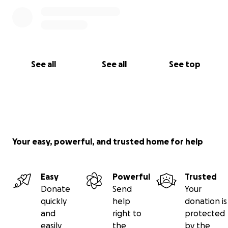
during the next couple months. He is going to need
all the positive energy he can get. Thank you.
See all
See all
See top
Your easy, powerful, and trusted home for help
Easy
Powerful
Trusted
Donate
Send
Your
quickly
help
donation is
and
right to
protected
easily
the
by the