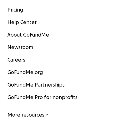
Pricing
Help Center
About GoFundMe
Newsroom
Careers
GoFundMe.org
GoFundMe Partnerships
GoFundMe Pro for nonprofits
More resources