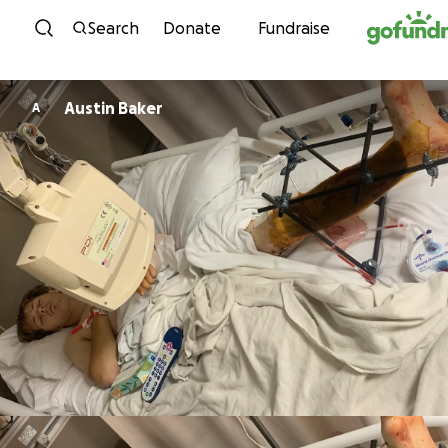
Skip to content
Search
Donate
Fundraise
Austin Baker
A