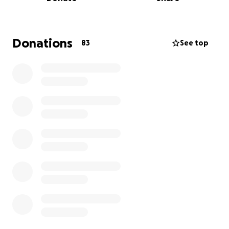
of the community to help me pay for my bills and
medications since I will have 0 income for the next
3-6 months. My bills are at least $2,500 a month. I'm
a new daddy as well. My baby turned 1 year old the
Donations
83
See top
day after my transplant and I could not be there. I
need help to support my beautiful baby girl so she
doesn't have to struggle not having diapers, clothes
, formula, baby wipes, etc. My mom is my main
caregiver right now while I recover. Since she won't
be working, the gofundme will also help her pay her
bills. Anything helps! This is the hardest part of my
life and I need help from anybody willing to help me
get through this. Anything is appreciated. God bless
you all!