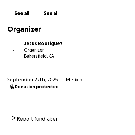
See all
See all
Organizer
Jesus Rodriguez
J
Organizer
Bakersfield, CA
September 27th, 2025
Medical
Donation protected
Report fundraiser