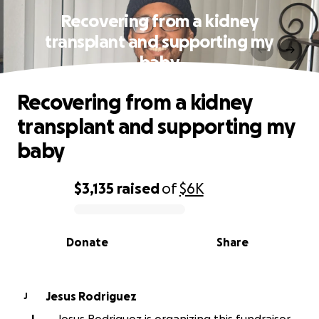
Recovering from a kidney
transplant and supporting my
baby
Recovering from a kidney
transplant and supporting my
baby
$3,135
raised
of
$6K
0% complete
Donate
Share
Jesus Rodriguez
J