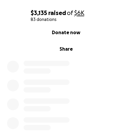
$3,135
raised
of
$6K
83 donations
0% complete
Donate now
Share