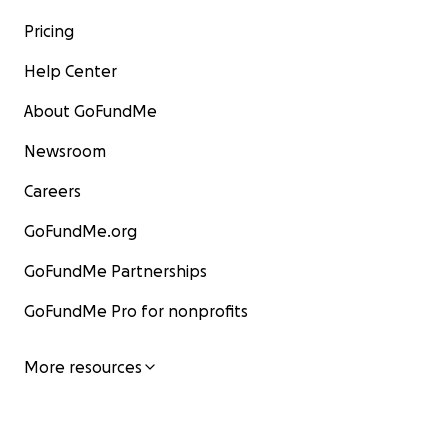
Pricing
Help Center
About GoFundMe
Newsroom
Careers
GoFundMe.org
GoFundMe Partnerships
GoFundMe Pro for nonprofits
More resources