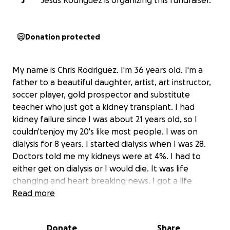
J
Jesus Rodriguez is organizing this fundraiser.
Donation protected
My name is Chris Rodriguez. I'm 36 years old. I'm a
father to a beautiful daughter, artist, art instructor,
soccer player, gold prospector and substitute
teacher who just got a kidney transplant. I had
kidney failure since I was about 21 years old, so I
couldn'tenjoy my 20's like most people. I was on
dialysis for 8 years. I started dialysis when I was 28.
Doctors told me my kidneys were at 4%. I had to
either get on dialysis or I would die. It was life
changing and heart breaking news. I got a life
saving/life changing kidney transplant on
Read more
September 22, 2025. I won't be able to work for at
least 3-6 months due to the surgery. I need the help
Donate
Share