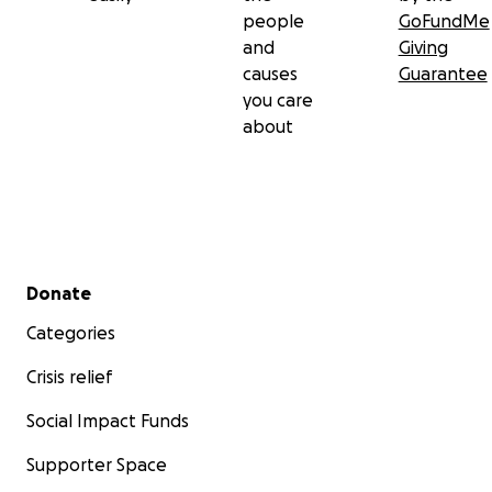
people
GoFundMe
and
Giving
causes
Guarantee
you care
about
Secondary menu
Donate
Categories
Crisis relief
Social Impact Funds
Supporter Space