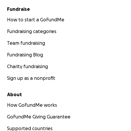
Fundraise
How to start a GoFundMe
Fundraising categories
Team fundraising
Fundraising Blog
Charity fundraising
Sign up as a nonprofit
About
How GoFundMe works
GoFundMe Giving Guarantee
Supported countries