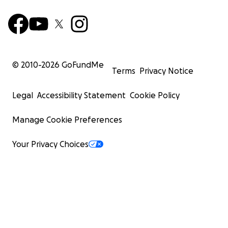
© 2010-
2026
GoFundMe
Terms
Privacy Notice
Legal
Accessibility Statement
Cookie Policy
Manage Cookie Preferences
Your Privacy Choices