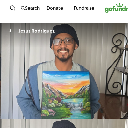
Skip to content
Search
Donate
Fundraise
Jesus Rodriguez
J