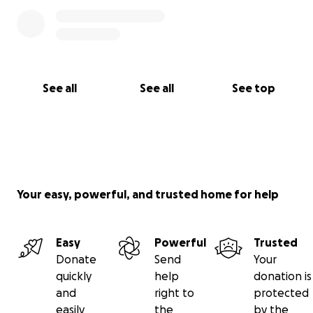
See all
See all
See top
Your easy, powerful, and trusted home for help
Easy
Powerful
Trusted
Donate
Send
Your
quickly
help
donation is
and
right to
protected
easily
the
by the