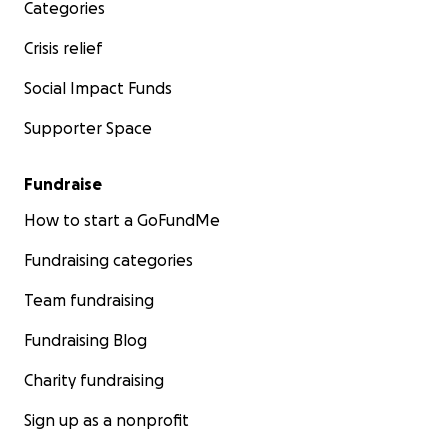
Categories
Crisis relief
Social Impact Funds
Supporter Space
Fundraise
How to start a GoFundMe
Fundraising categories
Team fundraising
Fundraising Blog
Charity fundraising
Sign up as a nonprofit