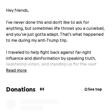
Hey friends,
I've never done this and don't like to ask for
anything, but sometimes life throws you a curveball,
and you’ve just gotta adapt. That’s what happened
to me during my anti-Trump trip.
I traveled to help fight back against far-right
influence and disinformation by speaking truth,
registering voters, and standing up for the next
generation.
Read more
The mission went great. The travel? Not so much.
Donations
84
See top
On the way back, my flight got cancelled with no
warning. TWICE! With no other flights available for 2
days, I had no choice but to rent a car and drive over