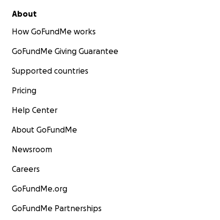
About
How GoFundMe works
GoFundMe Giving Guarantee
Supported countries
Pricing
Help Center
About GoFundMe
Newsroom
Careers
GoFundMe.org
GoFundMe Partnerships