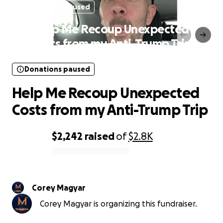
Donations paused
Help Me Recoup Unexpected
Costs from my Anti-Trump Trip
Donations paused
Help Me Recoup Unexpected
Costs from my Anti-Trump Trip
$2,242
raised
of
$2.8K
0% complete
Corey Magyar
Corey Magyar is organizing this fundraiser.