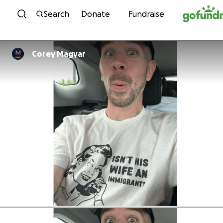
Skip to content
Search
Donate
Fundraise
Corey Magyar