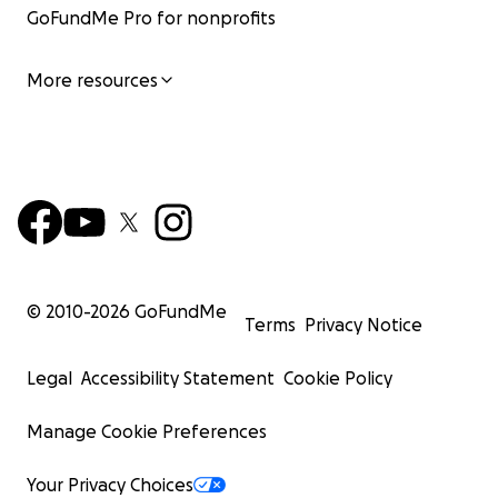
GoFundMe Pro for nonprofits
More resources
© 2010-
2026
GoFundMe
Terms
Privacy Notice
Legal
Accessibility Statement
Cookie Policy
Manage Cookie Preferences
Your Privacy Choices