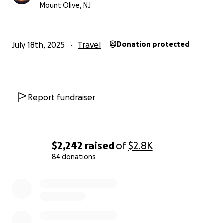
Mount Olive, NJ
July 18th, 2025
Travel
Donation protected
Report fundraiser
$2,242
raised
of
$2.8K
84 donations
0% complete