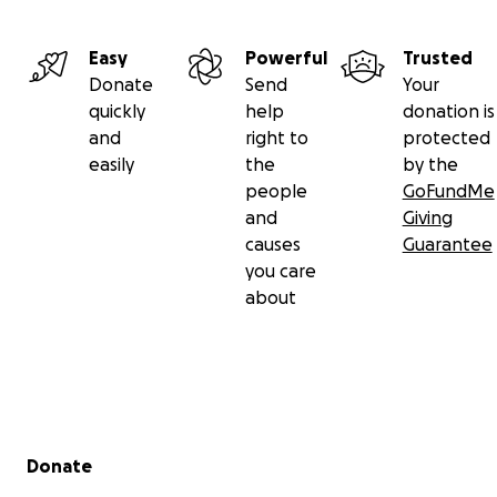
Easy
Powerful
Trusted
Donate
Send
Your
quickly
help
donation is
and
right to
protected
easily
the
by the
people
GoFundMe
and
Giving
causes
Guarantee
you care
about
Secondary menu
Donate