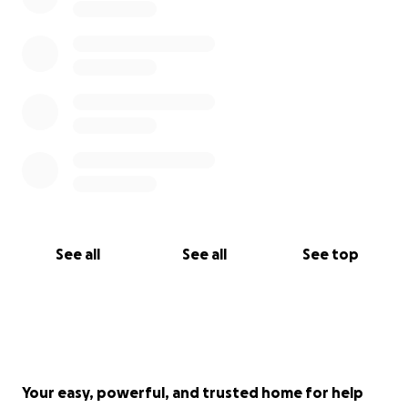
See all
See all
See top
Your easy, powerful, and trusted home for help