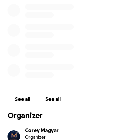
1000 miles back to New Jersey. That meant two
extra nights on the road, extra gas, food, and
missing work. I covered the costs upfront to make
sure I got home safely, but the trip ended up
costing me an extra ~$1,200 I wasn’t prepared for.
If you’ve appreciated the work I’ve been doing,
whether it’s content, organizing, or just showing up,
and you’re in a position to help, I’d be
beyond
grateful
for your support in covering these
unexpected costs.
Every dollar helps. And if you can’t donate, sharing
this would mean the world too.
See all
See all
Thanks for having my back - always.
Organizer
Corey
Corey Magyar
Organizer