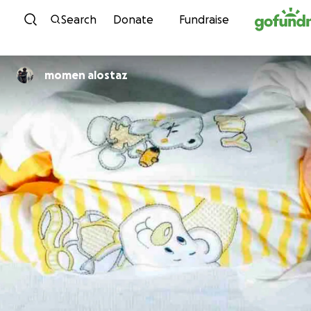
Skip to content
Search
Donate
Fundraise
momen alostaz