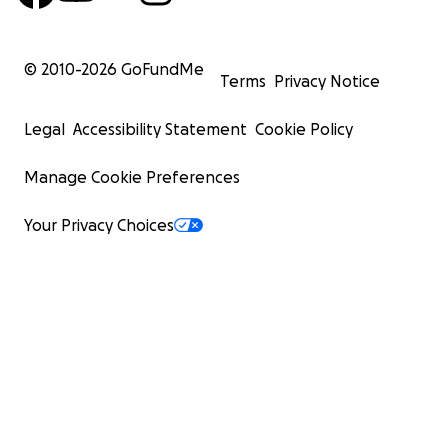
© 2010-
2026
GoFundMe
Terms
Privacy Notice
Legal
Accessibility Statement
Cookie Policy
Manage Cookie Preferences
Your Privacy Choices