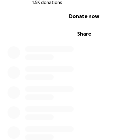
1.5K donations
0% complete
Donate now
Share