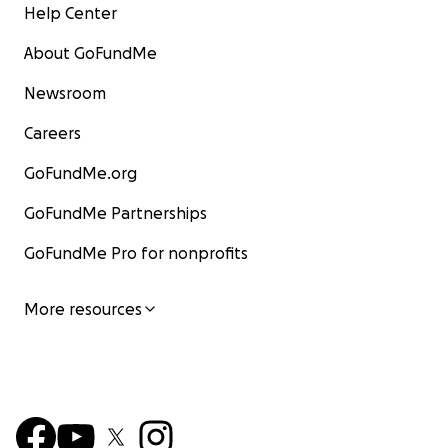
Help Center
About GoFundMe
Newsroom
Careers
GoFundMe.org
GoFundMe Partnerships
GoFundMe Pro for nonprofits
More resources