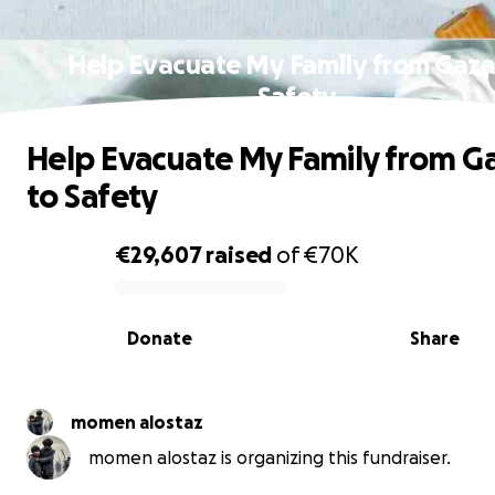
Help Evacuate My Family from Gaza
Safety
Help Evacuate My Family from G
to Safety
€29,607
raised
of
€70K
0% complete
Donate
Share
momen alostaz
momen alostaz is organizing this fundraiser.