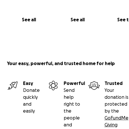
See all
See all
See 
Your easy, powerful, and trusted home for help
Easy
Powerful
Trusted
Donate
Send
Your
quickly
help
donation is
and
right to
protected
easily
the
by the
people
GoFundMe
and
Giving