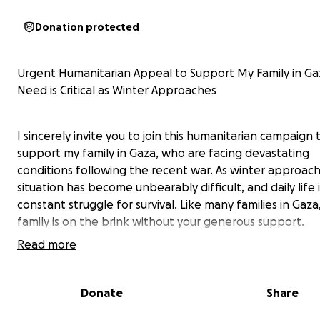
Donation protected
Urgent Humanitarian Appeal to Support My Family in Ga
Need is Critical as Winter Approaches
I sincerely invite you to join this humanitarian campaign 
support my family in Gaza, who are facing devastating
conditions following the recent war. As winter approach
situation has become unbearably difficult, and daily life i
constant struggle for survival. Like many families in Gaza
family is on the brink without your generous support.
Read more
From Stability to Unimaginable Tragedy
Donate
Share
My family, consisting of ten members, once lived a peac