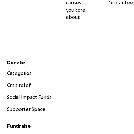
causes
Guarantee
you care
about
Secondary menu
Donate
Categories
Crisis relief
Social Impact Funds
Supporter Space
Fundraise