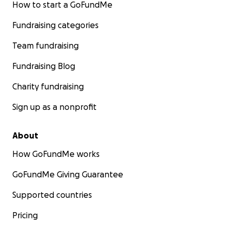
How to start a GoFundMe
Fundraising categories
Team fundraising
Fundraising Blog
Charity fundraising
Sign up as a nonprofit
About
How GoFundMe works
GoFundMe Giving Guarantee
Supported countries
Pricing