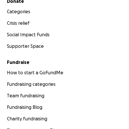
Donate
Categories
Crisis relief
Social Impact Funds
Supporter Space
Fundraise
How to start a GoFundMe
Fundraising categories
Team fundraising
Fundraising Blog
Charity fundraising