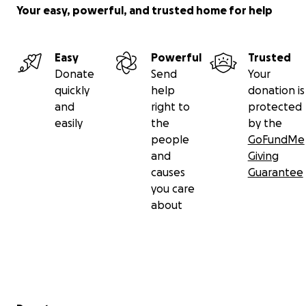
Your easy, powerful, and trusted home for help
Easy
Powerful
Trusted
Donate
Send
Your
quickly
help
donation is
and
right to
protected
easily
the
by the
people
GoFundMe
and
Giving
causes
Guarantee
you care
about
Secondary menu