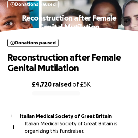
Donations paused
Reconstruction after Female
Genital Mutilation
Donations paused
Reconstruction after Female
Genital Mutilation
£4,720
raised
of
£5K
0% complete
Italian Medical Society of Great Britain
I
Italian Medical Society of Great Britain is
I
organizing this fundraiser.