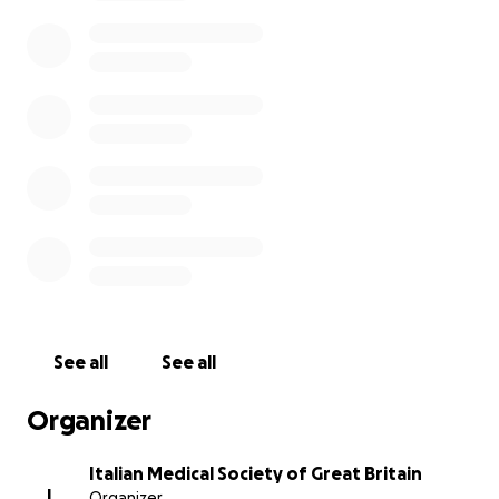
But we can do something for them: Dr. Aurora
Almadori, plastic surgeon at the University College of
London, proposes to treat their scars with a
minimally invasive reconstruction technique based
on the use of regenerative surgery.
This fundraising campaign, proposed by the Italian
Medical Society of Great Britain, will allow the
purchase of disposable surgical tools so the more
funds are raised, the more women with FGM will be
helped.
So, what are you waiting for to do your part?
See all
See all
Organizer
____________________________________________
_______
Italian Medical Society of Great Britain
I
Organizer