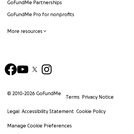
GoFundMe Partnerships
GoFundMe Pro for nonprofits
More resources
© 2010-
2026
GoFundMe
Terms
Privacy Notice
Legal
Accessibility Statement
Cookie Policy
Manage Cookie Preferences