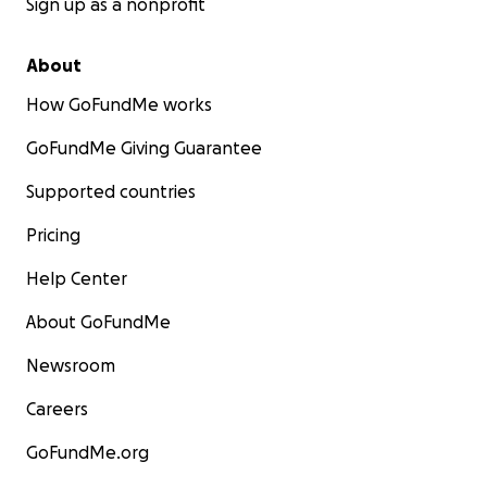
Sign up as a nonprofit
About
How GoFundMe works
GoFundMe Giving Guarantee
Supported countries
Pricing
Help Center
About GoFundMe
Newsroom
Careers
GoFundMe.org