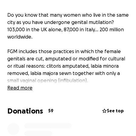
Do you know that many women who live in the same
city as you have undergone genital mutilation?
103,000 in the UK alone, 87,000 in Italy… 200 million
worldwide.
FGM includes those practices in which the female
genitals are cut, amputated or modified for cultural
or ritual reasons: clitoris amputated, labia minora
removed, labia majora sewn together with only a
small vaginal opening (infibulation).
Read more
They are carried out on girls between 4 and 12 years
old and they have painful and devastating
Donations
consequences for life: pain during urination and
59
See top
during the menstrual cycle; impairment of their
sexual function; chronic itching; increased risk of
complications during labor are just a few.