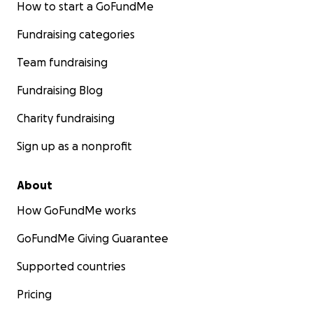
How to start a GoFundMe
Fundraising categories
Team fundraising
Fundraising Blog
Charity fundraising
Sign up as a nonprofit
About
How GoFundMe works
GoFundMe Giving Guarantee
Supported countries
Pricing