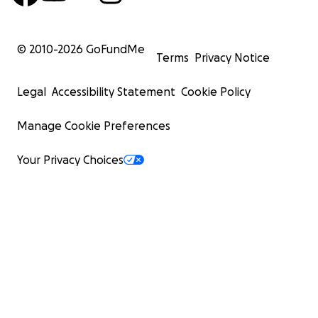
© 2010-
2026
GoFundMe
Terms
Privacy Notice
Legal
Accessibility Statement
Cookie Policy
Manage Cookie Preferences
Your Privacy Choices