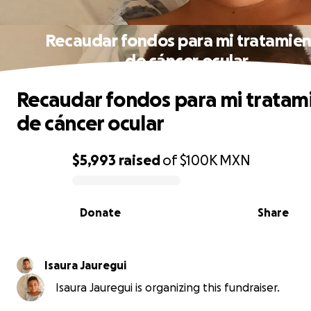
Recaudar fondos para mi tratamie
de cáncer ocular
Recaudar fondos para mi tratam
de cáncer ocular
$5,993
raised
of
$100K
MXN
0% complete
Donate
Share
Isaura Jauregui
Isaura Jauregui is organizing this fundraiser.