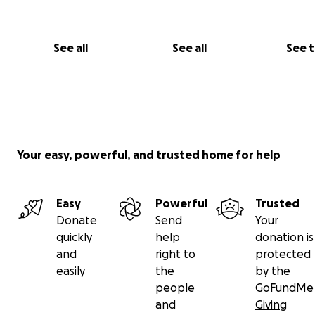
See all
See all
See 
Your easy, powerful, and trusted home for help
Easy
Powerful
Trusted
Donate
Send
Your
quickly
help
donation is
and
right to
protected
easily
the
by the
people
GoFundMe
and
Giving