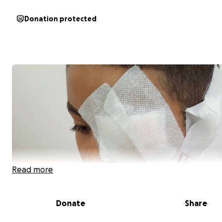
Donation protected
Read more
Donate
Share
Hola me llano neider tengo 9 años y necesito de tu ayu