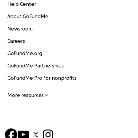
Help Center
About GoFundMe
Newsroom
Careers
GoFundMe.org
GoFundMe Partnerships
GoFundMe Pro for nonprofits
More resources