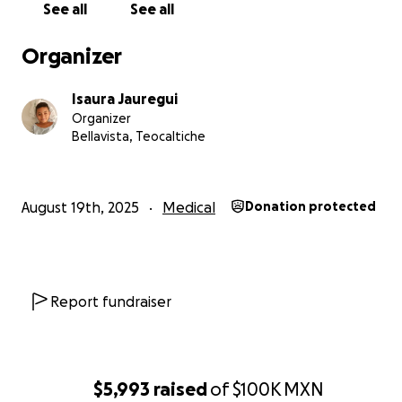
See all
See all
Organizer
Isaura Jauregui
Organizer
Bellavista, Teocaltiche
August 19th, 2025
Medical
Donation protected
Report fundraiser
$5,993
raised
of
$100K
MXN