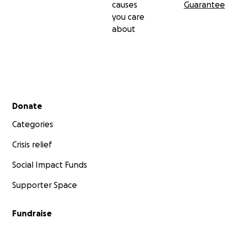
causes
Guarantee
you care
about
Secondary menu
Donate
Categories
Crisis relief
Social Impact Funds
Supporter Space
Fundraise