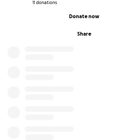
11 donations
0% complete
Donate now
Share