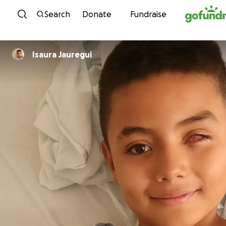
Skip to content
Search
Donate
Fundraise
Isaura Jauregui