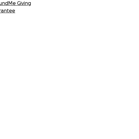
undMe Giving
rantee