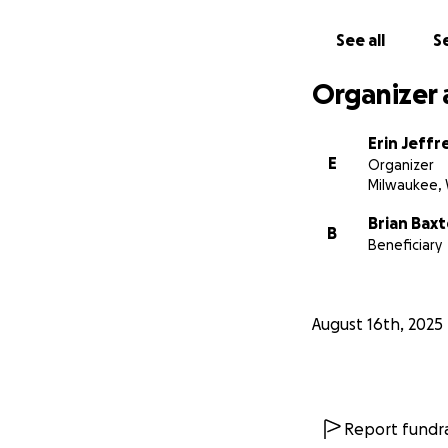
See all
Se
Organizer 
Erin Jeffr
E
Organizer
Milwaukee, 
Brian Baxt
B
Beneficiary
August 16th, 2025
Report fundra