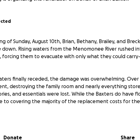
ected
ng of Sunday, August 10th, Brian, Bethany, Brailey, and Brec
 down. Rising waters from the Menomonee River rushed int
orcing them to evacuate with only what they could carry—
ers finally receded, the damage was overwhelming. Over f
ment, destroying the family room and nearly everything stor
es, and essentials were lost. While the Baxters do have flo
se to covering the majority of the replacement costs for th
e damage, both Brian and Brailey’s cars were in the gara
 have been deemed total losses. Insurance will cover part of 
Donate
Share
e is no replacement coverage for Brailey’s car.