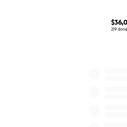
$36,0
219 dona
0% complete