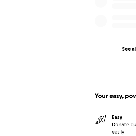
See al
Your easy, po
Easy
Donate qu
easily