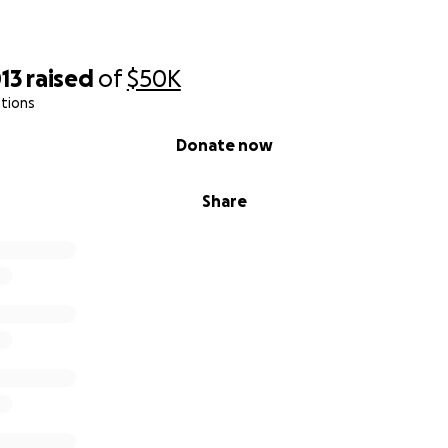
13
raised
of
$50K
tions
Donate now
Share