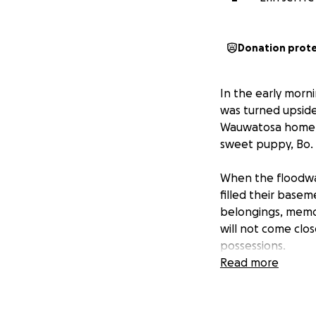
Donation prot
In the early morni
was turned upside
Wauwatosa home, f
sweet puppy, Bo.
When the floodwat
filled their base
belongings, memori
will not come clo
possessions.
Read more
On top of the hom
hit. Both vehicles
unfortunately ther