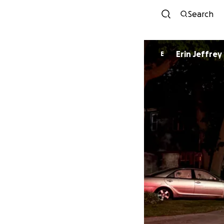
Search
Erin Jeffrey
E