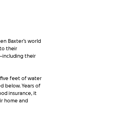
ken Baxter’s world
o their
including their
ive feet of water
ed below. Years of
od insurance, it
eir home and
ge when the flood
Brian’s car, but