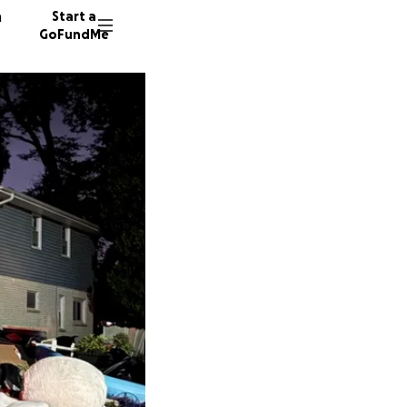
n
Start a
GoFundMe