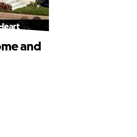
 Heart
Home and