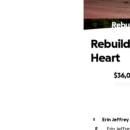
Rebui
Rebuild
Heart
$36,0
0% complete
Erin Jeffrey
E
E
Erin Jeffre