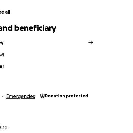
e all
and beneficiary
ey
WI
er
Emergencies
Donation protected
iser