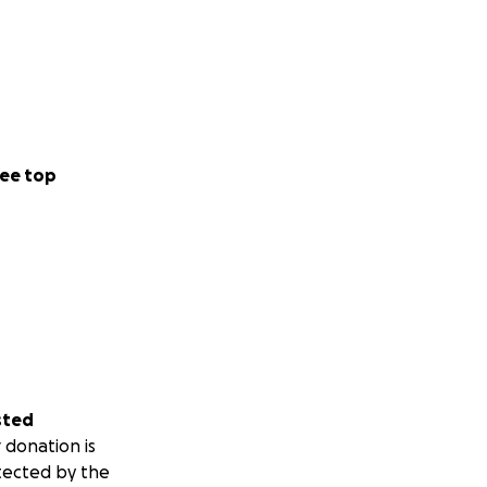
ee top
sted
 donation is
tected by the