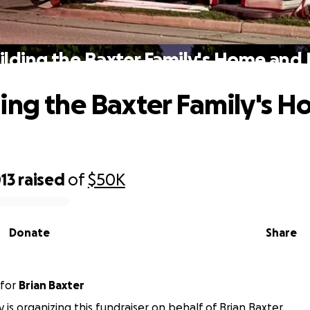
lding the Baxter Family's Home and
ing the Baxter Family's 
13
raised
of
$50K
Donate
Share
for
Brian Baxter
y is organizing this fundraiser on behalf of Brian Baxter.