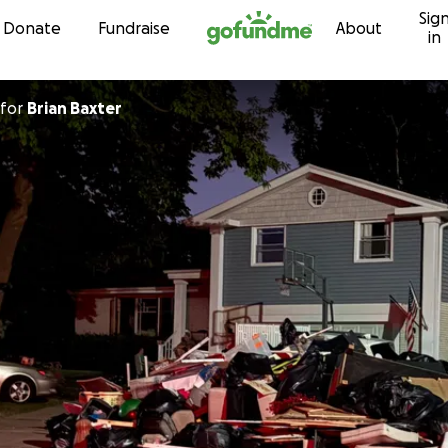
Sig
Skip to content
Donate
Fundraise
About
in
for
Brian Baxter