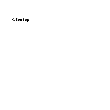
t to everyone
ad of recovery.
See top
ill be a
their lives after
ference.
deep bond with the
 them as they
so many others.