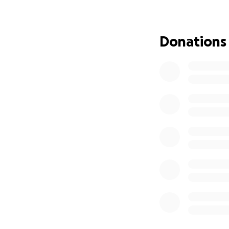
The Baxters are a
around them. Now, 
Donations
Replacing essentia
tremendous financ
If you are able, p
this devastating f
Thank you for your
My name is Erin, a
Baxter family. De
rebuild—offering 