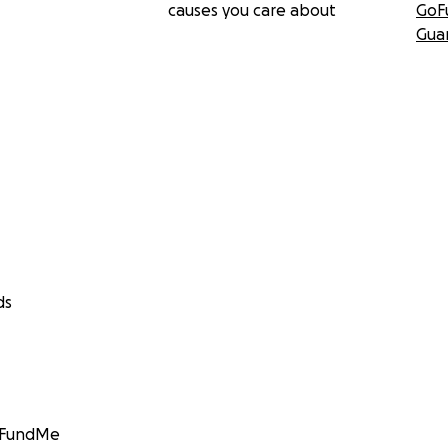
causes you care about
GoF
Gua
ds
GoFundMe