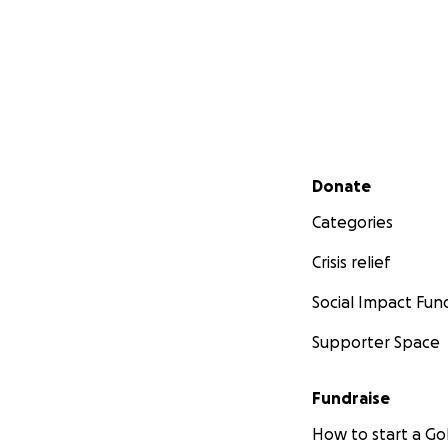
Secondary menu
Donate
Categories
Crisis relief
Social Impact Fun
Supporter Space
Fundraise
How to start a 