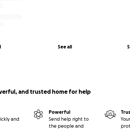
l
See all
S
werful, and trusted home for help
Powerful
Tru
ickly and
Send help right to
Your
the people and
pro