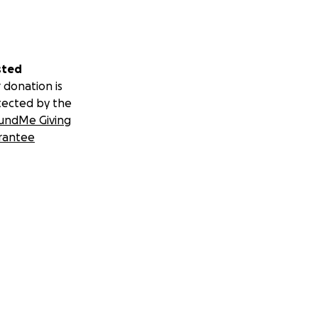
sted
 donation is
tected by the
undMe Giving
rantee