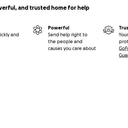
werful, and trusted home for help
Powerful
Tru
ickly and
Send help right to
Your
the people and
pro
causes you care about
GoF
Gua