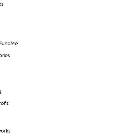
ds
GoFundMe
ories
g
ofit
orks