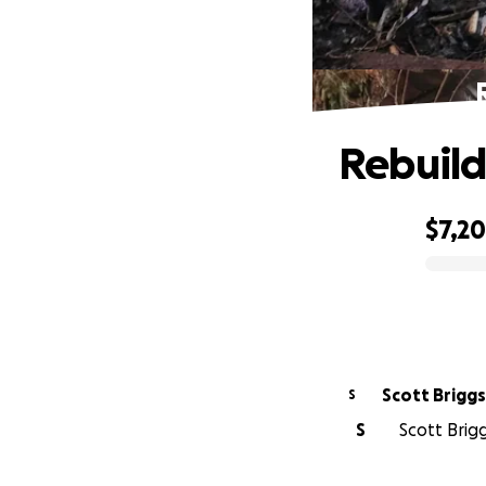
Rebuildi
$7,2
0% complete
Scott Briggs
S
S
Scott Brigg