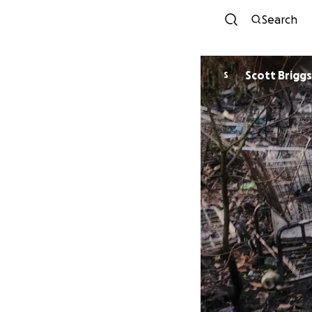
Search
Scott Briggs
S