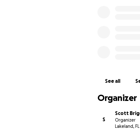
See all
Se
Organizer
Scott Brig
S
Organizer
Lakeland, FL