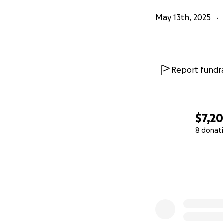
May 13th, 2025
Report fundra
$7,2
8 donat
0% complete