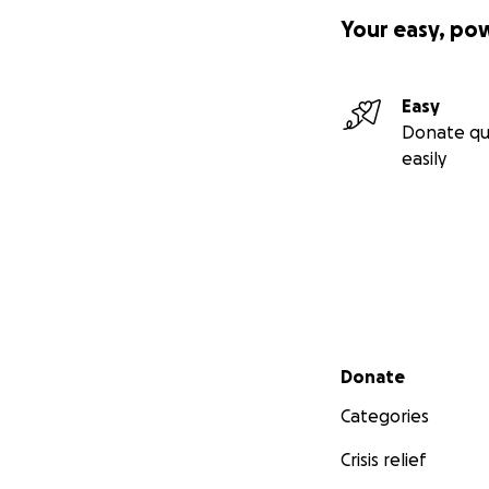
Your easy, po
Easy
Donate qu
easily
Secondary menu
Donate
Categories
Crisis relief