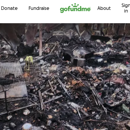
Sig
Skip to content
Donate
Fundraise
About
in