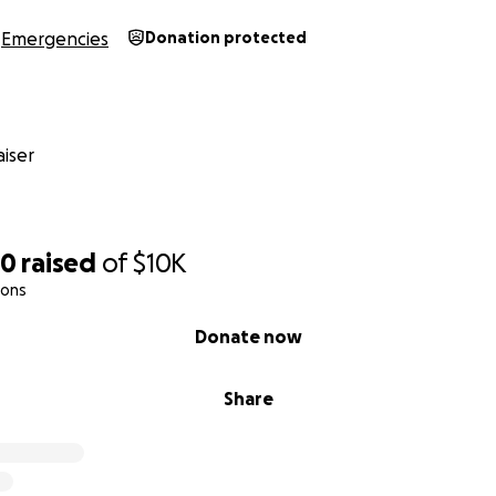
Emergencies
Donation protected
iser
00
raised
of
$10K
ions
Donate now
Share