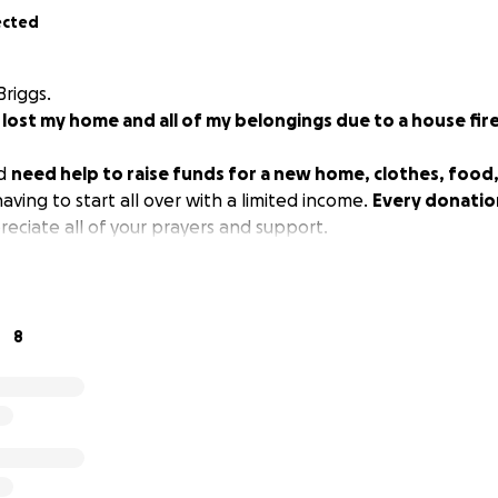
ected
Briggs.
I lost my home and all of my belongings due to a house fire
nd
need help to raise funds for a new home, clothes, food,
aving to start all over with a limited income.
Every donatio
reciate all of your prayers and support.
8