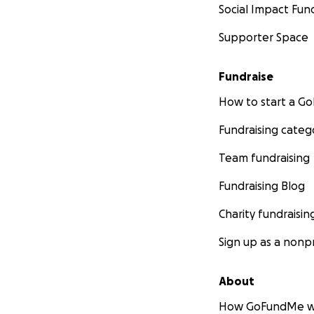
Social Impact Fun
Supporter Space
Fundraise
How to start a 
Fundraising categ
Team fundraising
Fundraising Blog
Charity fundraisin
Sign up as a nonpr
About
How GoFundMe w