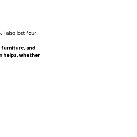
.
I also lost four
 furniture, and
n helps, whether