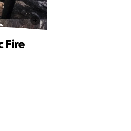
e
c Fire