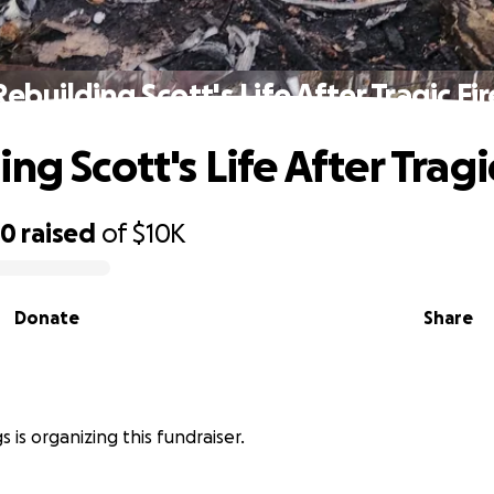
Rebuilding Scott's Life After Tragic Fir
ng Scott's Life After Tragi
00
raised
of
$10K
Donate
Share
s is organizing this fundraiser.