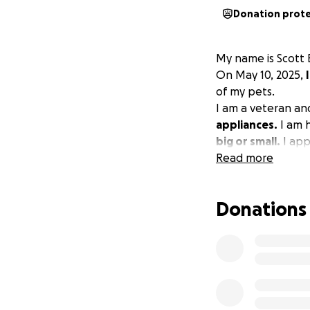
Donation prot
My name is Scott 
On May 10, 2025,
of my pets.
I am a veteran a
appliances.
I am h
big or small.
I app
Read more
Donations