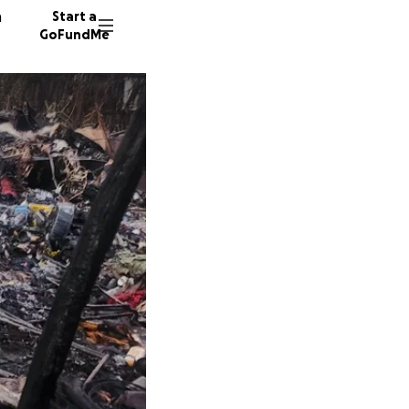
n
Start a
GoFundMe