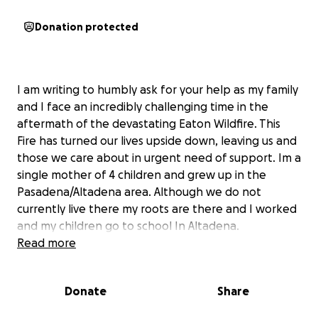
Donation protected
I am writing to humbly ask for your help as my family
and I face an incredibly challenging time in the
aftermath of the devastating Eaton Wildfire. This
Fire has turned our lives upside down, leaving us and
those we care about in urgent need of support. Im a
single mother of 4 children and grew up in the
Pasadena/Altadena area. Although we do not
currently live there my roots are there and I worked
and my children go to school In Altadena.
Read more
As an in-home caregiver/CNA, I’ve dedicated myself
to helping others, and for the past year, I’ve cared
Donate
Share
for Mrs. Ruthie Hopkins, who has become like family
to us. Tragically,
Mrs. Hopkins lost her home on E