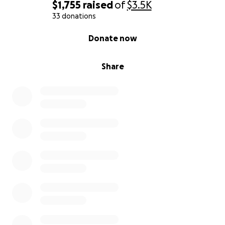
$1,755
raised
of
$3.5K
Thank you from the bottom of my heart for your
33 donations
kindness, prayers, and support during this difficult
0% complete
Donate now
time.
Share