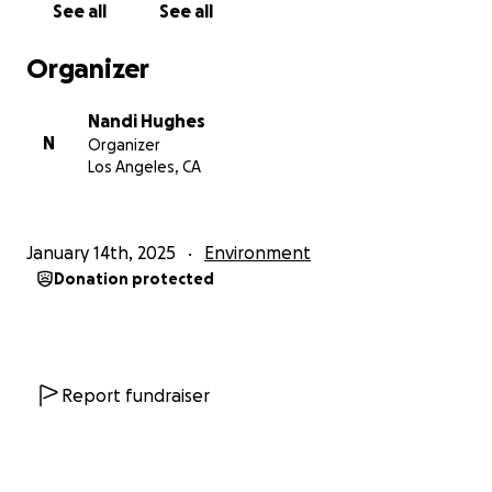
See all
See all
and emotional toll has been overwhelming. We are
seeking funds to help with:
Organizer
• Basic living expenses, including food, clothing, and
shelter for my family.
Nandi Hughes
• Supporting Mrs. Hopkins as she navigates the
N
Organizer
process of rebuilding her life, as well as other friends
Los Angeles, CA
and classmates who undoubtedly need support
• Ensuring my children have access to alternative
educational resources while their school remains
January 14th, 2025
Environment
closed.
Donation protected
Any amount you can contribute would mean the
world to us as we work to recover from this
tragedy.
Report fundraiser
If you’re unable to donate, sharing our story with
others who might be able to help would be an
incredible gift as well.