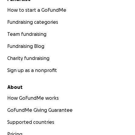
How to start a GoFundMe
Fundraising categories
Team fundraising
Fundraising Blog
Charity fundraising
Sign up as a nonprofit
About
How GoFundMe works
GoFundMe Giving Guarantee
Supported countries
Pricing