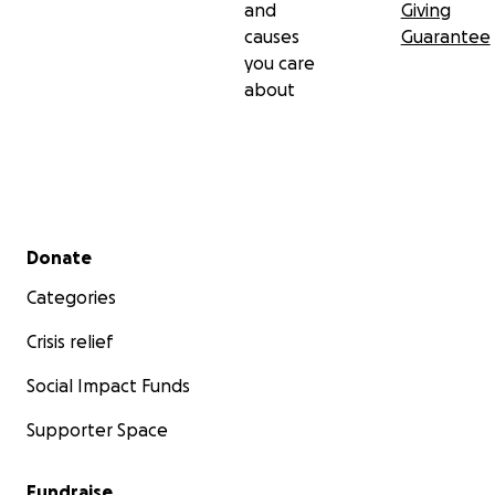
and
Giving
causes
Guarantee
you care
about
Secondary menu
Donate
Categories
Crisis relief
Social Impact Funds
Supporter Space
Fundraise