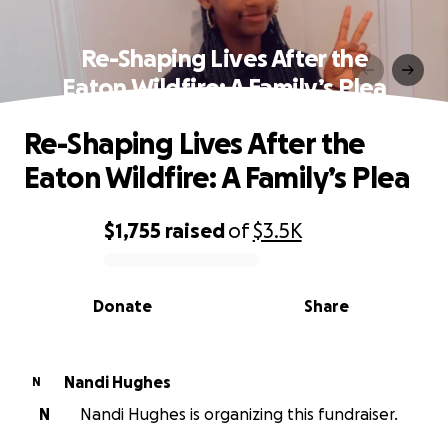
Re-Shaping Lives After the
Eaton Wildfire: A Family’s Plea
Re-Shaping Lives After the
Eaton Wildfire: A Family’s Plea
$1,755
raised
of
$3.5K
0% complete
Donate
Share
Nandi Hughes
N
N
Nandi Hughes is organizing this fundraiser.