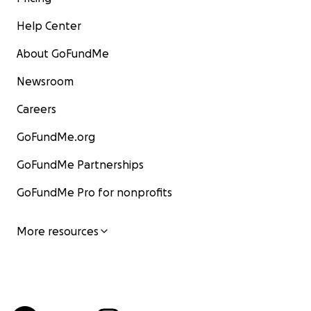
Help Center
About GoFundMe
Newsroom
Careers
GoFundMe.org
GoFundMe Partnerships
GoFundMe Pro for nonprofits
More resources