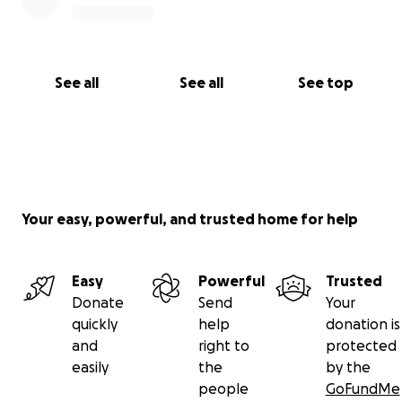
See all
See all
See top
Your easy, powerful, and trusted home for help
Easy
Powerful
Trusted
Donate
Send
Your
quickly
help
donation is
and
right to
protected
easily
the
by the
people
GoFundMe