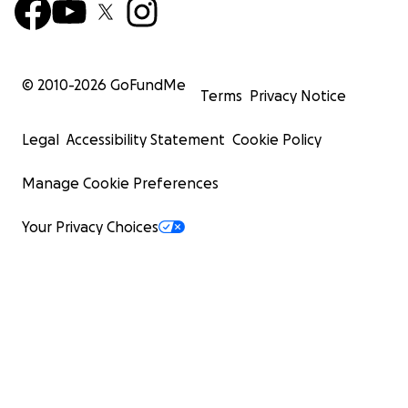
© 2010-
2026
GoFundMe
Terms
Privacy Notice
Legal
Accessibility Statement
Cookie Policy
Manage Cookie Preferences
Your Privacy Choices