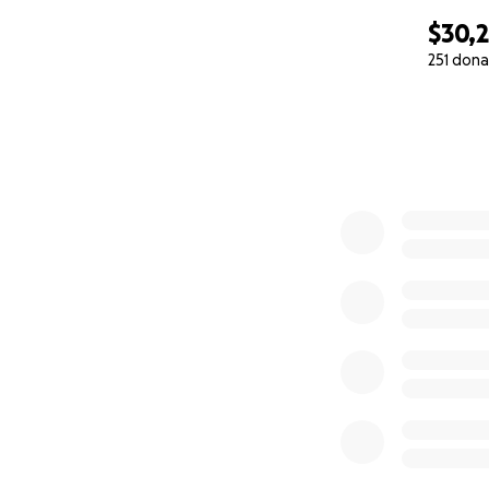
$30,
251 dona
0% complete