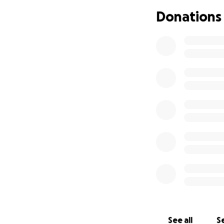
into a standstill 
Donations
faith and inched m
Since that day, I 
many others, I lo
mementos that ha
Just like Sunset Bo
make any meaningf
assistance you can
What truly matters
people’s lives for
See all
Se