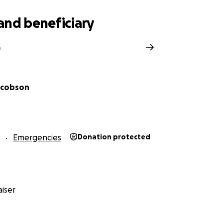
and beneficiary
a
Jacobson
Emergencies
Donation protected
iser