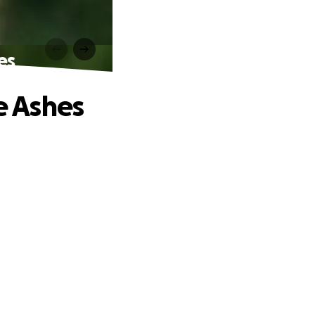
es
e Ashes