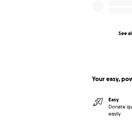
See al
Your easy, po
Easy
Donate qu
easily