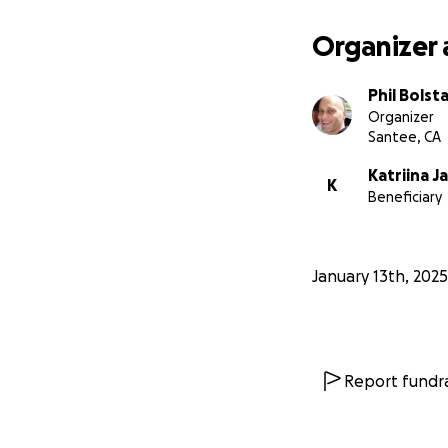
Organizer 
Phil Bolst
Organizer
Santee, CA
Katriina 
K
Beneficiary
January 13th, 2025
Report fundra