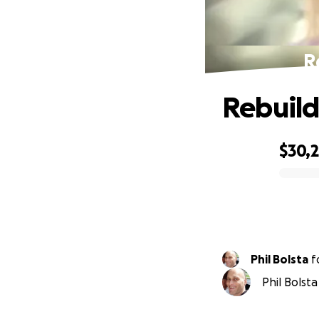
R
Rebuild
$30,
0% complete
Phil Bolsta
f
Phil Bolsta