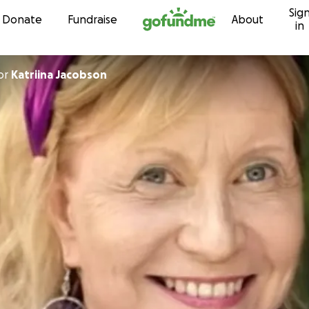
Sig
Skip to content
Donate
Fundraise
About
in
or
Katriina Jacobson