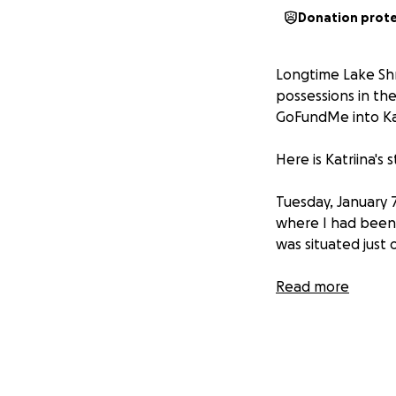
Donation prot
Longtime Lake Shr
possessions in the
GoFundMe into Kat
Here is Katriina's
Tuesday, January 
where I had been 
was situated just
When the evacuati
Read more
over the house. I
miniature wooden
my special picture
I was informed th