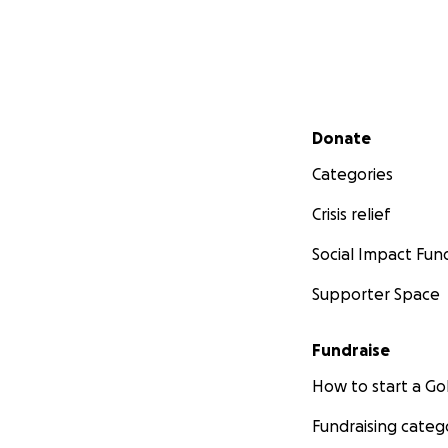
Secondary menu
Donate
Categories
Crisis relief
Social Impact Fun
Supporter Space
Fundraise
How to start a 
Fundraising categ