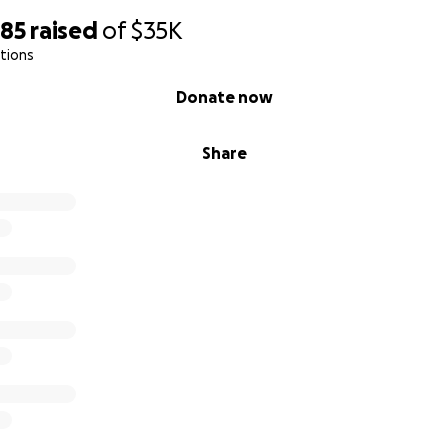
285
raised
of
$35K
tions
Donate now
Share