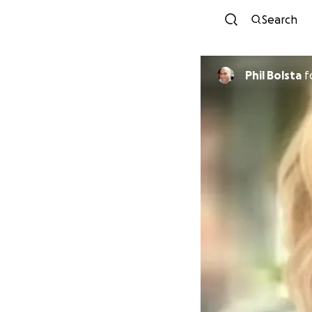
Search
Phil Bolsta
f