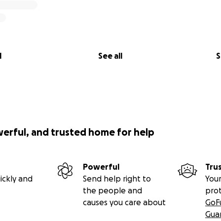
l
See all
S
werful, and trusted home for help
Powerful
Tru
ickly and
Send help right to
Your
the people and
pro
causes you care about
GoF
Gua