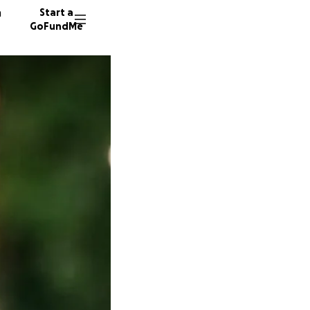
n
Start a
GoFundMe
251 don