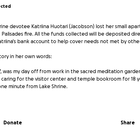
ected
ine devotee Katriina Huotari (Jacobson) lost her small apar
 Palisades fire. All the funds collected will be deposited dir
riina's bank account to help cover needs not met by other 
 story in her own words:
7, was my day off from work in the sacred meditation garden
caring for the visitor center and temple bookroom for 18 
 one minute from Lake Shrine.
on order came, I opened my door to see black clouds of s
mmediately, I grabbed the most important things: my purse
 statue of Yogananda, handmade by one of the Lake Shrine
Donate
Share
 of the Divine Mother.
at I might not be able to escape in my car, as Sunset Boule