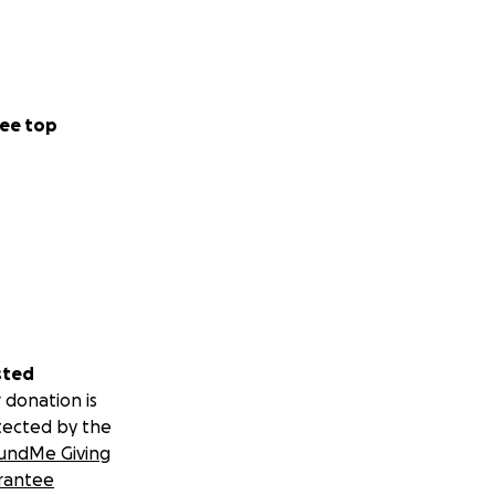
ee top
sted
 donation is
tected by the
undMe Giving
rantee