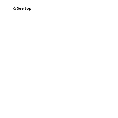
. I took a leap of
See top
 is heavy. Like so
, and the special
 wherewithal to
teful for any
tinue to change