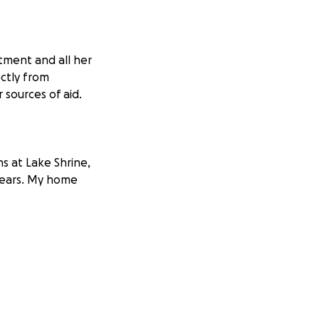
tment and all her
ectly from
sources of aid.
s at Lake Shrine,
years. My home
moke floating
, my passport, a
 monastics, and
vard was turning