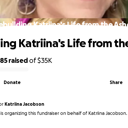
ebuilding Katriina's Life from the Ash
ing Katriina's Life from th
285
raised
of
$35K
Donate
Share
or
Katriina Jacobson
 is organizing this fundraiser on behalf of Katriina Jacobson.