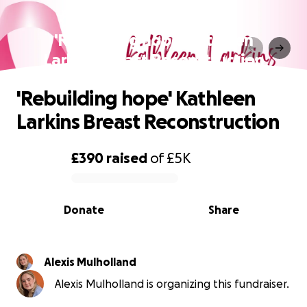
'Rebuilding hope' Kathleen
Larkins Breast Reconstruction
'Rebuilding hope' Kathleen
Larkins Breast Reconstruction
£390
raised
of
£5K
0% complete
Donate
Share
Alexis Mulholland
Alexis Mulholland is organizing this fundraiser.