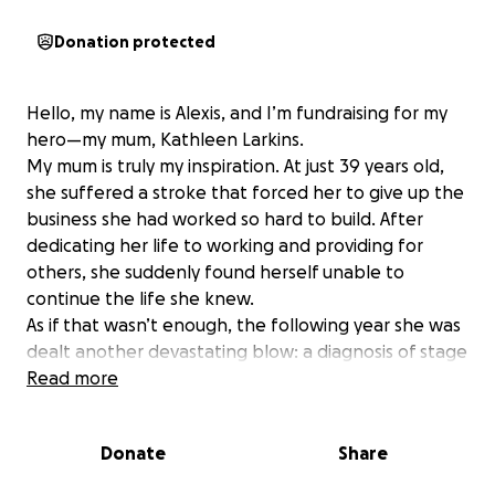
Donation protected
Hello, my name is Alexis, and I’m fundraising for my
hero—my mum, Kathleen Larkins.
My mum is truly my inspiration. At just 39 years old,
she suffered a stroke that forced her to give up the
business she had worked so hard to build. After
dedicating her life to working and providing for
others, she suddenly found herself unable to
continue the life she knew.
As if that wasn’t enough, the following year she was
dealt another devastating blow: a diagnosis of stage
3 breast cancer. She faced the gruelling treatments
Read more
and ultimately underwent a mastectomy, yet
through it all, she remained a warrior—strong,
Donate
Share
resilient, and inspiring everyone around her,
especially me.