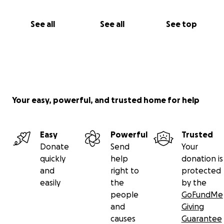
See all
See all
See top
Your easy, powerful, and trusted home for help
Easy
Powerful
Trusted
Donate
Send
Your
quickly
help
donation is
and
right to
protected
easily
the
by the
people
GoFundMe
and
Giving
causes
Guarantee