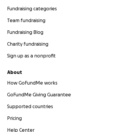
Fundraising categories
Team fundraising
Fundraising Blog
Charity fundraising
Sign up as a nonprofit
About
How GoFundMe works
GoFundMe Giving Guarantee
Supported countries
Pricing
Help Center