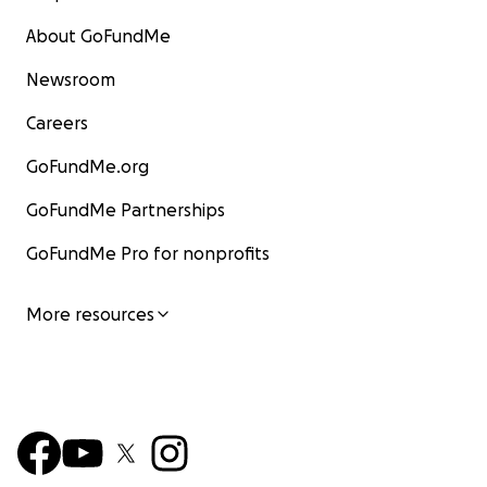
About GoFundMe
Newsroom
Careers
GoFundMe.org
GoFundMe Partnerships
GoFundMe Pro for nonprofits
More resources