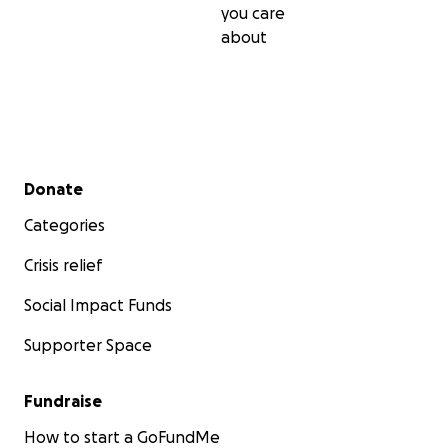
you care
about
Secondary menu
Donate
Categories
Crisis relief
Social Impact Funds
Supporter Space
Fundraise
How to start a GoFundMe