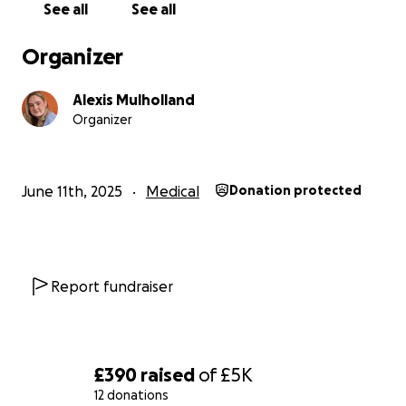
See all
See all
chance to feel complete again after the hardest
years of her life.
Organizer
Join us on this journey and help support my mother
as she faces the final chapter of her breast
Alexis Mulholland
reconstruction. Your generosity will bring her one
Organizer
step closer to healing, wholeness, and the strength
to reclaim the life she deserves.
June 11th, 2025
Medical
Donation protected
Report fundraiser
£390
raised
of
£5K
12 donations