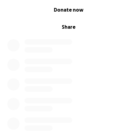
0% complete
Donate now
Share