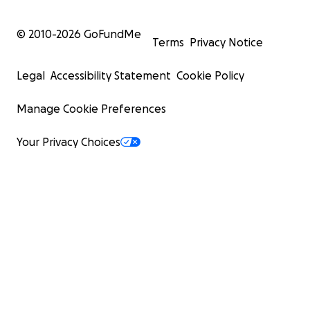
© 2010-
2026
GoFundMe
Terms
Privacy Notice
Legal
Accessibility Statement
Cookie Policy
Manage Cookie Preferences
Your Privacy Choices