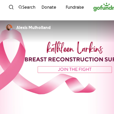
Skip to content
Search
Donate
Fundraise
Alexis Mulholland