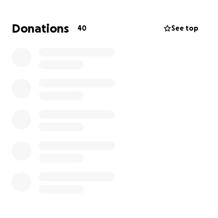
For those who may not be familiar with Robert, he
has been with Yorktel as our onsite staffing
Donations
40
See top
managed services employee at Campbell’s. He
worked with us as a contractor from July 2024 to
November 2024 before officially joining Yorktel full
time in November 2024.
Please keep Robert and his family in your thoughts,
and send them positive vibes during this challenging
time.
Let’s come together and show Rob and his family
the strength of our Yorktel community. In tough
times, we can shine a light and make a difference.
If you have any questions or would like to
contribute, please feel free to reach out to me via
Teams or Email.