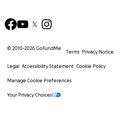
© 2010-
2026
GoFundMe
Terms
Privacy Notice
Legal
Accessibility Statement
Cookie Policy
Manage Cookie Preferences
Your Privacy Choices