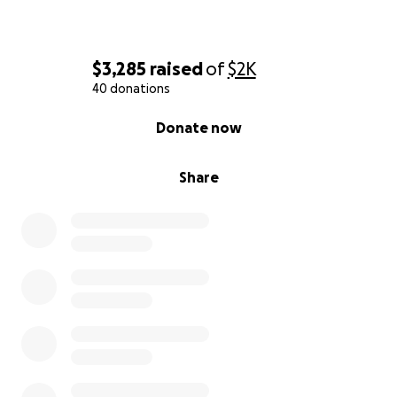
$3,285
raised
of
$2K
40 donations
0% complete
Donate now
Share