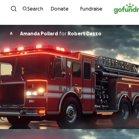
Skip to content
Search
Donate
Fundraise
Amanda Pollard
for
Robert Dazzo
A