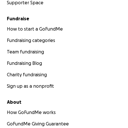
Supporter Space
Fundraise
How to start a GoFundMe
Fundraising categories
Team fundraising
Fundraising Blog
Charity fundraising
Sign up as a nonprofit
About
How GoFundMe works
GoFundMe Giving Guarantee