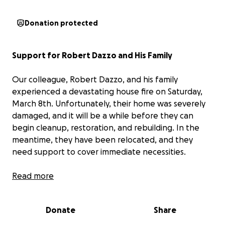
Donation protected
Support for Robert Dazzo and His Family
Our colleague, Robert Dazzo, and his family
experienced a devastating house fire on Saturday,
March 8th. Unfortunately, their home was severely
damaged, and it will be a while before they can
begin cleanup, restoration, and rebuilding. In the
meantime, they have been relocated, and they
need support to cover immediate necessities.
I'm organizing a fundraiser to help Robert and his
Read more
family during this difficult time, allowing them to
purchase essentials and manage their needs while
Donate
Share
they get back on their feet.