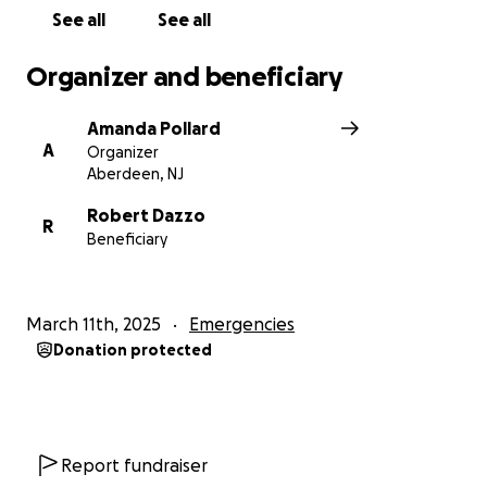
See all
See all
Amanda Pollard
Organizer and beneficiary
Amanda Pollard
A
Organizer
Aberdeen, NJ
Robert Dazzo
R
Beneficiary
March 11th, 2025
Emergencies
Donation protected
Report fundraiser