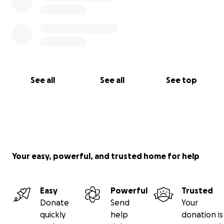
See all
See all
See top
Your easy, powerful, and trusted home for help
Easy
Powerful
Trusted
Donate
Send
Your
quickly
help
donation is