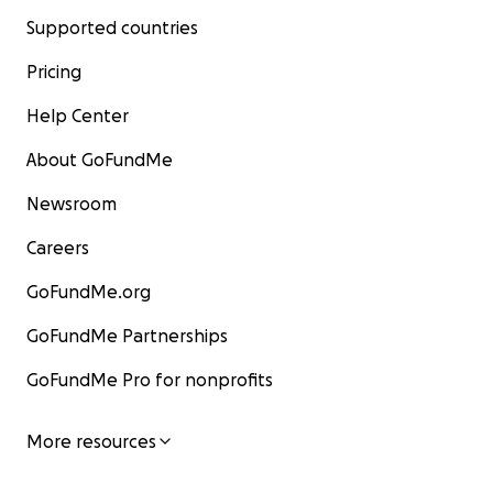
Supported countries
Pricing
Help Center
About GoFundMe
Newsroom
Careers
GoFundMe.org
GoFundMe Partnerships
GoFundMe Pro for nonprofits
More resources