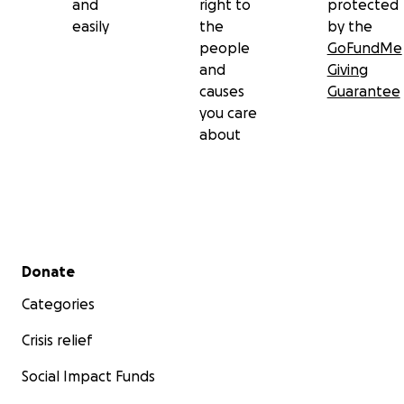
and
right to
protected
easily
the
by the
people
GoFundMe
and
Giving
causes
Guarantee
you care
about
Secondary menu
Donate
Categories
Crisis relief
Social Impact Funds