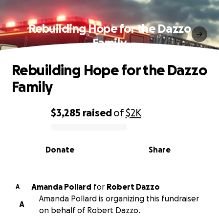
Rebuilding Hope for the Dazzo
Family
Rebuilding Hope for the Dazzo
Family
$3,285
raised
of
$2K
0% complete
Donate
Share
Amanda Pollard
for
Robert Dazzo
A
Amanda Pollard is organizing this fundraiser
A
on behalf of Robert Dazzo.