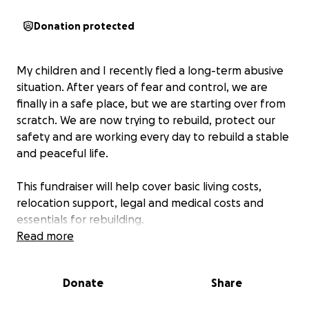
Donation protected
My children and I recently fled a long-term abusive
situation. After years of fear and control, we are
finally in a safe place, but we are starting over from
scratch. We are now trying to rebuild, protect our
safety and are working every day to rebuild a stable
and peaceful life.
This fundraiser will help cover basic living costs,
relocation support, legal and medical costs and
essentials for rebuilding.
Read more
For privacy reasons, we are keeping names and
identifying information confidential. Your support
Donate
Share
means the world as we begin this next chapter in
safety.