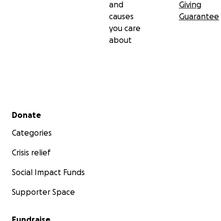
and
Giving
causes
Guarantee
you care
about
Secondary menu
Donate
Categories
Crisis relief
Social Impact Funds
Supporter Space
Fundraise