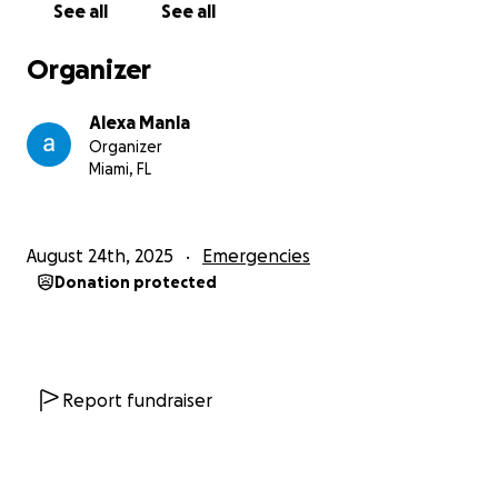
See all
See all
Organizer
Alexa Manla
Organizer
Miami, FL
August 24th, 2025
Emergencies
Donation protected
Report fundraiser