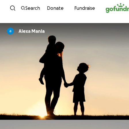
Skip to content
Search
Donate
Fundraise
Alexa Manla