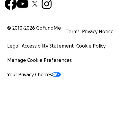
© 2010-
2026
GoFundMe
Terms
Privacy Notice
Legal
Accessibility Statement
Cookie Policy
Manage Cookie Preferences
Your Privacy Choices