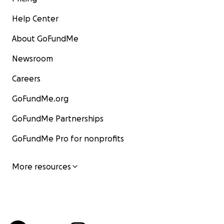
Help Center
About GoFundMe
Newsroom
Careers
GoFundMe.org
GoFundMe Partnerships
GoFundMe Pro for nonprofits
More resources