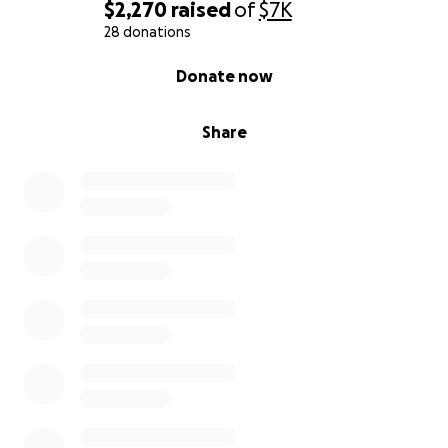
$2,270
raised
of
$7K
28 donations
0% complete
Donate now
Share