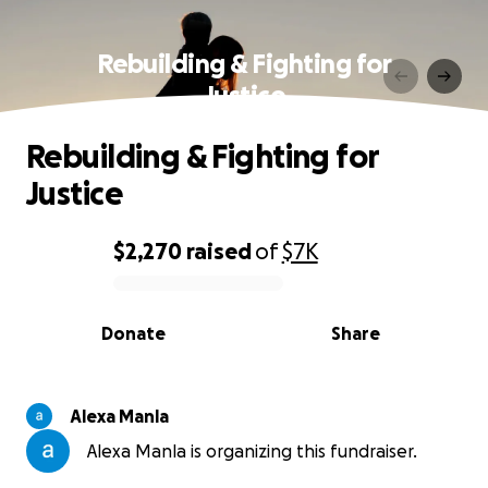
Rebuilding & Fighting for
Justice
Rebuilding & Fighting for
Justice
$2,270
raised
of
$7K
0% complete
Donate
Share
Alexa Manla
Alexa Manla is organizing this fundraiser.