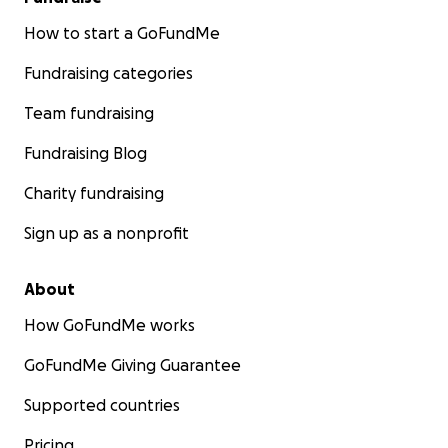
How to start a GoFundMe
Fundraising categories
Team fundraising
Fundraising Blog
Charity fundraising
Sign up as a nonprofit
About
How GoFundMe works
GoFundMe Giving Guarantee
Supported countries
Pricing