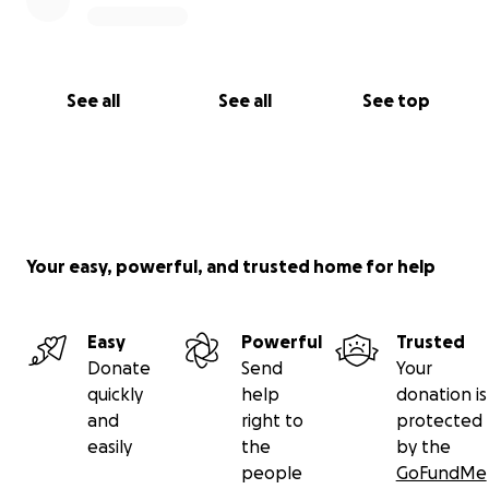
See all
See all
See top
Your easy, powerful, and trusted home for help
Easy
Powerful
Trusted
Donate
Send
Your
quickly
help
donation is
and
right to
protected
easily
the
by the
people
GoFundMe