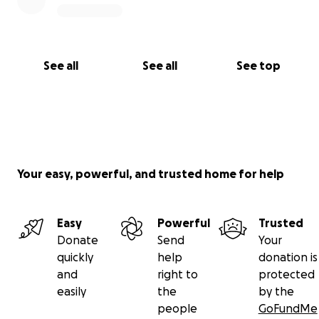
See all
See all
See top
Your easy, powerful, and trusted home for help
Easy
Powerful
Trusted
Donate
Send
Your
quickly
help
donation is
and
right to
protected
easily
the
by the
people
GoFundMe