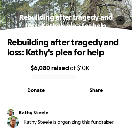
Rebuilding after tragedy and
loss: Kathy's plea for help
Rebuilding after tragedy and
loss: Kathy's plea for help
$6,080
raised
of
$10K
0% complete
Donate
Share
Kathy Steele
Kathy Steele is organizing this fundraiser.