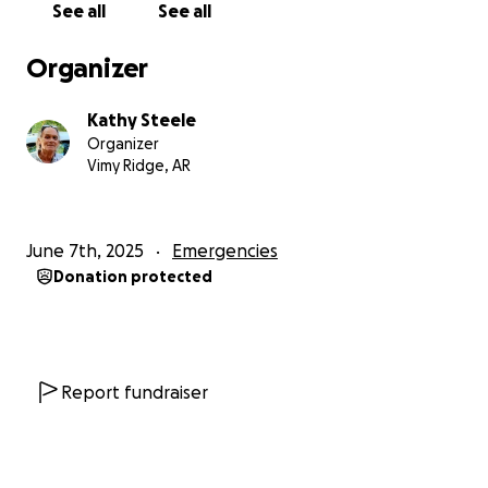
See all
See all
My Social Security is very minimal and Jerry's isn't
much better.
I need money to pay for house
Organizer
repairs and funeral expenses.
I had him cremated
to save money, but I have no money to pay for the
Kathy Steele
cremation either, and the repairs to the house and a
Organizer
down payment for a car.
I know God is with us
Vimy Ridge, AR
during this time, but my son Jared and I can't get
our lives back together until we get the house
back together.
Thank you in advance for your
June 7th, 2025
Emergencies
prayers and your love; they have sustained us during
Donation protected
this terrible time. I thank you all for your kindness
and donations, no matter how much, they are all
greatly appreciated.
Report fundraiser
Sincerely, Kathy and Jared Steele