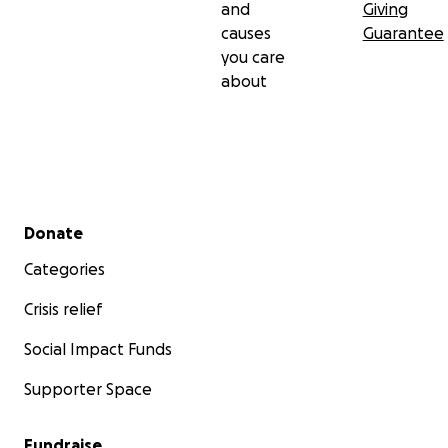
and
Giving
causes
Guarantee
you care
about
Secondary menu
Donate
Categories
Crisis relief
Social Impact Funds
Supporter Space
Fundraise