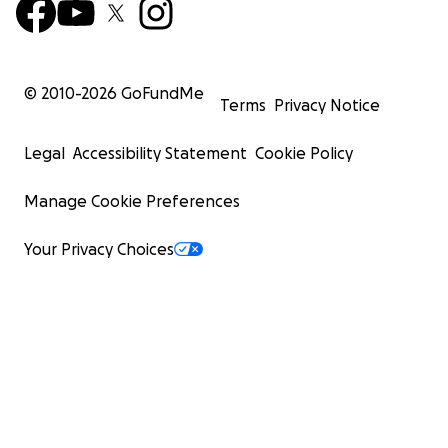
© 2010-
2026
GoFundMe
Terms
Privacy Notice
Legal
Accessibility Statement
Cookie Policy
Manage Cookie Preferences
Your Privacy Choices