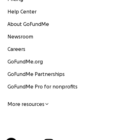
Help Center
About GoFundMe
Newsroom
Careers
GoFundMe.org
GoFundMe Partnerships
GoFundMe Pro for nonprofits
More resources