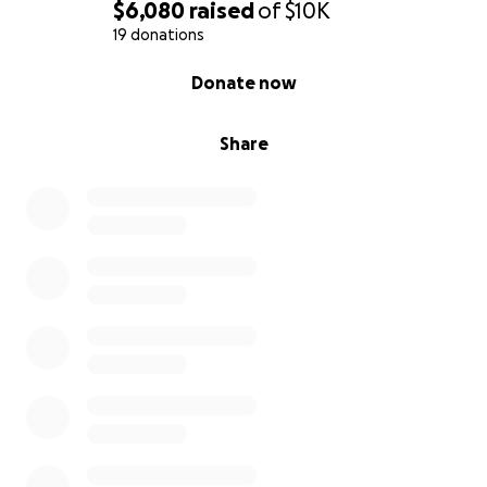
$6,080
raised
of
$10K
19 donations
0% complete
Donate now
Share