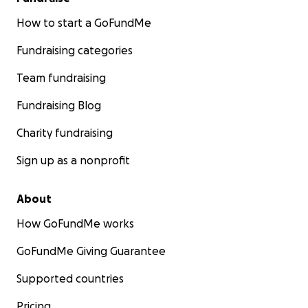
How to start a GoFundMe
Fundraising categories
Team fundraising
Fundraising Blog
Charity fundraising
Sign up as a nonprofit
About
How GoFundMe works
GoFundMe Giving Guarantee
Supported countries
Pricing