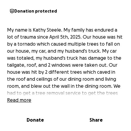
Donation protected
My name is Kathy Steele. My family has endured a
lot of trauma since April 5th, 2025. Our house was hit
by a tornado which caused multiple trees to fall on
our house, my car, and my husband's truck. My car
was totaled, my husband's truck has damage to the
tailgate, roof, and 2 windows were taken out. Our
house was hit by 2 different trees which caved in
the roof and ceilings of our dining room and living
room, and blew out the wall in the dining room. We
had to get a tree removal service to get the trees
out of the roof before it could be tarped.
Read more
Due to the storm damage, my husband Jerry had to
Donate
Share
try to do most of the cleanup by himself, and as a