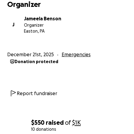
Organizer
Jameela Benson
J
Organizer
Easton, PA
December 21st, 2025
Emergencies
Donation protected
Report fundraiser
$550
raised
of
$1K
10 donations