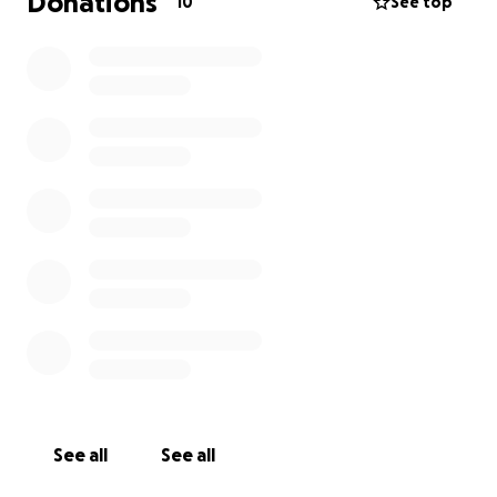
Donations
10
See top
See all
See all