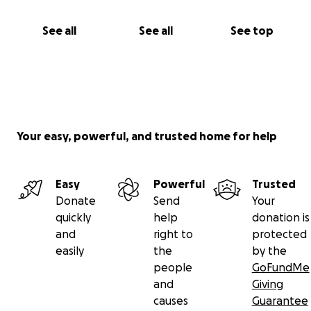
See all
See all
See top
Your easy, powerful, and trusted home for help
Easy
Powerful
Trusted
Donate
Send
Your
quickly
help
donation is
and
right to
protected
easily
the
by the
people
GoFundMe
and
Giving
causes
Guarantee