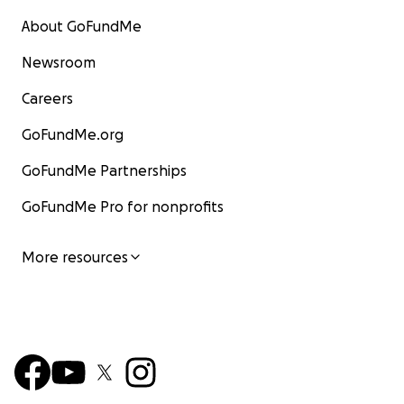
About GoFundMe
Newsroom
Careers
GoFundMe.org
GoFundMe Partnerships
GoFundMe Pro for nonprofits
More resources