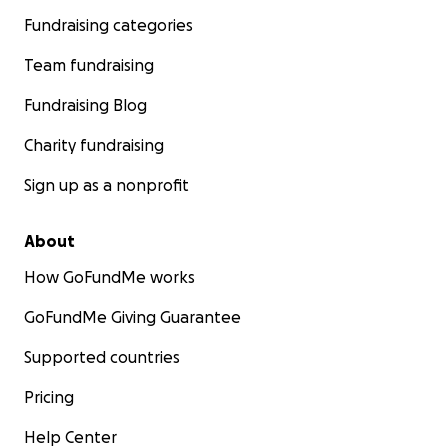
Fundraising categories
Team fundraising
Fundraising Blog
Charity fundraising
Sign up as a nonprofit
About
How GoFundMe works
GoFundMe Giving Guarantee
Supported countries
Pricing
Help Center