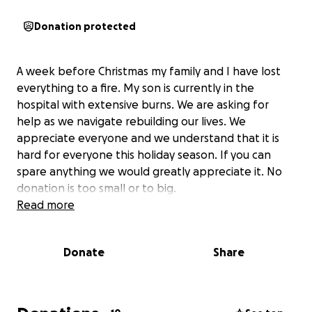
Donation protected
A week before Christmas my family and I have lost
everything to a fire. My son is currently in the
hospital with extensive burns. We are asking for
help as we navigate rebuilding our lives. We
appreciate everyone and we understand that it is
hard for everyone this holiday season. If you can
spare anything we would greatly appreciate it. No
donation is too small or to big.
Read more
Donate
Share