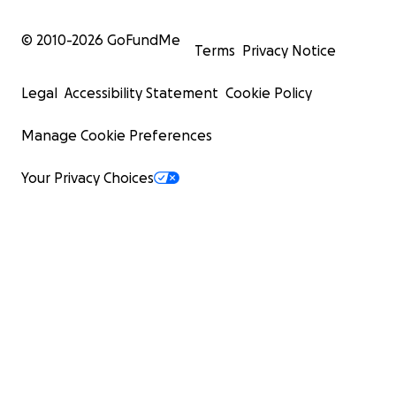
© 2010-
2026
GoFundMe
Terms
Privacy Notice
Legal
Accessibility Statement
Cookie Policy
Manage Cookie Preferences
Your Privacy Choices