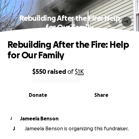
Rebuilding After the Fire: Help
for Our Family
Rebuilding After the Fire: Help
for Our Family
$550
raised
of
$1K
0% complete
Donate
Share
Jameela Benson
J
J
Jameela Benson is organizing this fundraiser.