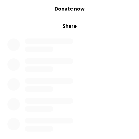
0% complete
Donate now
Share