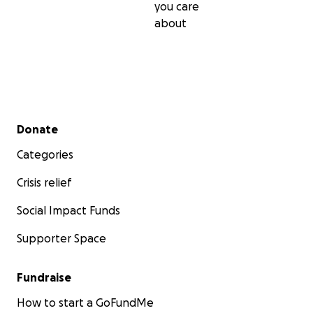
you care
about
Secondary menu
Donate
Categories
Crisis relief
Social Impact Funds
Supporter Space
Fundraise
How to start a GoFundMe