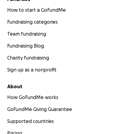
How to start a GoFundMe
Fundraising categories
Team fundraising
Fundraising Blog
Charity fundraising
Sign up as a nonprofit
About
How GoFundMe works
GoFundMe Giving Guarantee
Supported countries
Pricing