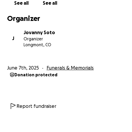
See all
See all
Organizer
Jovanny Soto
J
Organizer
Longmont, CO
June 7th, 2025
Funerals & Memorials
Donation protected
Report fundraiser