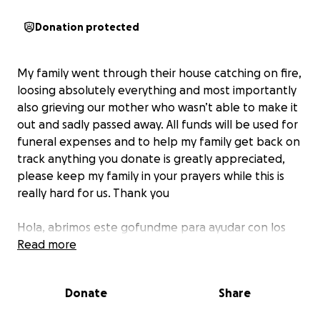
Donation protected
My family went through their house catching on fire,
loosing absolutely everything and most importantly
also grieving our mother who wasn’t able to make it
out and sadly passed away. All funds will be used for
funeral expenses and to help my family get back on
track anything you donate is greatly appreciated,
please keep my family in your prayers while this is
really hard for us. Thank you
Hola, abrimos este gofundme para ayudar con los
gastos de funeral, ya que no solo sufrio mi familia la
Read more
perdida total de su casa pero mas importante la
perdida de nuestra mama. Por favor tenganos en
Donate
Share
sus oraciones y en lo que puedan ayudar sera
bienvenido para ropa y cosas necesarias de mi