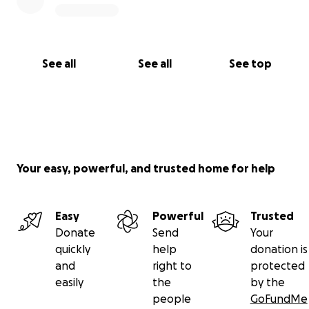
See all
See all
See top
Your easy, powerful, and trusted home for help
Easy
Powerful
Trusted
Donate
Send
Your
quickly
help
donation is
and
right to
protected
easily
the
by the
people
GoFundMe