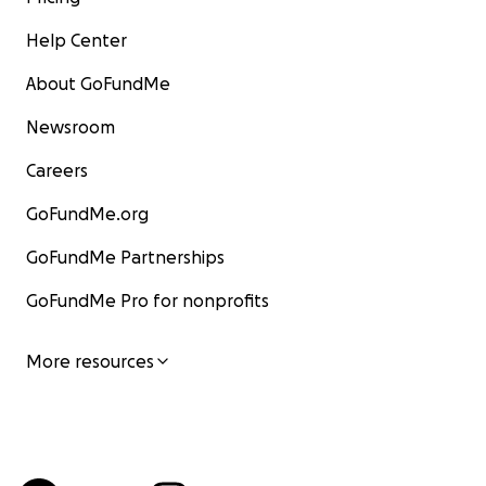
Help Center
About GoFundMe
Newsroom
Careers
GoFundMe.org
GoFundMe Partnerships
GoFundMe Pro for nonprofits
More resources