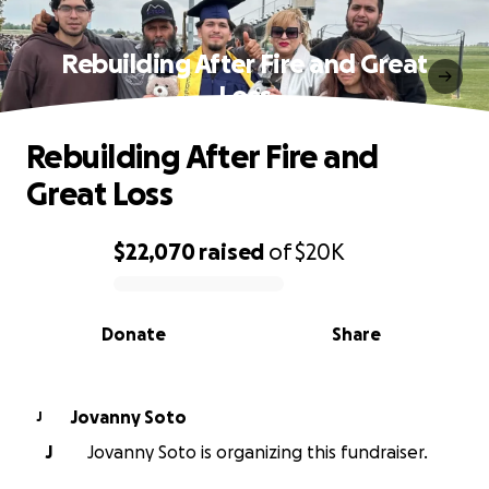
Rebuilding After Fire and Great
Loss
Rebuilding After Fire and
Great Loss
$22,070
raised
of
$20K
0% complete
Donate
Share
Jovanny Soto
J
J
Jovanny Soto is organizing this fundraiser.