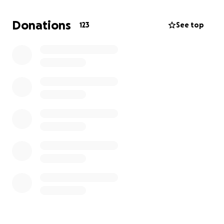
familia. Muchas gracias.
Donations
123
See top