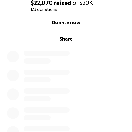
$22,070
raised
of
$20K
123 donations
0% complete
Donate now
Share