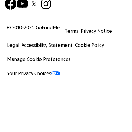
© 2010-
2026
GoFundMe
Terms
Privacy Notice
Legal
Accessibility Statement
Cookie Policy
Manage Cookie Preferences
Your Privacy Choices