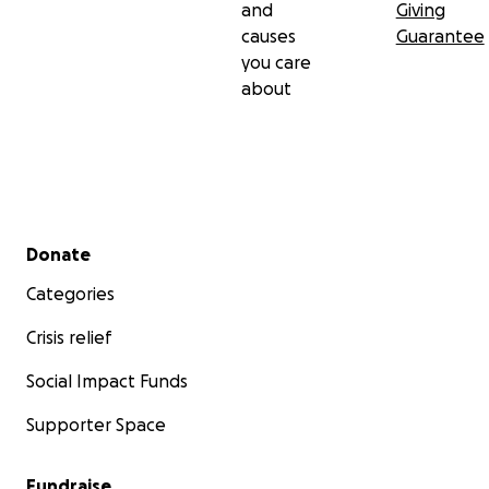
and
Giving
causes
Guarantee
you care
about
Secondary menu
Donate
Categories
Crisis relief
Social Impact Funds
Supporter Space
Fundraise