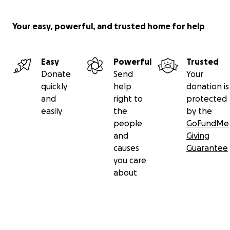
Your easy, powerful, and trusted home for help
Easy
Powerful
Trusted
Donate
Send
Your
quickly
help
donation is
and
right to
protected
easily
the
by the
people
GoFundMe
and
Giving
causes
Guarantee
you care
about