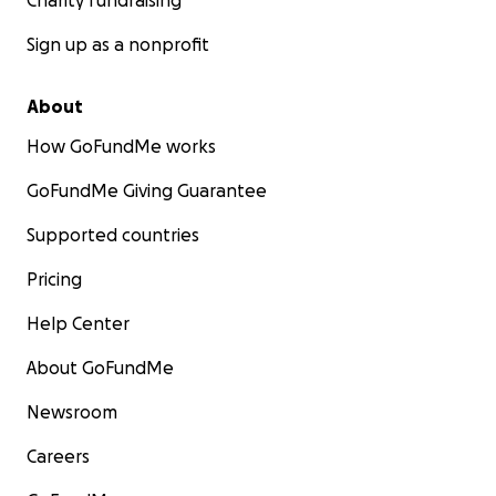
Charity fundraising
Sign up as a nonprofit
About
How GoFundMe works
GoFundMe Giving Guarantee
Supported countries
Pricing
Help Center
About GoFundMe
Newsroom
Careers