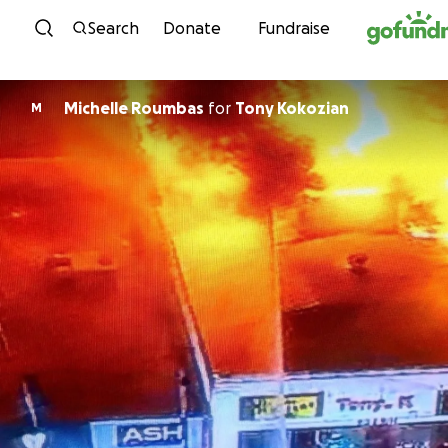
Skip to content
Search
Donate
Fundraise
Michelle Roumbas
for
Tony Kokozian
M