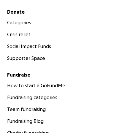
Secondary menu
Donate
Categories
Crisis relief
Social Impact Funds
Supporter Space
Fundraise
How to start a GoFundMe
Fundraising categories
Team fundraising
Fundraising Blog