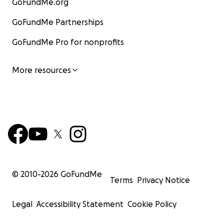
GoFundMe.org
GoFundMe Partnerships
GoFundMe Pro for nonprofits
More resources
© 2010-
2026
GoFundMe
Terms
Privacy Notice
Legal
Accessibility Statement
Cookie Policy