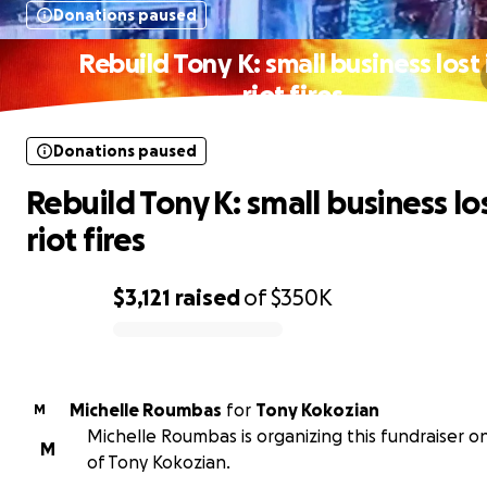
Donations paused
Rebuild Tony K: small business lost 
riot fires
Donations paused
Rebuild Tony K: small business los
riot fires
$3,121
raised
of
$350K
0% complete
Michelle Roumbas
for
Tony Kokozian
M
Michelle Roumbas is organizing this fundraiser o
M
of Tony Kokozian.