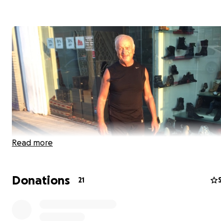
Read more
Donations
21