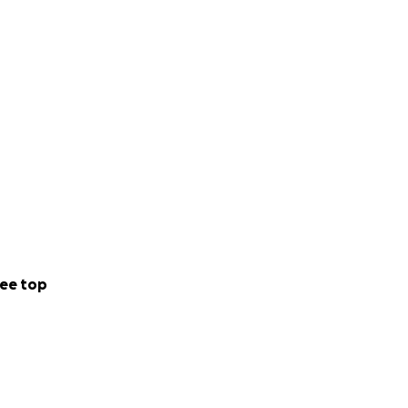
ee top