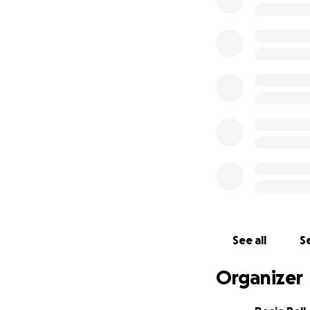
The Joyful Deli w
stories were share
celebrated birthd
the building, but
How You Can Hel
We’re raising fund
• Buy a temporary
drinks
• Find emergency 
• Repair and resto
• Replacing all lo
• Restocking the d
• Helping cover s
See all
Se
• Ensure all staff
Organizer
To clarify: The ba
floodplain so con