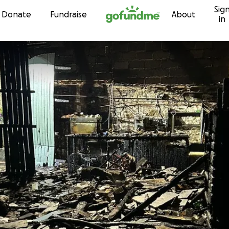
Sig
Skip to content
Donate
Fundraise
About
in