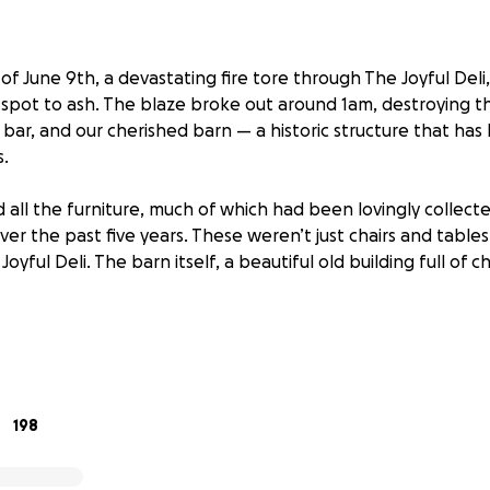
 of June 9th, a devastating fire tore through The Joyful Del
l spot to ash. The blaze broke out around 1am, destroying t
e bar, and our cherished barn — a historic structure that ha
.
 all the furniture, much of which had been lovingly collect
over the past five years. These weren’t just chairs and tabl
Joyful Deli. The barn itself, a beautiful old building full of 
ong with their two boys, horses, and dogs, live on-site. Thank
ional and financial toll is heavy, and they now face the un
dream from the ground up.
198