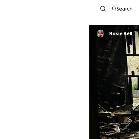
Search
Rosie Bell