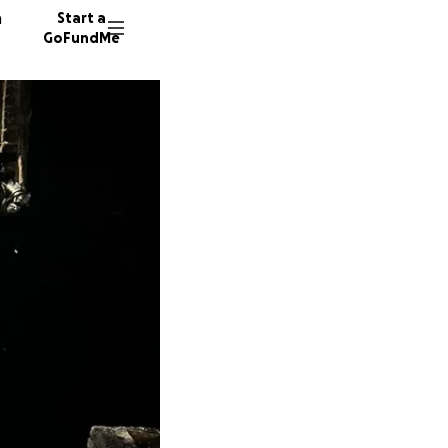
n
Start a
GoFundMe