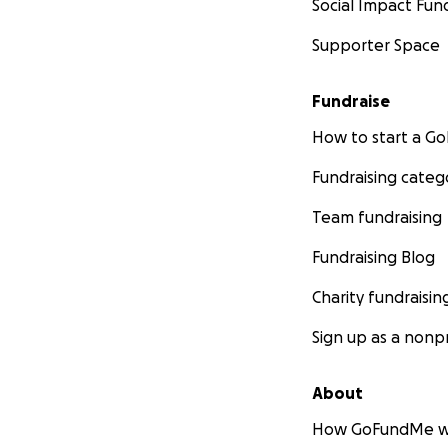
Social Impact Fun
Supporter Space
Fundraise
How to start a 
Fundraising categ
Team fundraising
Fundraising Blog
Charity fundraisin
Sign up as a nonpr
About
How GoFundMe w