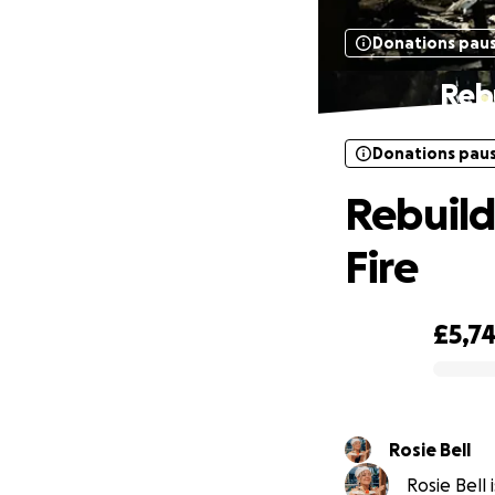
Donations pau
Rebu
Donations pau
Rebuild
Fire
£5,7
0% complete
Rosie Bell
Rosie Bell 