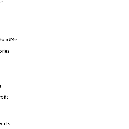
ds
GoFundMe
ories
g
ofit
orks