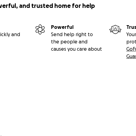
werful, and trusted home for help
Powerful
Tru
ickly and
Send help right to
Your
the people and
pro
causes you care about
GoF
Gua