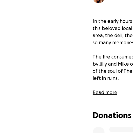
In the early hours
this beloved loca
area, the deli, th
so many memories
The fire consumed
by Jilly and Mike 
of the soul of The 
left in ruins.
Jilly and Mike, al
Read more
safe. But the emot
rebuilding their 
Donations
Why This Matters