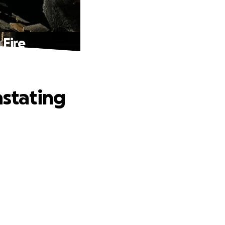
 Fire
astating