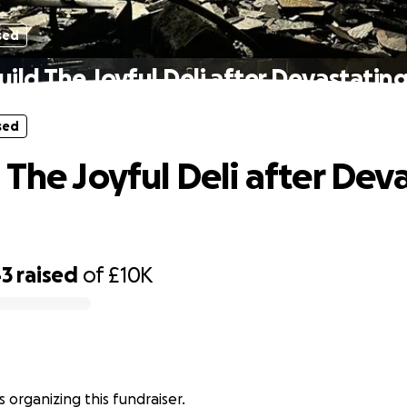
sed
ild The Joyful Deli after Devastating
sed
 The Joyful Deli after Dev
43
raised
of
£10K
is organizing this fundraiser.