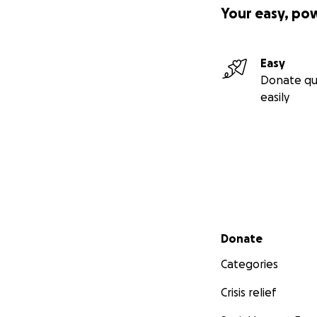
Your easy, po
Easy
Donate qu
easily
Secondary menu
Donate
Categories
Crisis relief