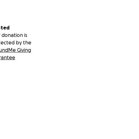
sted
 donation is
tected by the
undMe Giving
rantee