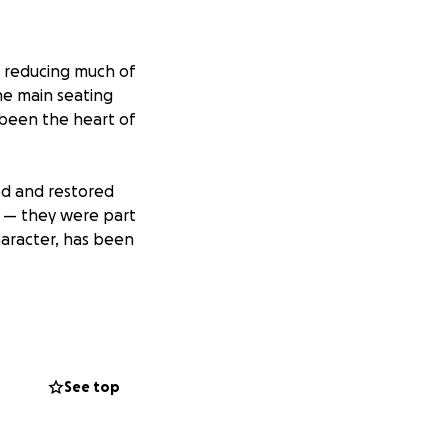
i, reducing much of
he main seating
s been the heart of
ed and restored
es — they were part
character, has been
fully, everyone is
imaginable task of
See top