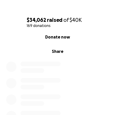
$34,062
raised
of
$40K
169 donations
0% complete
Donate now
Share