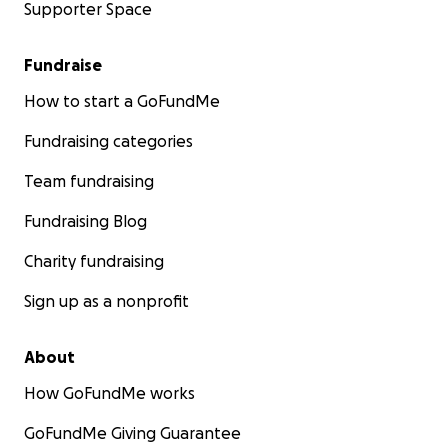
Supporter Space
Fundraise
How to start a GoFundMe
Fundraising categories
Team fundraising
Fundraising Blog
Charity fundraising
Sign up as a nonprofit
About
How GoFundMe works
GoFundMe Giving Guarantee