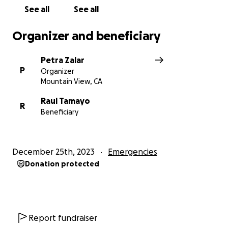
See all
See all
Sincerely,
Tamayo Judo Family
Organizer and beneficiary
News:
https://abc7news.com/los-altos-fire-el-
Petra Zalar
camino-real-santa-clara-county-firefighters-
P
Organizer
christmas-day/14223832/
Mountain View, CA
Raul Tamayo
R
Beneficiary
December 25th, 2023
Emergencies
Donation protected
Report fundraiser