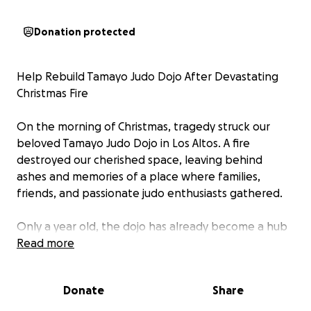
Donation protected
Help Rebuild Tamayo Judo Dojo After Devastating
Christmas Fire
On the morning of Christmas, tragedy struck our
beloved Tamayo Judo Dojo in Los Altos. A fire
destroyed our cherished space, leaving behind
ashes and memories of a place where families,
friends, and passionate judo enthusiasts gathered.
Only a year old, the dojo has already become a hub
of warmth, discipline, and learning, all under the
Read more
guidance of our most incredible and beloved Sensei
Raul Tamayo. His dedication and love for judo
Donate
Share
touched the hearts of countless kids and families,
making the dojo more than just a building—it was a