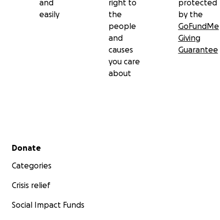
and
right to
protected
easily
the
by the
people
GoFundMe
and
Giving
causes
Guarantee
you care
about
Secondary menu
Donate
Categories
Crisis relief
Social Impact Funds