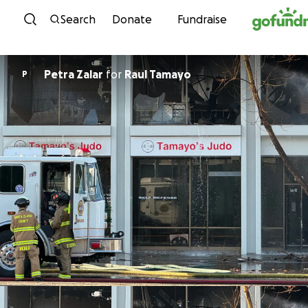
Skip to content
Search
Donate
Fundraise
Petra Zalar
for
Raul Tamayo
P