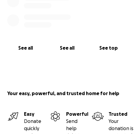
See all
See all
See top
Your easy, powerful, and trusted home for help
Easy
Powerful
Trusted
Donate
Send
Your
quickly
help
donation is