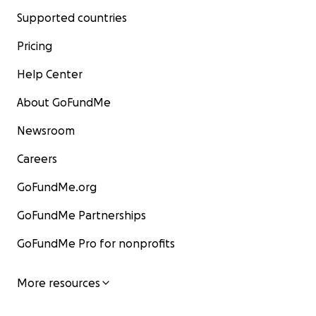
Supported countries
Pricing
Help Center
About GoFundMe
Newsroom
Careers
GoFundMe.org
GoFundMe Partnerships
GoFundMe Pro for nonprofits
More resources