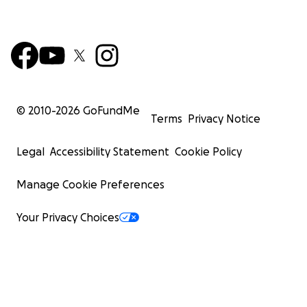
© 2010-
2026
GoFundMe
Terms
Privacy Notice
Legal
Accessibility Statement
Cookie Policy
Manage Cookie Preferences
Your Privacy Choices