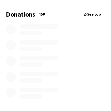
second home.
Donations
169
See top
The fire has taken away our physical space, but it
cannot extinguish the spirit and dedication that this
dojo stands for.
Your contribution will help us secure a new space,
purchase essential equipment, and resume our judo
classes.
Join us in this journey of resilience and revival. Your
support means the world to us and the future
generations who will continue to benefit from the
teachings of judo.
Thank you for being a part of our story and helping
us turn this devastating setback into a powerful
comeback!