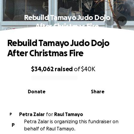
Rebuild Tamayo Judo Dojo
After Christmas Fire
Rebuild Tamayo Judo Dojo
After Christmas Fire
$34,062
raised
of
$40K
0% complete
Donate
Share
Petra Zalar
for
Raul Tamayo
P
Petra Zalar is organizing this fundraiser on
P
behalf of Raul Tamayo.