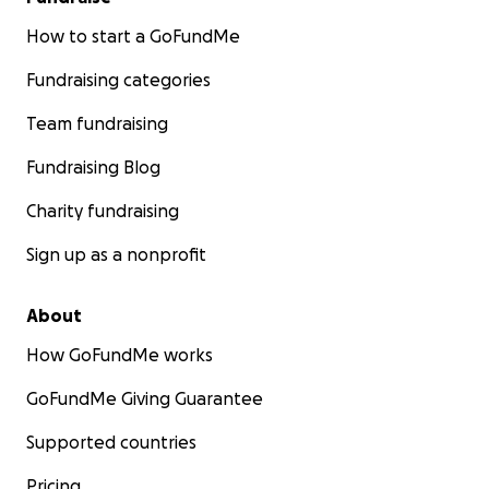
How to start a GoFundMe
Fundraising categories
Team fundraising
Fundraising Blog
Charity fundraising
Sign up as a nonprofit
About
How GoFundMe works
GoFundMe Giving Guarantee
Supported countries
Pricing