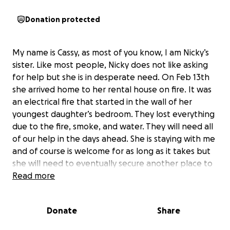
Donation protected
My name is Cassy, as most of you know, I am Nicky’s
sister. Like most people, Nicky does not like asking
for help but she is in desperate need. On Feb 13th
she arrived home to her rental house on fire. It was
an electrical fire that started in the wall of her
youngest daughter’s bedroom. They lost everything
due to the fire, smoke, and water. They will need all
of our help in the days ahead. She is staying with me
and of course is welcome for as long as it takes but
she will need to eventually secure another place to
stay for her, the girls, and her animals. Even though
Read more
she has rental insurance, the deductibles are high
and coverage amounts are low unfortunately. They
Donate
Share
have immediate needs that need to be met prior to
settling with the insurance and waiting on any