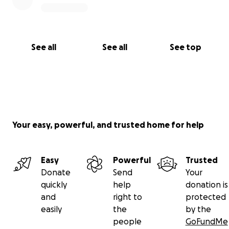
See all
See all
See top
Your easy, powerful, and trusted home for help
Easy
Powerful
Trusted
Donate
Send
Your
quickly
help
donation is
and
right to
protected
easily
the
by the
people
GoFundMe