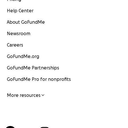
Help Center
About GoFundMe
Newsroom
Careers
GoFundMe.org
GoFundMe Partnerships
GoFundMe Pro for nonprofits
More resources