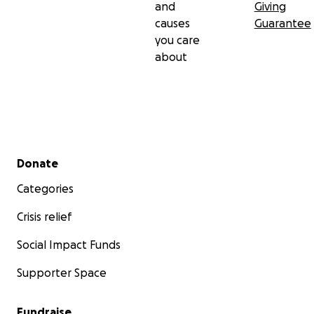
and
Giving
causes
Guarantee
you care
about
Secondary menu
Donate
Categories
Crisis relief
Social Impact Funds
Supporter Space
Fundraise