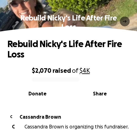
Rebuild Nicky's Life After Fire
Loss
Rebuild Nicky's Life After Fire
Loss
$2,070
raised
of
$4K
0% complete
Donate
Share
Cassandra Brown
C
C
Cassandra Brown is organizing this fundraiser.