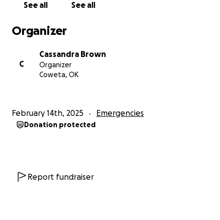
See all
See all
Organizer
Cassandra Brown
C
Organizer
Coweta, OK
February 14th, 2025
Emergencies
Donation protected
Report fundraiser