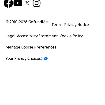
© 2010-
2026
GoFundMe
Terms
Privacy Notice
Legal
Accessibility Statement
Cookie Policy
Manage Cookie Preferences
Your Privacy Choices