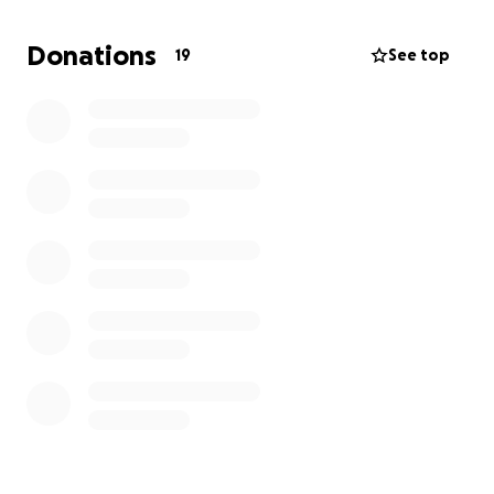
reimbursement. Thank you
Donations
19
See top