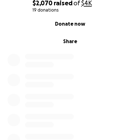
$2,070
raised
of
$4K
19 donations
0% complete
Donate now
Share