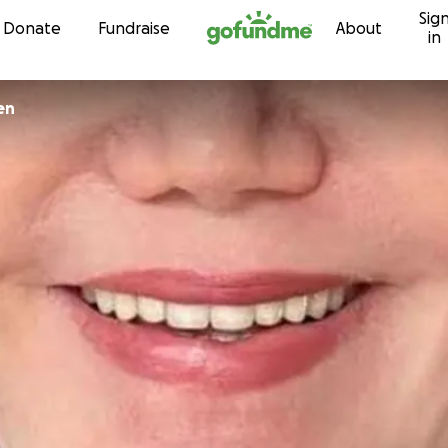
Sig
Skip to content
Donate
Fundraise
About
in
en