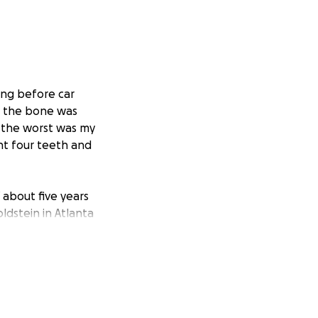
long before car
l the bone was
 the worst was my
nt four teeth and
 about five years
ldstein in Atlanta
issolving around
 15 years. But I
s. The time has
s complicated and