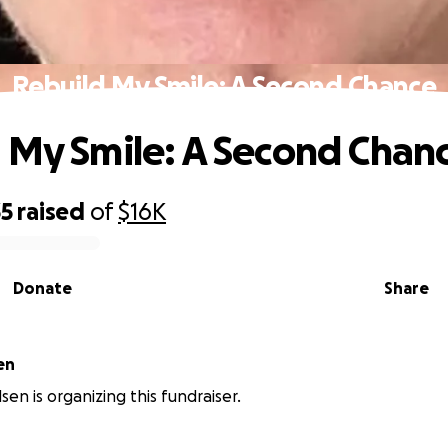
Rebuild My Smile: A Second Chance
 My Smile: A Second Chan
35
raised
of
$16K
Donate
Share
en
en is organizing this fundraiser.