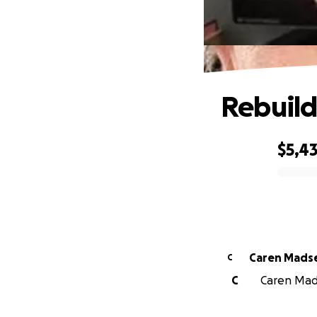
Rebuild
$5,4
0% complete
Caren Mads
C
C
Caren Mads