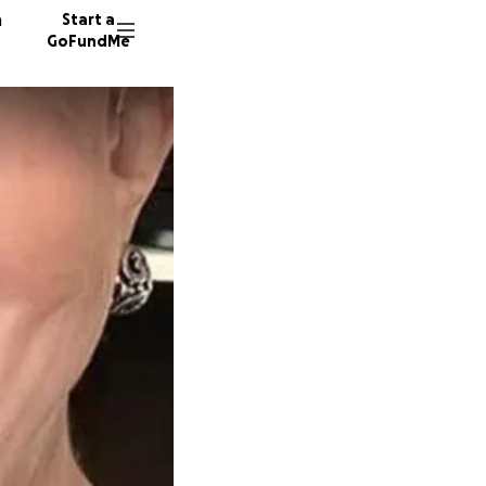
n
Start a
GoFundMe