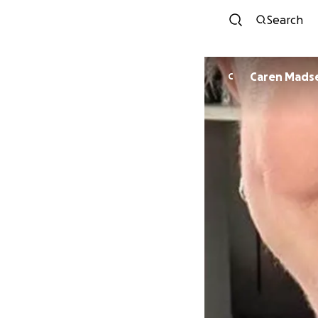
Search
Caren Mads
C