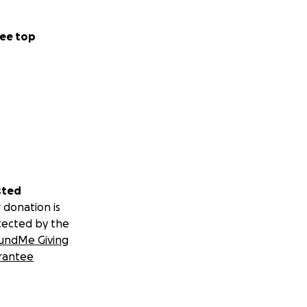
ee top
sted
 donation is
tected by the
undMe Giving
rantee