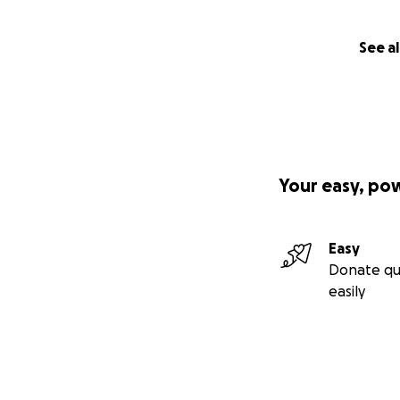
See al
Your easy, po
Easy
Donate qu
easily