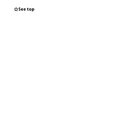
n of my teeth is
See top
ental implants to
ant. They just
of my surgery in
at it's more than
undMe. However,
this huge
ith my oral