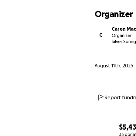
Organizer
Caren Ma
C
Organizer
Silver Sprin
August 11th, 2025
Report fundra
$5,4
33 dona