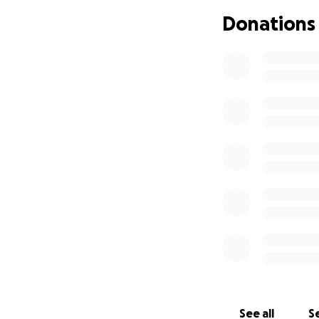
there's been signi
Donations
exponential. Insur
be "cosmetic." Ne
don't cover this t
January. Then I sa
twice what we had
I've been relucta
here I am, asking
expense. I will tr
surgeon.
Please share this 
See all
Se