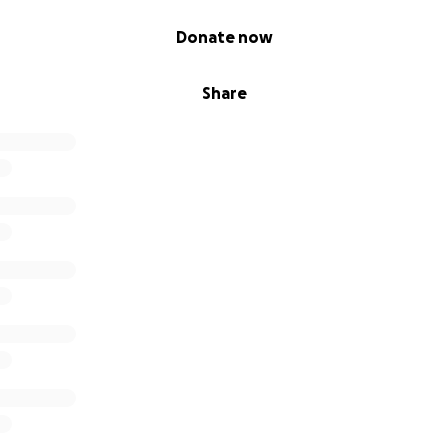
Donate now
Share