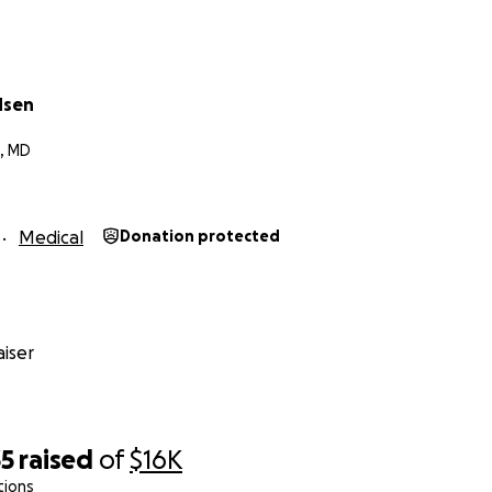
dsen
g, MD
Medical
Donation protected
iser
35
raised
of
$16K
tions