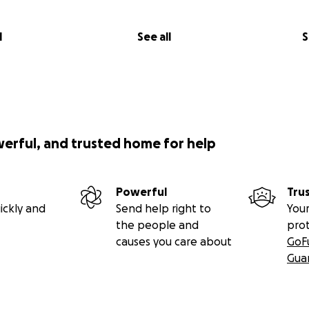
l
See all
S
werful, and trusted home for help
Powerful
Tru
ickly and
Send help right to
Your
the people and
pro
causes you care about
GoF
Gua