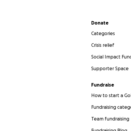
Secondary menu
Donate
Categories
Crisis relief
Social Impact Fun
Supporter Space
Fundraise
How to start a 
Fundraising categ
Team fundraising
Fundraising Blog