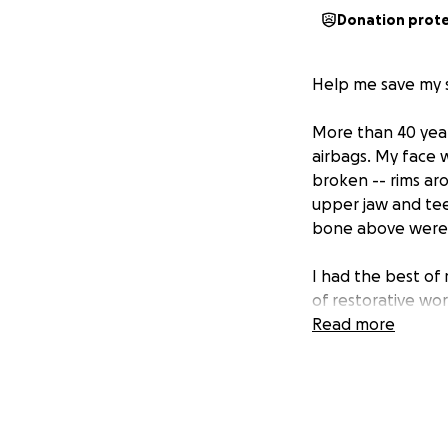
Donation prot
Help me save my s
More than 40 years
airbags. My face 
broken -- rims ar
upper jaw and tee
bone above were d
I had the best of 
of restorative wo
saved my smile th
Read more
Now at the age of
the roots of my te
think taking care
come to reconstru