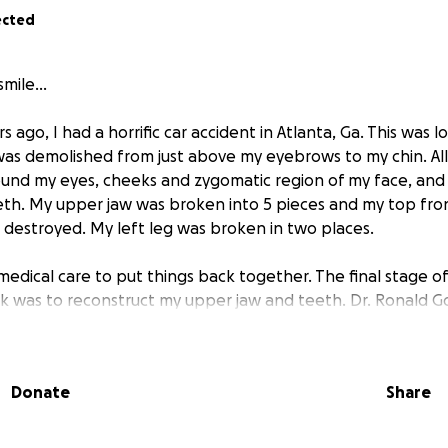
ected
mile...
 ago, I had a horrific car accident in Atlanta, Ga. This was 
was demolished from just above my eyebrows to my chin. Al
ound my eyes, cheeks and zygomatic region of my face, and
th. My upper jaw was broken into 5 pieces and my top fro
estroyed. My left leg was broken in two places.
medical care to put things back together. The final stage of
rk was to reconstruct my upper jaw and teeth. Dr. Ronald Go
en, and I had decades of happiness and smiles.
 68, I learned a year ago that the bone in my upper jaw is d
Donate
Share
eth. The original expiration date on Dr. Goldstein's work was
 of my teeth and health in general helped me prolong thing
ct my upper teeth again, with implants. Because my case i