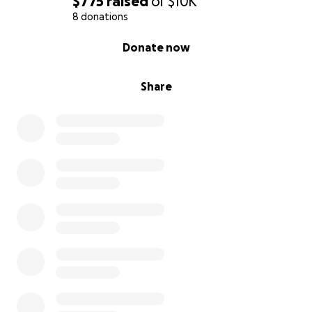
$775
raised
of
$10K
8 donations
0% complete
Donate now
Share