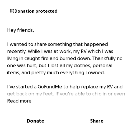
Donation protected
Hey friends,
I wanted to share something that happened
recently. While I was at work, my RV which I was
living in caught fire and burned down. Thankfully no
one was hurt, but I lost all my clothes, personal
items, and pretty much everything I owned.
I’ve started a GoFundMe to help replace my RV and
get back on my feet. If you’re able to chip in or even
just share the link, I’d be super grateful.
Read more
I appreciate all the love and support — it really does
Donate
Share
mean a lot. ❤️