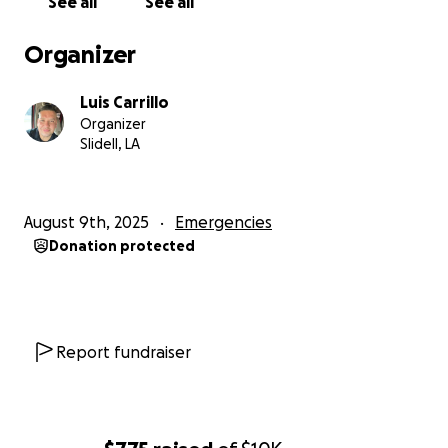
See all
See all
Organizer
Luis Carrillo
Organizer
Slidell, LA
August 9th, 2025
Emergencies
Donation protected
Report fundraiser