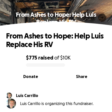
From Ashes to Hope: Help Luis
Replace His RV
From Ashes to Hope: Help Luis
Replace His RV
$775
raised
of
$10K
0% complete
Donate
Share
Luis Carrillo
Luis Carrillo is organizing this fundraiser.