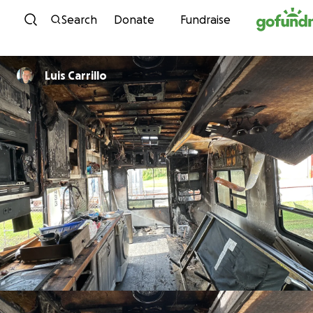
Skip to content
Search
Donate
Fundraise
Luis Carrillo