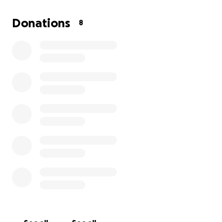
GoFundMe:
https://gofund.me/eb4b15dd
Donations
8