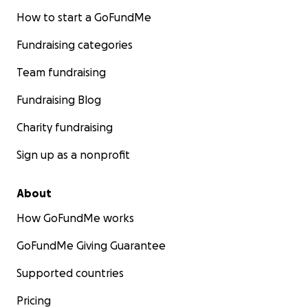
How to start a GoFundMe
Fundraising categories
Team fundraising
Fundraising Blog
Charity fundraising
Sign up as a nonprofit
About
How GoFundMe works
GoFundMe Giving Guarantee
Supported countries
Pricing