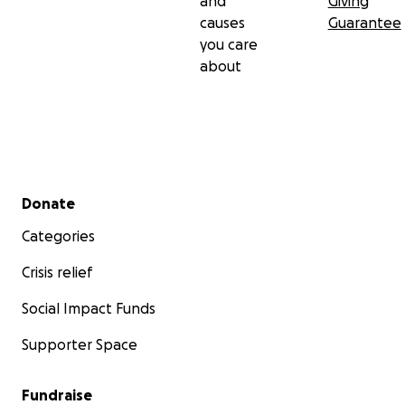
and
Giving
causes
Guarantee
you care
about
Secondary menu
Donate
Categories
Crisis relief
Social Impact Funds
Supporter Space
Fundraise