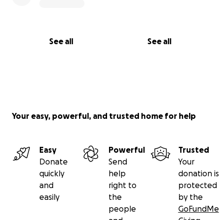
See all
See all
Your easy, powerful, and trusted home for help
Easy
Powerful
Trusted
Donate
Send
Your
quickly
help
donation is
and
right to
protected
easily
the
by the
people
GoFundMe