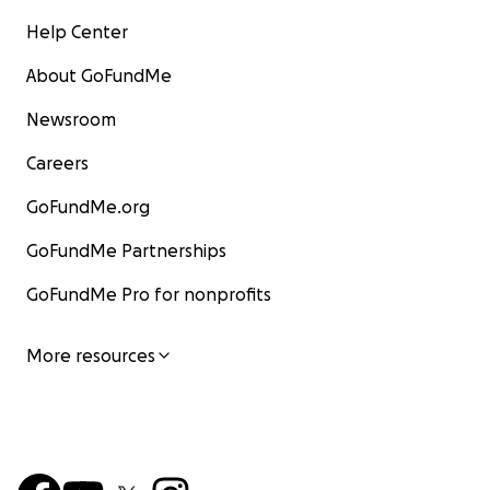
Help Center
About GoFundMe
Newsroom
Careers
GoFundMe.org
GoFundMe Partnerships
GoFundMe Pro for nonprofits
More resources