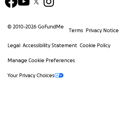
© 2010-
2026
GoFundMe
Terms
Privacy Notice
Legal
Accessibility Statement
Cookie Policy
Manage Cookie Preferences
Your Privacy Choices