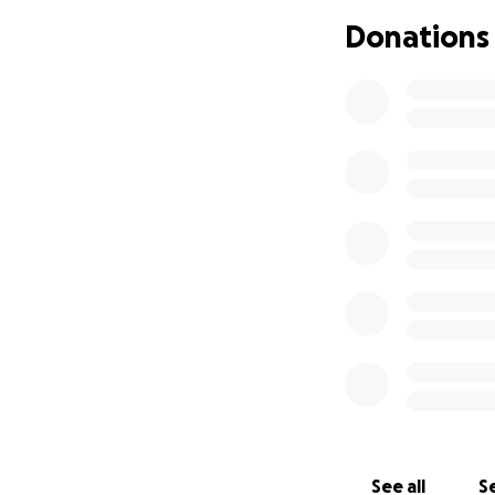
“You really don’t 
Donations
John’s sister Cath
From helping coo
countless details,
crisis. Their stre
time of overwhelm
How You Can Hel
This fundraiser w
have asked how th
Funds raised will 
Temporary h
Clothing and
See all
Se
Replacing ho