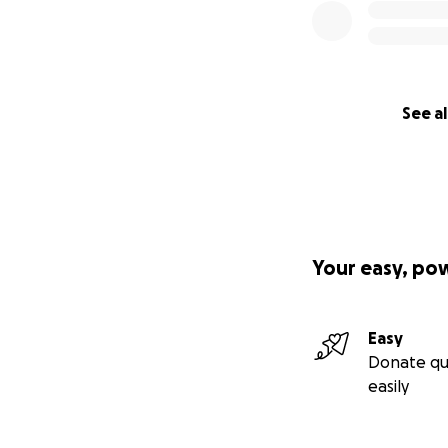
See al
Your easy, po
Easy
Donate qu
easily