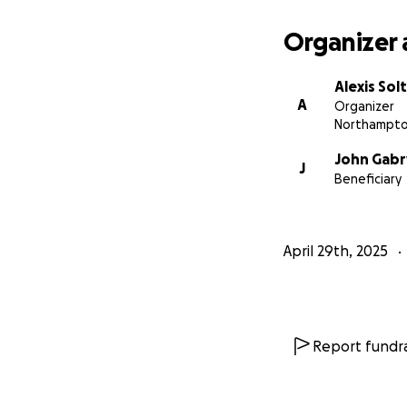
Support duri
Organizer 
Rebuild
Alexis Solt
Any amount you ca
A
Organizer
consider sharing
Northampto
John Gabr
Thank you for help
J
Beneficiary
April 29th, 2025
Report fundra