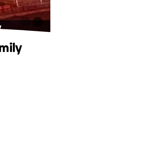
y
mily