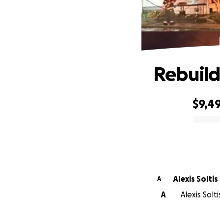
Rebuild
$9,4
0% complete
Alexis Soltis
A
A
Alexis Solt