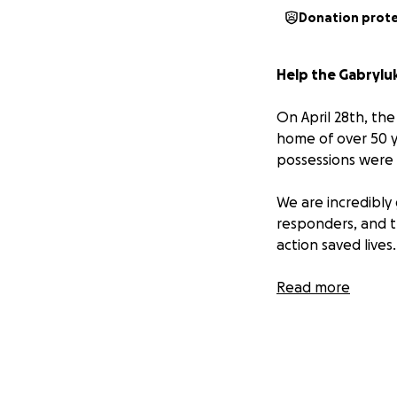
Donation prot
Help the Gabryluk
On April 28th, the
home of over 50 y
possessions were
We are incredibly
responders, and th
action saved lives.
The home was occu
Read more
currently away at 
furniture can even
mementos and his
“I still have the 