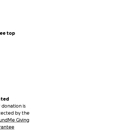
ee top
sted
 donation is
tected by the
undMe Giving
rantee