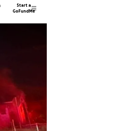
n
Start a
GoFundMe