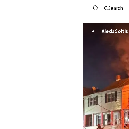
Search
Alexis Soltis
A