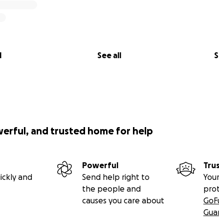
l
See all
S
werful, and trusted home for help
Powerful
Tru
ickly and
Send help right to
Your
the people and
pro
causes you care about
GoF
Gua