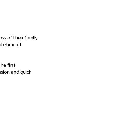
ss of their family
ifetime of
he first
ssion and quick
olie (22), who is
othing and
placeable