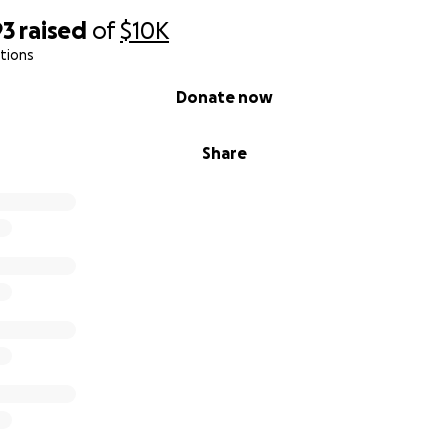
93
raised
of
$10K
tions
Donate now
Share