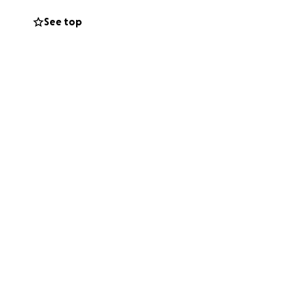
g I’m wearing.”
See top
he fire occurred.
nd managing
ether during this
e of comfort in a
 many people who