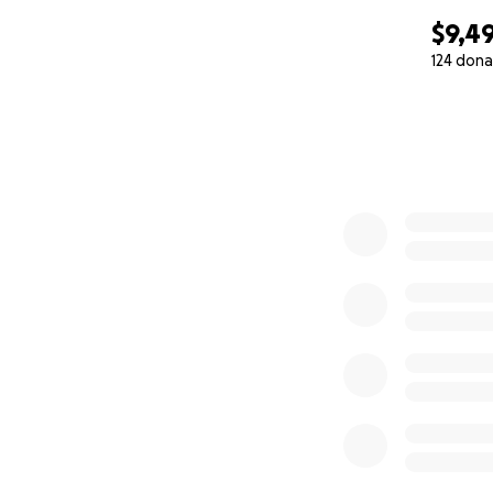
$9,4
124 dona
0% complete