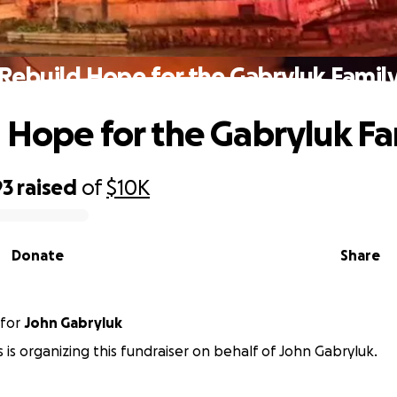
Rebuild Hope for the Gabryluk Famil
 Hope for the Gabryluk Fa
93
raised
of
$10K
Donate
Share
for
John Gabryluk
is is organizing this fundraiser on behalf of John Gabryluk.