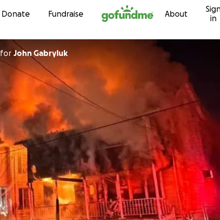
Sig
Skip to content
Donate
Fundraise
About
in
for
John Gabryluk