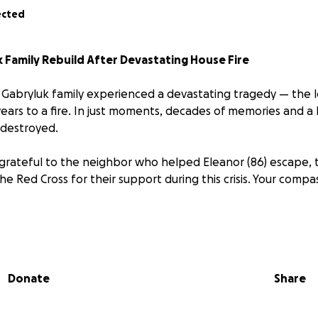
ected
 Family Rebuild After Devastating House Fire
 Gabryluk family experienced a devastating tragedy — the lo
ears to a fire. In just moments, decades of memories and a l
 destroyed.
 grateful to the neighbor who helped Eleanor (86) escape, t
e Red Cross for their support during this crisis. Your compa
pied by Eleanor, her son John (56), and her granddaughter J
college. All three have been displaced. While things like cl
tually be replaced, the family has also lost cherished, irre
Donate
Share
tory.
same clothes on from yesterday,” John said the next morning.