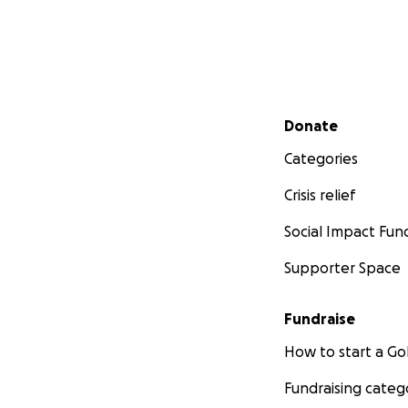
Secondary menu
Donate
Categories
Crisis relief
Social Impact Fun
Supporter Space
Fundraise
How to start a 
Fundraising categ