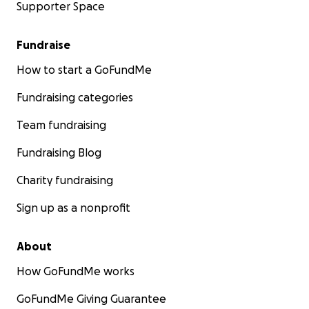
Supporter Space
Fundraise
How to start a GoFundMe
Fundraising categories
Team fundraising
Fundraising Blog
Charity fundraising
Sign up as a nonprofit
About
How GoFundMe works
GoFundMe Giving Guarantee