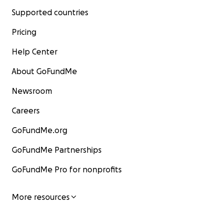
Supported countries
Pricing
Help Center
About GoFundMe
Newsroom
Careers
GoFundMe.org
GoFundMe Partnerships
GoFundMe Pro for nonprofits
More resources