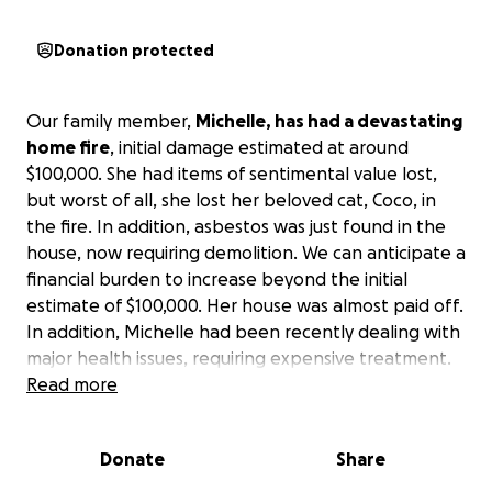
Donation protected
Our family member,
Michelle, has had a devastating
home fire
, initial damage estimated at around
$100,000. She had items of sentimental value lost,
but worst of all, she lost her beloved cat, Coco, in
the fire. In addition, asbestos was just found in the
house, now requiring demolition. We can anticipate a
financial burden to increase beyond the initial
estimate of $100,000. Her house was almost paid off.
In addition, Michelle had been recently dealing with
major health issues, requiring expensive treatment.
Read more
We thank God she was not burned in the fire,
escaping to safety. However, one can imagine the
Donate
Share
emotional toll - despair, hopelessness, disruption of
daily life, anxiety, sense of helplessness,