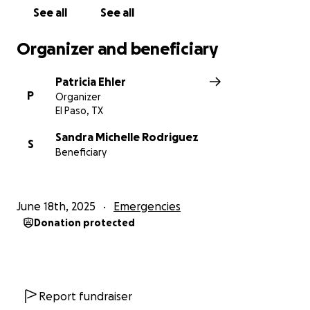
See all
See all
Organizer and beneficiary
Patricia Ehler
P
Organizer
El Paso, TX
Sandra Michelle Rodriguez
S
Beneficiary
June 18th, 2025
Emergencies
Donation protected
Report fundraiser