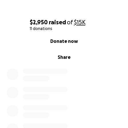
$2,950
raised
of
$15K
11 donations
0% complete
Donate now
Share