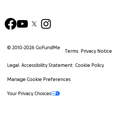
© 2010-
2026
GoFundMe
Terms
Privacy Notice
Legal
Accessibility Statement
Cookie Policy
Manage Cookie Preferences
Your Privacy Choices