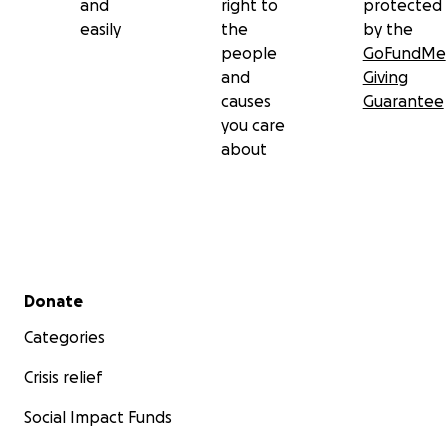
and
right to
protected
easily
the
by the
people
GoFundMe
and
Giving
causes
Guarantee
you care
about
Secondary menu
Donate
Categories
Crisis relief
Social Impact Funds