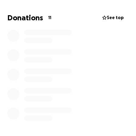
displacement.
Donations
11
See top
I've attached a couple of photos displaying the
damage to the home entrance and kitchen, though
there is much more.
She's asking for prayer. We need to
support her in
this difficult time
.