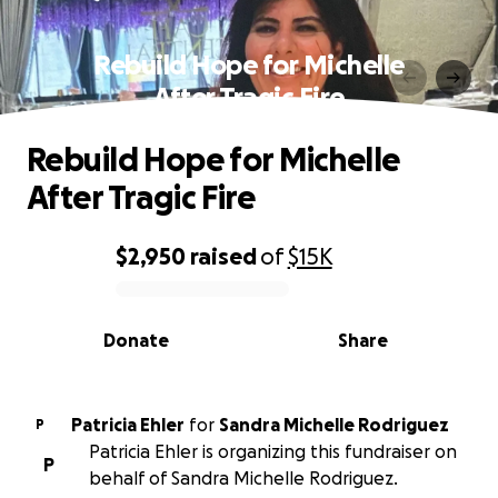
Rebuild Hope for Michelle
After Tragic Fire
Rebuild Hope for Michelle
After Tragic Fire
$2,950
raised
of
$15K
0% complete
Donate
Share
Patricia Ehler
for
Sandra Michelle Rodriguez
P
Patricia Ehler is organizing this fundraiser on
P
behalf of Sandra Michelle Rodriguez.