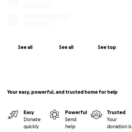
See all
See all
See top
Your easy, powerful, and trusted home for help
Easy
Powerful
Trusted
Donate
Send
Your
quickly
help
donation is