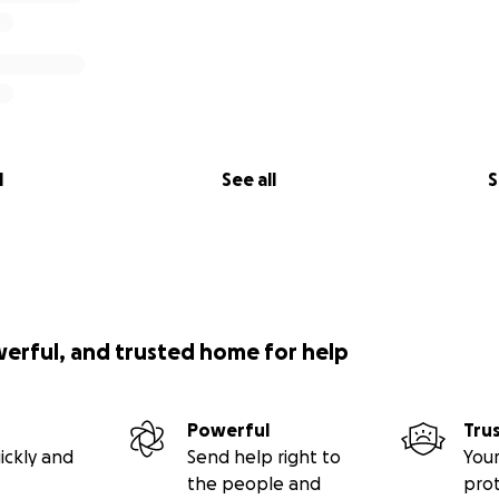
l
See all
S
werful, and trusted home for help
Powerful
Tru
ickly and
Send help right to
Your
the people and
pro