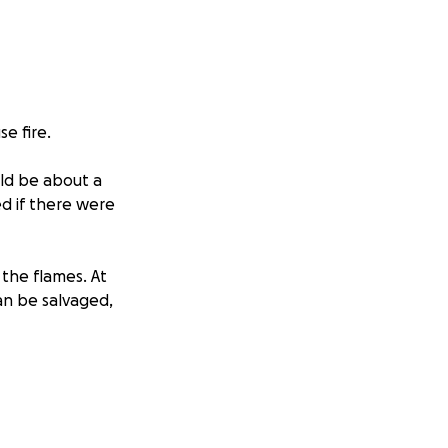
e fire.
uld be about a
d if there were
 the flames. At
can be salvaged,
nd figure out what
d a few basic