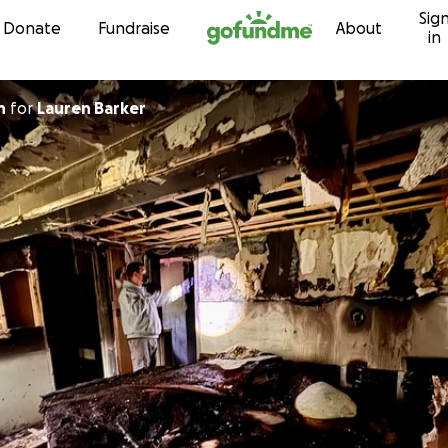
Sig
Skip to content
Donate
Fundraise
About
in
n
for
Lauren Barker