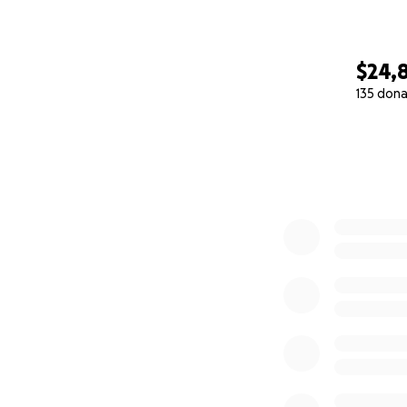
$24,
135 dona
0% complete