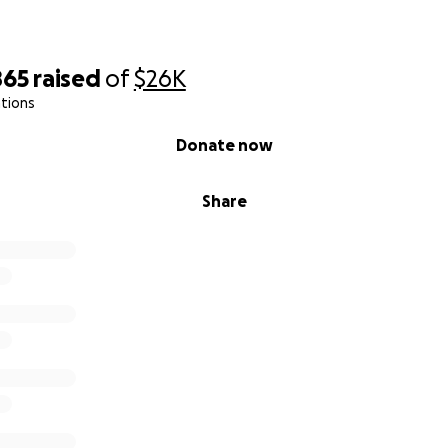
865
raised
of
$26K
tions
Donate now
Share