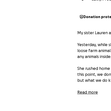
Donation prot
My sister Lauren a
Yesterday, while 
loose farm animal
any animals inside
She rushed home t
this point, we don
but what we do kno
Lauren, Jason, and
Read more
comes next. The R
essentials like t