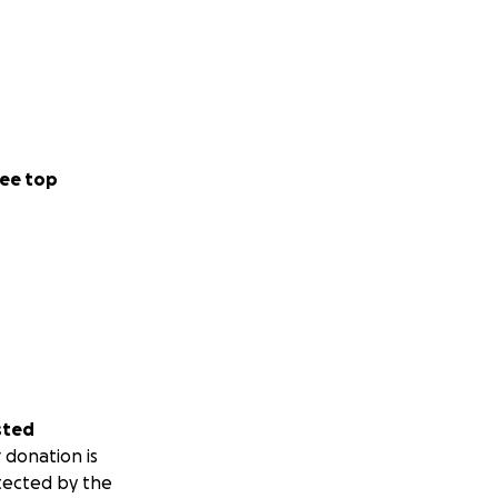
ee top
sted
 donation is
tected by the