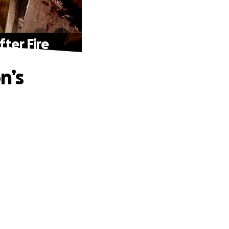
ter Fire
n’s