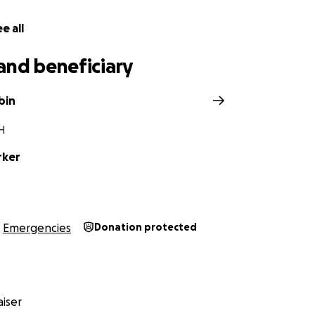
e all
and beneficiary
bin
NH
rker
Emergencies
Donation protected
iser