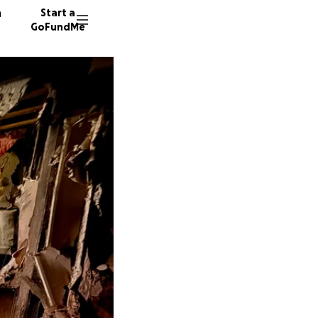
n
Start a
GoFundMe