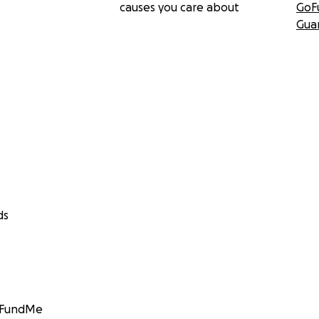
causes you care about
GoF
Gua
ds
GoFundMe