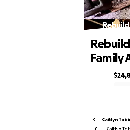
Rebuild
Rebuild
Family A
$24,
0% complete
Caitlyn Tobi
C
C
Caitlyn Tob