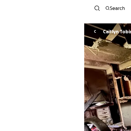
Search
Caitlyn Tobi
C