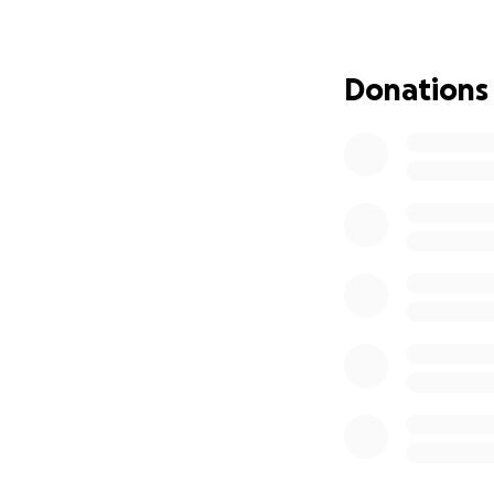
In the meantime, 
Find temporary h
Donations
Replace clothing 
Eat out until they
Cover day-to-day 
As we all know, i
hoping that, with
financial load for
No amount is too 
have a village be
Thank you from th