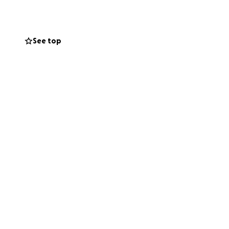
See top
rything. I’m
o lighten the
 remind them they
hare.