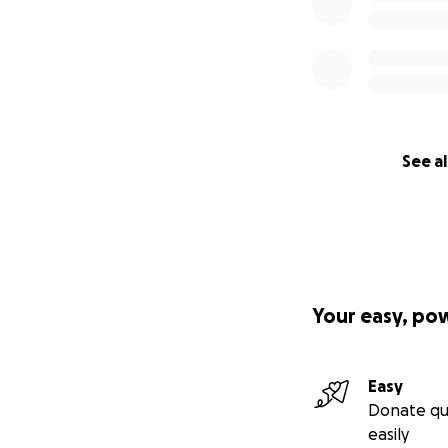
See al
Your easy, po
Easy
Donate qu
easily