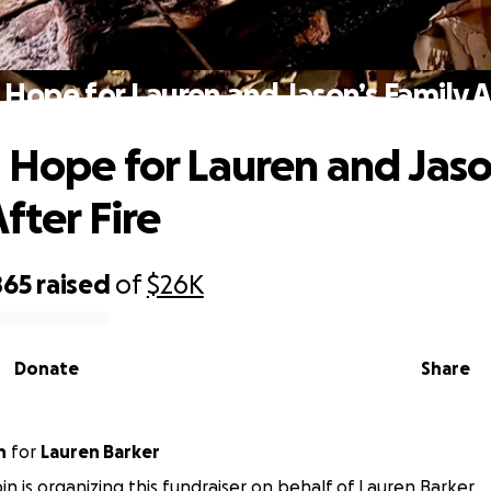
 Hope for Lauren and Jason’s Family Af
 Hope for Lauren and Jaso
fter Fire
865
raised
of
$26K
Donate
Share
n
for
Lauren Barker
in is organizing this fundraiser on behalf of Lauren Barker.