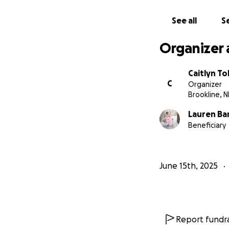
See all
Se
Organizer 
Caitlyn To
C
Organizer
Brookline, 
Lauren Ba
Beneficiary
June 15th, 2025
Report fundra