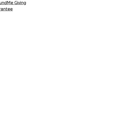
undMe Giving
rantee