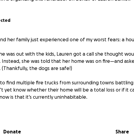
ected
nd her family just experienced one of my worst fears: a hous
she was out with the kids, Lauren got a call she thought wo
. Instead, she was told that her home was on fire—and aske
. (Thankfully, the dogs are safe!)
o find multiple fire trucks from surrounding towns battling
’t yet know whether their home will be a total loss or if it 
w is that it’s currently uninhabitable.
 their four children are still trying to process everything a
ed Cross was able to provide a hotel room for the night an
oothbrushes. But beyond that, there’s a long road ahead.
Donate
Share