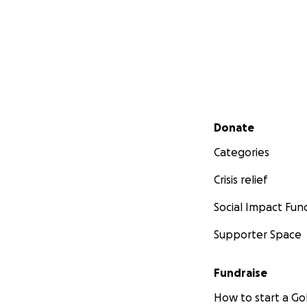
Secondary menu
Donate
Categories
Crisis relief
Social Impact Fun
Supporter Space
Fundraise
How to start a 