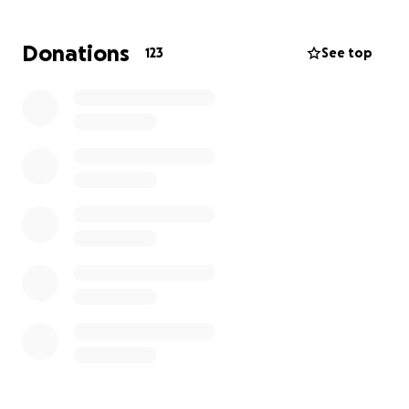
overwhelming reality of starting over with nothing.
Donations
123
See top
We’re asking our community, friends, and anyone
who feels moved by their story to lend a hand.
Donations will help cover immediate needs like
temporary housing, food, clothing, school supplies
for Anniston, and basic essentials, as well as help
them begin the long journey of rebuilding.
Whether you can give financially or simply share this
page, every bit of support helps. Let’s rally around
this amazing family and show them they are not
alone in this.
Thank you for your kindness, generosity, and love
during this difficult time.