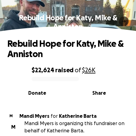
Rebuild Hope for Katy, Mike &
Anniston
Rebuild Hope for Katy, Mike &
Anniston
$22,624
raised
of
$26K
0% complete
Donate
Share
Mandi Myers
for
Katherine Barta
M
Mandi Myers is organizing this fundraiser on
M
behalf of Katherine Barta.