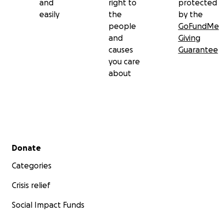
and
right to
protected
easily
the
by the
people
GoFundMe
and
Giving
causes
Guarantee
you care
about
Secondary menu
Donate
Categories
Crisis relief
Social Impact Funds