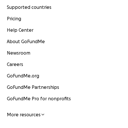
Supported countries
Pricing
Help Center
About GoFundMe
Newsroom
Careers
GoFundMe.org
GoFundMe Partnerships
GoFundMe Pro for nonprofits
More resources