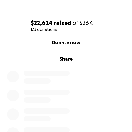
$22,624
raised
of
$26K
123 donations
0% complete
Donate now
Share