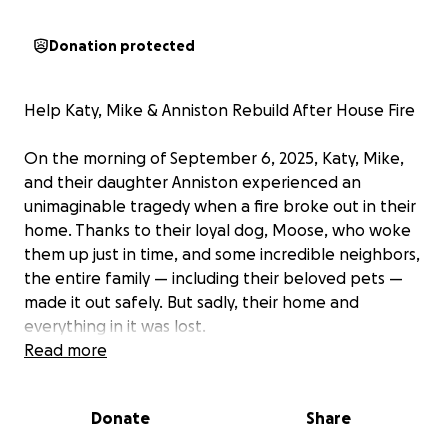
Donation protected
Help Katy, Mike & Anniston Rebuild After House Fire
On the morning of September 6, 2025, Katy, Mike,
and their daughter Anniston experienced an
unimaginable tragedy when a fire broke out in their
home. Thanks to their loyal dog, Moose, who woke
them up just in time, and some incredible neighbors,
the entire family — including their beloved pets —
made it out safely. But sadly, their home and
everything in it was lost.
Read more
In just moments, they lost the place they’ve built a
life together — their memories, belongings, and the
Donate
Share
comfort of home. While we are beyond grateful
that everyone is safe, they are now faced with the