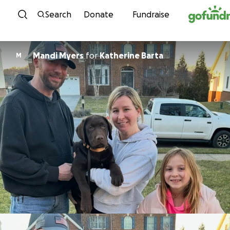
Skip to content
Search
Donate
Fundraise
Mandi Myers
for
Katherine Barta
M