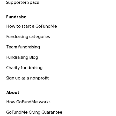
Supporter Space
Fundraise
How to start a GoFundMe
Fundraising categories
Team fundraising
Fundraising Blog
Charity fundraising
Sign up as a nonprofit
About
How GoFundMe works
GoFundMe Giving Guarantee