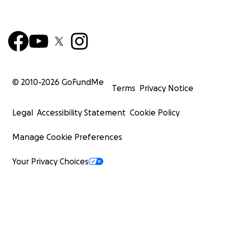
© 2010-
2026
GoFundMe
Terms
Privacy Notice
Legal
Accessibility Statement
Cookie Policy
Manage Cookie Preferences
Your Privacy Choices