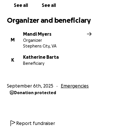
See all
See all
Organizer and beneficiary
Mandi Myers
M
Organizer
Stephens City, VA
Katherine Barta
K
Beneficiary
September 6th, 2025
Emergencies
Donation protected
Report fundraiser