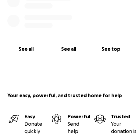
See all
See all
See top
Your easy, powerful, and trusted home for help
Easy
Powerful
Trusted
Donate
Send
Your
quickly
help
donation is