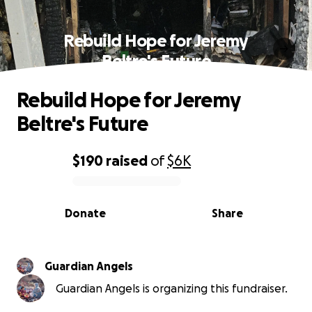
Rebuild Hope for Jeremy
Beltre's Future
Rebuild Hope for Jeremy
Beltre's Future
$190
raised
of
$6K
0% complete
Donate
Share
Guardian Angels
Guardian Angels is organizing this fundraiser.