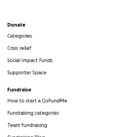
Secondary menu
Donate
Categories
Crisis relief
Social Impact Funds
Supporter Space
Fundraise
How to start a GoFundMe
Fundraising categories
Team fundraising