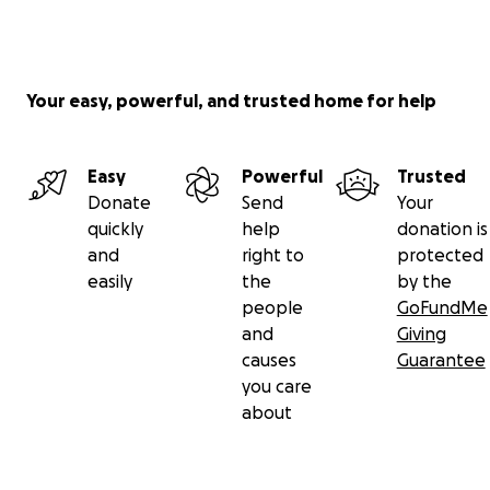
Your easy, powerful, and trusted home for help
Easy
Powerful
Trusted
Donate
Send
Your
quickly
help
donation is
and
right to
protected
easily
the
by the
people
GoFundMe
and
Giving
causes
Guarantee
you care
about