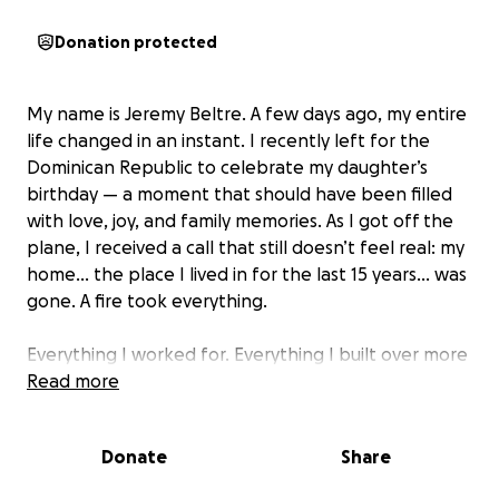
Donation protected
My name is Jeremy Beltre. A few days ago, my entire
life changed in an instant. I recently left for the
Dominican Republic to celebrate my daughter’s
birthday — a moment that should have been filled
with love, joy, and family memories. As I got off the
plane, I received a call that still doesn’t feel real: my
home… the place I lived in for the last 15 years… was
gone. A fire took everything.
Everything I worked for. Everything I built over more
than a decade. Every memory, every photo, every
Read more
personal item — burned.
Donate
Share
One moment, I had stability. The next, I was
standing in another country, powerless, thousands