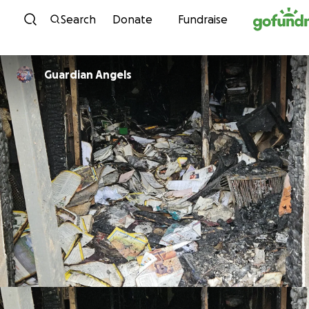
Skip to content
Search
Donate
Fundraise
Guardian Angels