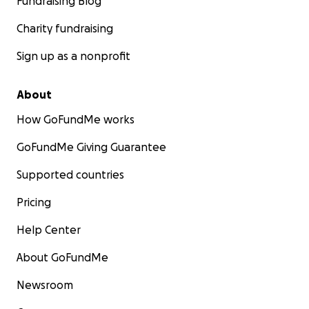
Fundraising Blog
Charity fundraising
Sign up as a nonprofit
About
How GoFundMe works
GoFundMe Giving Guarantee
Supported countries
Pricing
Help Center
About GoFundMe
Newsroom