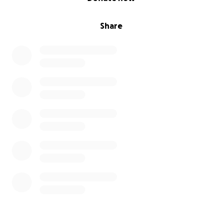
Share