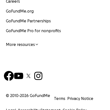
Careers
GoFundMe.org
GoFundMe Partnerships
GoFundMe Pro for nonprofits
More resources
© 2010-
2026
GoFundMe
Terms
Privacy Notice